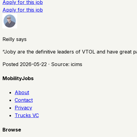
Apply for this job
Apply for this job
Reilly says
“
Joby are the definitive leaders of VTOL and have great p
Posted
2026-05-22
· Source:
icims
MobilityJobs
About
Contact
Privacy
Trucks VC
Browse