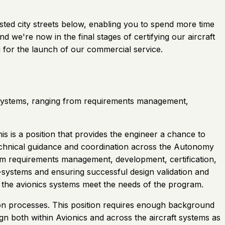
gested city streets below, enabling you to spend more time
 we're now in the final stages of certifying our aircraft
 for the launch of our commercial service.
cs systems, ranging from requirements management,
is is a position that provides the engineer a chance to
technical guidance and coordination across the Autonomy
rom requirements management, development, certification,
b-systems and ensuring successful design validation and
 the avionics systems meet the needs of the program.
ation processes. This position requires enough background
gn both within Avionics and across the aircraft systems as