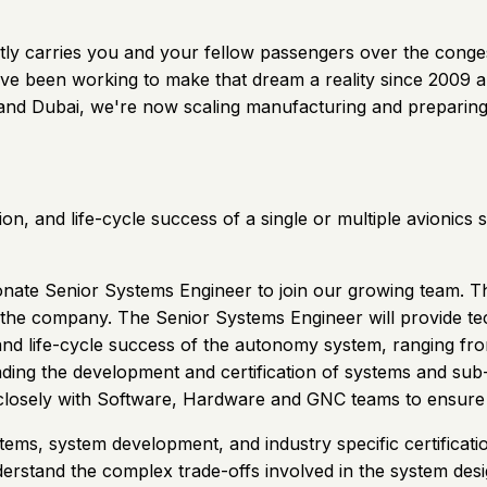
 quietly carries you and your fellow passengers over the con
ve been working to make that dream a reality since 2009 and
S and Dubai, we're now scaling manufacturing and preparing
ion, and life-cycle success of a single or multiple avioni
ionate Senior Systems Engineer to join our growing team. Th
in the company. The Senior Systems Engineer will provide 
, and life-cycle success of the autonomy system, ranging f
leading the development and certification of systems and su
y closely with Software, Hardware and GNC teams to ensure
systems, system development, and industry specific certific
erstand the complex trade-offs involved in the system desi