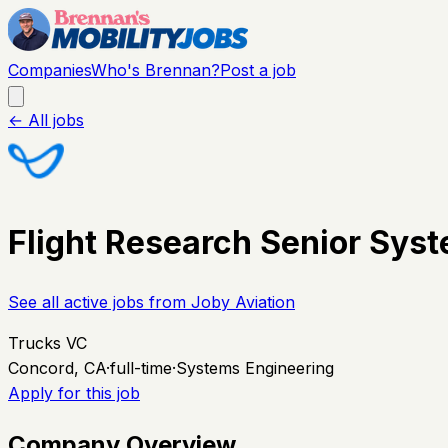
Companies
Who's Brennan?
Post a job
← All jobs
Flight Research Senior Sys
See all active jobs from
Joby Aviation
Trucks VC
Concord, CA
·
full-time
·
Systems Engineering
Apply for this job
Company Overview