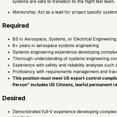
systems are safe to transition to the flight test team.
Mentorship: Act as a lead for project specific system
Required
BS in Aerospace, Systems, or Electrical Engineering 
8+ years in aerospace systems engineering
Systems engineering experience developing complex, s
Thorough understanding of systems engineering conce
Experience with safety and reliability analyses s
Proficiency with requirements management and tracea
This position must meet US export control complia
Person” includes US Citizens, lawful permanent re
Desired
Demonstrated full-V experience developing complex, s