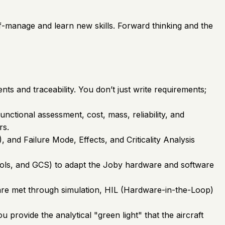
elf-manage and learn new skills. Forward thinking and the
 and traceability. You don’t just write requirements;
nctional assessment, cost, mass, reliability, and
rs.
and Failure Mode, Effects, and Criticality Analysis
trols, and GCS) to adapt the Joby hardware and software
s are met through simulation, HIL (Hardware-in-the-Loop)
provide the analytical "green light" that the aircraft