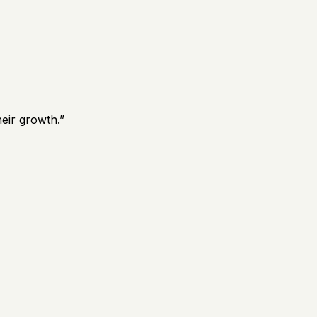
eir growth.
”