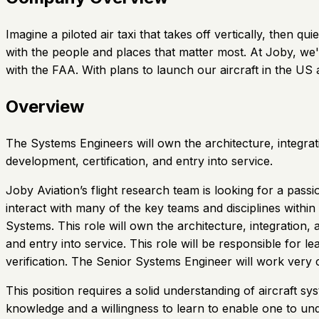
Imagine a piloted air taxi that takes off vertically, then
with the people and places that matter most. At Joby, we'
with the FAA. With plans to launch our aircraft in the U
Overview
The Systems Engineers will own the architecture, integrat
development, certification, and entry into service.
Joby Aviation’s flight research team is looking for a pass
interact with many of the key teams and disciplines with
Systems. This role will own the architecture, integration
and entry into service. This role will be responsible for 
verification. The Senior Systems Engineer will work ver
This position requires a solid understanding of aircraft 
knowledge and a willingness to learn to enable one to und