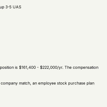
roup 3-5 UAS
 position is $161,400 - $222,000/yr. The compensation
th a company match, an employee stock purchase plan