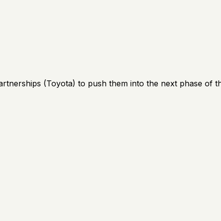
artnerships (Toyota) to push them into the next phase of th