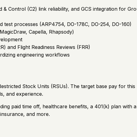
 Control (C2) link reliability, and GCS integration for G
 and test processes (ARP4754, DO-178C, DO-254, DO-160)
/MagicDraw, Capella, Rhapsody)
velopment
R) and Flight Readiness Reviews (FRR)
rdizing engineering workflows
stricted Stock Units (RSUs). The target base pay for this
ls, and experience.
ding paid time off, healthcare benefits, a 401(k) plan wi
e insurance, and more.