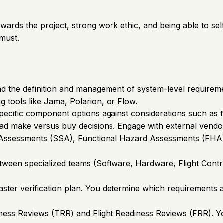
towards the project, strong work ethic, and being able to s
 must.
the definition and management of system-level requirements
g tools like Jama, Polarion, or Flow.
ecific component options against considerations such as fu
ead make versus buy decisions. Engage with external vendo
y Assessments (SSA), Functional Hazard Assessments (FHA), 
between specialized teams (Software, Hardware, Flight Con
 master verification plan. You determine which requirement
ness Reviews (TRR) and Flight Readiness Reviews (FRR). You 