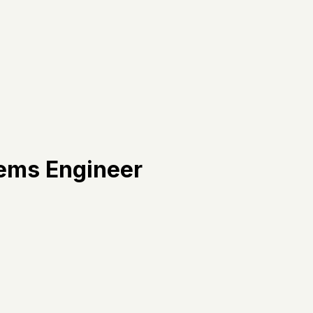
tems Engineer