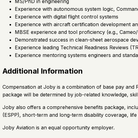
MS/PhD in engineering
Experience with autonomous system logic, Command &
Experience with digital flight control systems
Experience with aircraft certification development
MBSE experience and tool proficiency (e.g., Cameo
Demonstrated success in clean-sheet aerospace de
Experience leading Technical Readiness Reviews (TR
Experience mentoring systems engineers and standa
Additional Information
Compensation at Joby is a combination of base pay and Re
package will be determined by job-related knowledge, skil
Joby also offers a comprehensive benefits package, inclu
(ESPP), short-term and long-term disability coverage, lif
Joby Aviation is an equal opportunity employer.