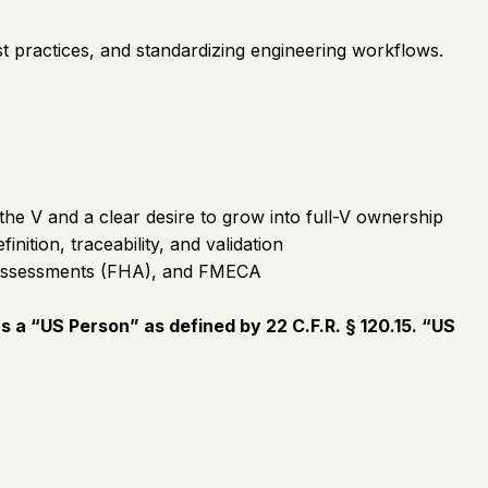
est practices, and standardizing engineering workflows.
the V and a clear desire to grow into full-V ownership
tion, traceability, and validation
d Assessments (FHA), and FMECA
 a “US Person” as defined by 22 C.F.R. § 120.15. “US