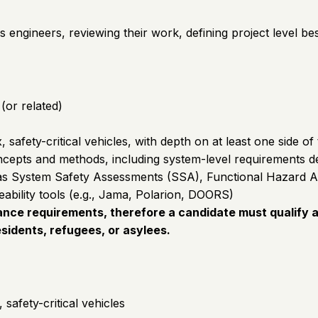
s engineers, reviewing their work, defining project level b
(or related)
afety-critical vehicles, with depth on at least one side of 
pts and methods, including system-level requirements defini
uch as System Safety Assessments (SSA), Functional Hazar
bility tools (e.g., Jama, Polarion, DOORS)
nce requirements, therefore a candidate must qualify as
sidents, refugees, or asylees.
afety-critical vehicles