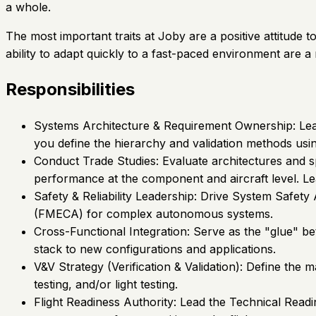
a whole.
The most important traits at Joby are a positive attitude 
ability to adapt quickly to a fast-paced environment are a
Responsibilities
Systems Architecture & Requirement Ownership: Lead 
you define the hierarchy and validation methods usin
Conduct Trade Studies: Evaluate architectures and sp
performance at the component and aircraft level. L
Safety & Reliability Leadership: Drive System Safet
(FMECA) for complex autonomous systems.
Cross-Functional Integration: Serve as the "glue" 
stack to new configurations and applications.
V&V Strategy (Verification & Validation): Define the
testing, and/or light testing.
Flight Readiness Authority: Lead the Technical Readi