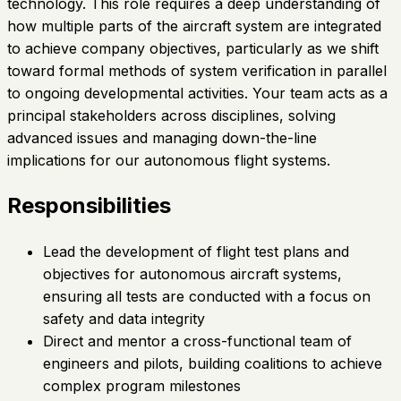
technology. This role requires a deep understanding of
how multiple parts of the aircraft system are integrated
to achieve company objectives, particularly as we shift
toward formal methods of system verification in parallel
to ongoing developmental activities. Your team acts as a
principal stakeholders across disciplines, solving
advanced issues and managing down-the-line
implications for our autonomous flight systems.
Responsibilities
Lead the development of flight test plans and
objectives for autonomous aircraft systems,
ensuring all tests are conducted with a focus on
safety and data integrity
Direct and mentor a cross-functional team of
engineers and pilots, building coalitions to achieve
complex program milestones