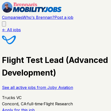
Companies
Who's Brennan?
Post a job
← All jobs
Flight Test Lead (Advanced
Development)
See all active jobs from
Joby Aviation
Trucks VC
Concord, CA
·
full-time
·
Flight Research
Apply for this job