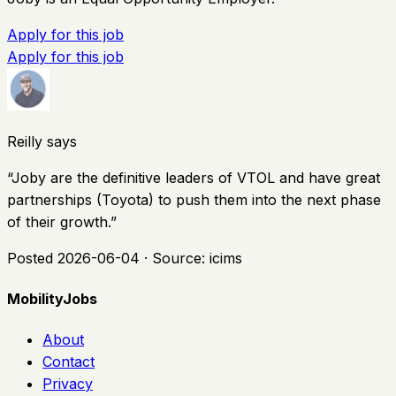
Apply for this job
Apply for this job
Reilly says
“
Joby are the definitive leaders of VTOL and have great
partnerships (Toyota) to push them into the next phase
of their growth.
”
Posted
2026-06-04
· Source:
icims
MobilityJobs
About
Contact
Privacy