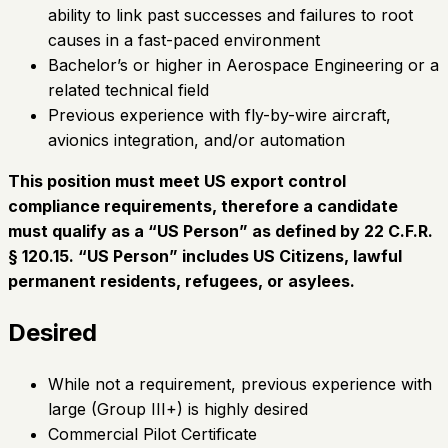
ability to link past successes and failures to root
causes in a fast-paced environment
Bachelor’s or higher in Aerospace Engineering or a
related technical field
Previous experience with fly-by-wire aircraft,
avionics integration, and/or automation
This position must meet US export control
compliance requirements, therefore a candidate
must qualify as a “US Person” as defined by 22 C.F.R.
§ 120.15. “US Person” includes US Citizens, lawful
permanent residents, refugees, or asylees.
Desired
While not a requirement, previous experience with
large (Group III+) is highly desired
Commercial Pilot Certificate