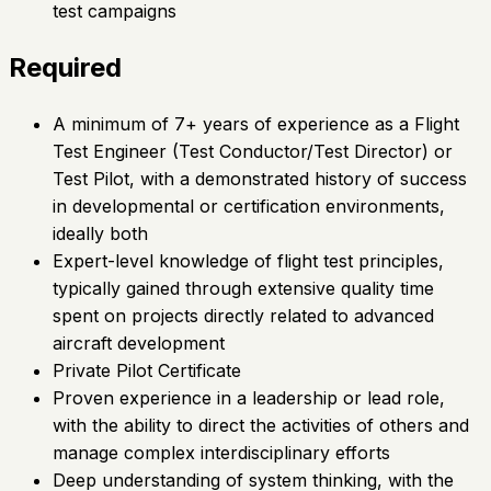
test campaigns
Required
A minimum of 7+ years of experience as a Flight
Test Engineer (Test Conductor/Test Director) or
Test Pilot, with a demonstrated history of success
in developmental or certification environments,
ideally both
Expert-level knowledge of flight test principles,
typically gained through extensive quality time
spent on projects directly related to advanced
aircraft development
Private Pilot Certificate
Proven experience in a leadership or lead role,
with the ability to direct the activities of others and
manage complex interdisciplinary efforts
Deep understanding of system thinking, with the