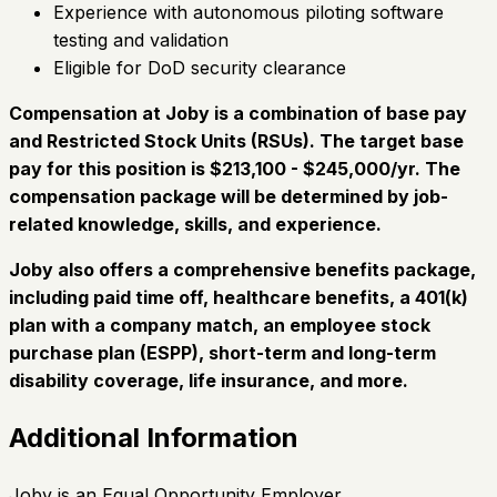
Experience with autonomous piloting software
testing and validation
Eligible for DoD security clearance
Compensation at Joby is a combination of base pay
and Restricted Stock Units (RSUs). The target base
pay for this position is $213,100 - $245,000/yr. The
compensation package will be determined by job-
related knowledge, skills, and experience.
Joby also offers a comprehensive benefits package,
including paid time off, healthcare benefits, a 401(k)
plan with a company match, an employee stock
purchase plan (ESPP), short-term and long-term
disability coverage, life insurance, and more.
Additional Information
Joby is an Equal Opportunity Employer.