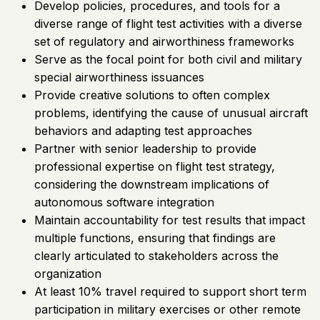
Develop policies, procedures, and tools for a
diverse range of flight test activities with a diverse
set of regulatory and airworthiness frameworks
Serve as the focal point for both civil and military
special airworthiness issuances
Provide creative solutions to often complex
problems, identifying the cause of unusual aircraft
behaviors and adapting test approaches
Partner with senior leadership to provide
professional expertise on flight test strategy,
considering the downstream implications of
autonomous software integration
Maintain accountability for test results that impact
multiple functions, ensuring that findings are
clearly articulated to stakeholders across the
organization
At least 10% travel required to support short term
participation in military exercises or other remote