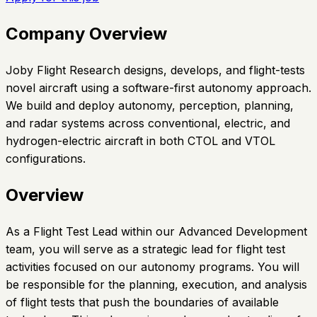
Company Overview
Joby Flight Research designs, develops, and flight-tests
novel aircraft using a software-first autonomy approach.
We build and deploy autonomy, perception, planning,
and radar systems across conventional, electric, and
hydrogen-electric aircraft in both CTOL and VTOL
configurations.
Overview
As a Flight Test Lead within our Advanced Development
team, you will serve as a strategic lead for flight test
activities focused on our autonomy programs. You will
be responsible for the planning, execution, and analysis
of flight tests that push the boundaries of available