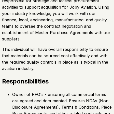
responsible for strategic and tactical procurement
activities to support acquisition for Joby Aviation. Using
your industry knowledge, you will work with our
finance, legal, engineering, manufacturing, and quality
teams to oversee the contract negotiation and
establishment of Master Purchase Agreements with our
suppliers.
This individual will have overall responsibility to ensure
that materials can be sourced cost effectively and with
the required quality controls in place as is typical in the
aviation industry.
Responsibilities
Owner of RFQ's - ensuring all commercial terms
are agreed and documented. Ensures NDAs (Non-
Disclosure Agreements), Terms & Conditions, Piece
Price Agreements, and other related contracts are