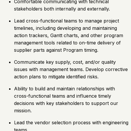
Comfortable communicating with technical
stakeholders both internally and externally.
Lead cross-functional teams to manage project
timelines, including developing and maintaining
action trackers, Gantt charts, and other program
management tools related to on-time delivery of
supplier parts against Program timing.
Communicate key supply, cost, and/or quality
issues with management teams. Develop corrective
action plans to mitigate identified risks.
Ability to build and maintain relationships with
cross-functional teams and influence timely
decisions with key stakeholders to support our
mission.
Lead the vendor selection process with engineering
teams.