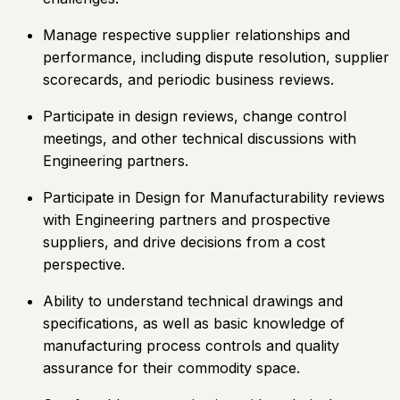
Manage respective supplier relationships and
performance, including dispute resolution, supplier
scorecards, and periodic business reviews.
Participate in design reviews, change control
meetings, and other technical discussions with
Engineering partners.
Participate in Design for Manufacturability reviews
with Engineering partners and prospective
suppliers, and drive decisions from a cost
perspective.
Ability to understand technical drawings and
specifications, as well as basic knowledge of
manufacturing process controls and quality
assurance for their commodity space.