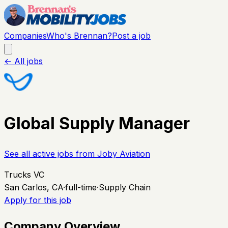
Companies
Who's Brennan?
Post a job
← All jobs
Global Supply Manager
See all active jobs from
Joby Aviation
Trucks VC
San Carlos, CA
·
full-time
·
Supply Chain
Apply for this job
Company Overview