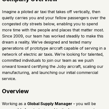
Imagine a piloted air taxi that takes off vertically, then
quietly carries you and your fellow passengers over the
congested city streets below, enabling you to spend
more time with the people and places that matter most.
Since 2009, our team has worked steadily to make this
dream a reality. We’ve designed and tested many
generations of prototype aircraft capable of serving in a
network of electric air taxis. We’re looking for talented,
committed individuals to join our team as we push
onward toward certifying the Joby aircraft, scaling our
manufacturing, and launching our initial commercial
service.
Overview
Working as a
Global Supply Manager -
you will be