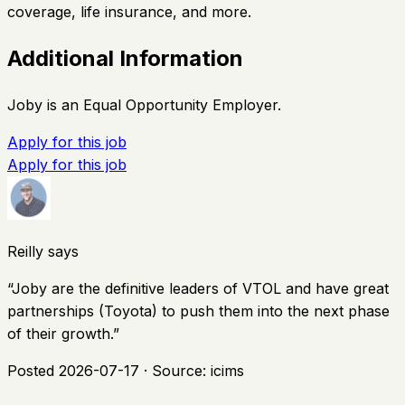
coverage, life insurance, and more.
Additional Information
Joby is an Equal Opportunity Employer.
Apply for this job
Apply for this job
Reilly says
“
Joby are the definitive leaders of VTOL and have great
partnerships (Toyota) to push them into the next phase
of their growth.
”
Posted
2026-07-17
· Source:
icims