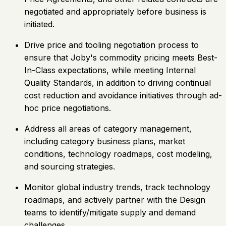
negotiated and appropriately before business is
initiated.
Drive price and tooling negotiation process to
ensure that Joby's commodity pricing meets Best-
In-Class expectations, while meeting Internal
Quality Standards, in addition to driving continual
cost reduction and avoidance initiatives through ad-
hoc price negotiations.
Address all areas of category management,
including category business plans, market
conditions, technology roadmaps, cost modeling,
and sourcing strategies.
Monitor global industry trends, track technology
roadmaps, and actively partner with the Design
teams to identify/mitigate supply and demand
challenges.