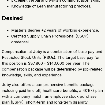
Excellent verbal and written communication skills.
Knowledge of Lean manufacturing practices.
Desired
Master's degree +2 years of working experience.
Certified Supply Chain Professional (CSCP)
credential.
Compensation at Joby is a combination of base pay and
Restricted Stock Units (RSUs). The target base pay for
this position is $87,800 - $140,000 per year. The
compensation package will be determined by job-related
knowledge, skills, and experience.
Joby also offers a comprehensive benefits package,
including paid time off, healthcare benefits, a 401(k) plan
with a company match, an employee stock purchase
plan (ESPP), short-term and long-term disability