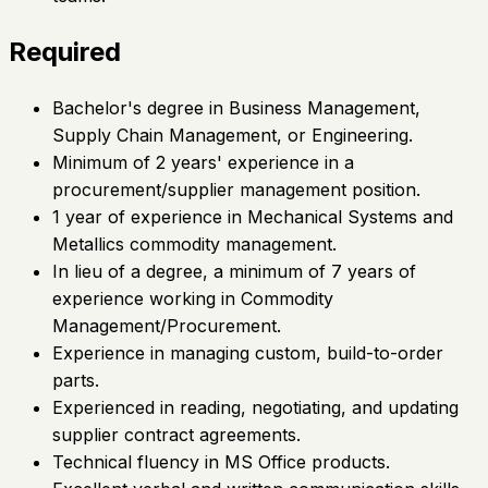
Required
Bachelor's degree in Business Management,
Supply Chain Management, or Engineering.
Minimum of 2 years' experience in a
procurement/supplier management position.
1 year of experience in Mechanical Systems and
Metallics commodity management.
In lieu of a degree, a minimum of 7 years of
experience working in Commodity
Management/Procurement.
Experience in managing custom, build-to-order
parts.
Experienced in reading, negotiating, and updating
supplier contract agreements.
Technical fluency in MS Office products.