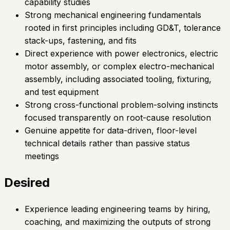
capability studies
Strong mechanical engineering fundamentals
rooted in first principles including GD&T, tolerance
stack-ups, fastening, and fits
Direct experience with power electronics, electric
motor assembly, or complex electro-mechanical
assembly, including associated tooling, fixturing,
and test equipment
Strong cross-functional problem-solving instincts
focused transparently on root-cause resolution
Genuine appetite for data-driven, floor-level
technical details rather than passive status
meetings
Desired
Experience leading engineering teams by hiring,
coaching, and maximizing the outputs of strong