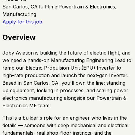
San Carlos, CA
·
full-time
·
Powertrain & Electronics,
Manufacturing
Apply for this job
Overview
Joby Aviation is building the future of electric flight, and
we need a hands-on Manufacturing Engineering Lead to
ramp our Electric Propulsion Unit (EPU) Inverter to
high-rate production and launch the next-gen Inverter.
Based in San Carlos, CA, you'll own the line: standing
up equipment, locking in processes, and scaling power
electronics manufacturing alongside our Powertrain &
Electronics ME team.
This is a builder's role for an engineer who lives in the
details — someone with deep mechanical and electrical
fundamentals, real shop-floor instincts, and the