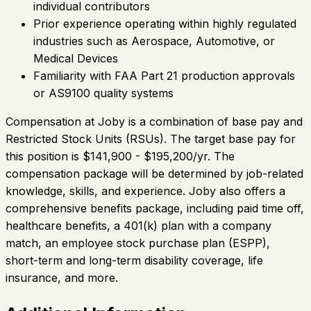
individual contributors
Prior experience operating within highly regulated
industries such as Aerospace, Automotive, or
Medical Devices
Familiarity with FAA Part 21 production approvals
or AS9100 quality systems
Compensation at Joby is a combination of base pay and
Restricted Stock Units (RSUs). The target base pay for
this position is $141,900 - $195,200/yr. The
compensation package will be determined by job-related
knowledge, skills, and experience. Joby also offers a
comprehensive benefits package, including paid time off,
healthcare benefits, a 401(k) plan with a company
match, an employee stock purchase plan (ESPP),
short-term and long-term disability coverage, life
insurance, and more.