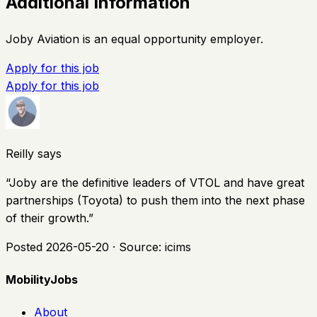
Additional Information
Joby Aviation is an equal opportunity employer.
Apply for this job
Apply for this job
Reilly says
“
Joby are the definitive leaders of VTOL and have great
partnerships (Toyota) to push them into the next phase
of their growth.
”
Posted
2026-05-20
· Source:
icims
MobilityJobs
About