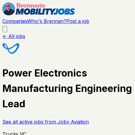
Companies
Who's Brennan?
Post a job
← All jobs
Power Electronics
Manufacturing Engineering
Lead
See all active jobs from
Joby Aviation
Trucks VC