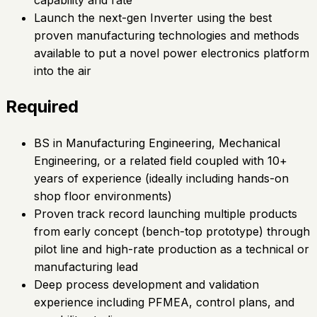
Launch the next-gen Inverter using the best
proven manufacturing technologies and methods
available to put a novel power electronics platform
into the air
Required
BS in Manufacturing Engineering, Mechanical
Engineering, or a related field coupled with 10+
years of experience (ideally including hands-on
shop floor environments)
Proven track record launching multiple products
from early concept (bench-top prototype) through
pilot line and high-rate production as a technical or
manufacturing lead
Deep process development and validation
experience including PFMEA, control plans, and