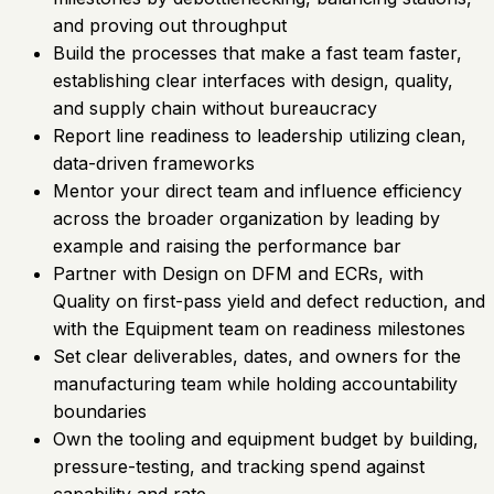
and proving out throughput
Build the processes that make a fast team faster,
establishing clear interfaces with design, quality,
and supply chain without bureaucracy
Report line readiness to leadership utilizing clean,
data-driven frameworks
Mentor your direct team and influence efficiency
across the broader organization by leading by
example and raising the performance bar
Partner with Design on DFM and ECRs, with
Quality on first-pass yield and defect reduction, and
with the Equipment team on readiness milestones
Set clear deliverables, dates, and owners for the
manufacturing team while holding accountability
boundaries
Own the tooling and equipment budget by building,
pressure-testing, and tracking spend against
capability and rate