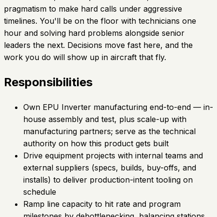
pragmatism to make hard calls under aggressive
timelines. You'll be on the floor with technicians one
hour and solving hard problems alongside senior
leaders the next. Decisions move fast here, and the
work you do will show up in aircraft that fly.
Responsibilities
Own EPU Inverter manufacturing end-to-end — in-
house assembly and test, plus scale-up with
manufacturing partners; serve as the technical
authority on how this product gets built
Drive equipment projects with internal teams and
external suppliers (specs, builds, buy-offs, and
installs) to deliver production-intent tooling on
schedule
Ramp line capacity to hit rate and program
milestones by debottlenecking, balancing stations,