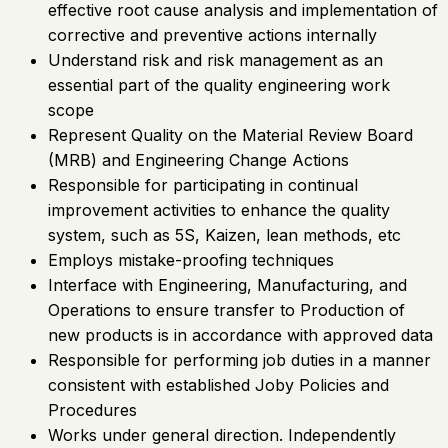
effective root cause analysis and implementation of
corrective and preventive actions internally
Understand risk and risk management as an
essential part of the quality engineering work
scope
Represent Quality on the Material Review Board
(MRB) and Engineering Change Actions
Responsible for participating in continual
improvement activities to enhance the quality
system, such as 5S, Kaizen, lean methods, etc
Employs mistake-proofing techniques
Interface with Engineering, Manufacturing, and
Operations to ensure transfer to Production of
new products is in accordance with approved data
Responsible for performing job duties in a manner
consistent with established Joby Policies and
Procedures
Works under general direction. Independently