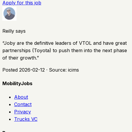
Apply for this job
Reilly says
“
Joby are the definitive leaders of VTOL and have great
partnerships (Toyota) to push them into the next phase
of their growth.
”
Posted
2026-02-12
· Source:
icims
MobilityJobs
About
Contact
Privacy
Trucks VC