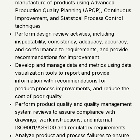
manufacture of products using Advanced
Production Quality Planning (APQP), Continuous
Improvement, and Statistical Process Control
techniques
Perform design review activities, including
inspectability, consistency, adequacy, accuracy,
and conformance to requirements, and provide
recommendations for improvement
Develop and manage data and metrics using data
visualization tools to report and provide
information with recommendations for
product/process improvements, and reduce the
cost of poor quality
Perform product quality and quality management
system reviews to assure compliance with
drawings, work instructions, and internal
ISO9001/AS9100 and regulatory requirements
Analyze product and process failures to ensure