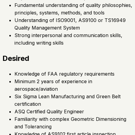
Fundamental understanding of quality philosophies,
principles, systems, methods, and tools
Understanding of ISO9001, AS9100 or TS16949
Quality Management System
Strong interpersonal and communication skills,
including writing skills
Desired
Knowledge of FAA regulatory requirements
Minimum 2 years of experience in
aerospace/aviation
Six Sigma Lean Manufacturing and Green Belt
certification
ASQ Certified Quality Engineer
Familiarity with complex Geometric Dimensioning
and Tolerancing
Knowledge of AS9102 first article inspection