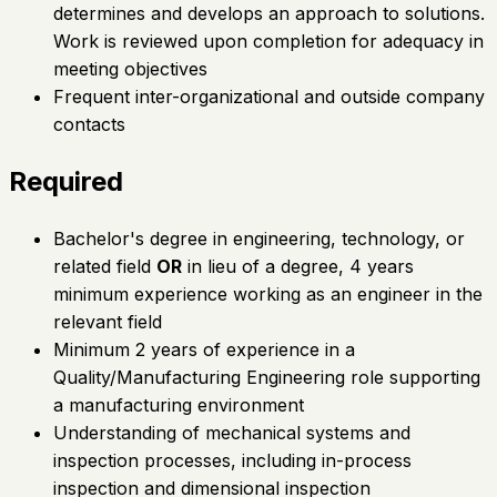
determines and develops an approach to solutions.
Work is reviewed upon completion for adequacy in
meeting objectives
Frequent inter-organizational and outside company
contacts
Required
Bachelor's degree in engineering, technology, or
related field
OR
in lieu of a degree, 4 years
minimum experience working as an engineer in the
relevant field
Minimum 2 years of experience in a
Quality/Manufacturing Engineering role supporting
a manufacturing environment
Understanding of mechanical systems and
inspection processes, including in-process
inspection and dimensional inspection