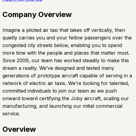
Company Overview
Imagine a piloted air taxi that takes off vertically, then
quietly carries you and your fellow passengers over the
congested city streets below, enabling you to spend
more time with the people and places that matter most.
Since 2009, our team has worked steadily to make this
dream a reality. We’ve designed and tested many
generations of prototype aircraft capable of serving in a
network of electric air taxis. We’re looking for talented,
committed individuals to join our team as we push
onward toward certifying the Joby aircraft, scaling our
manufacturing, and launching our initial commercial
service.
Overview