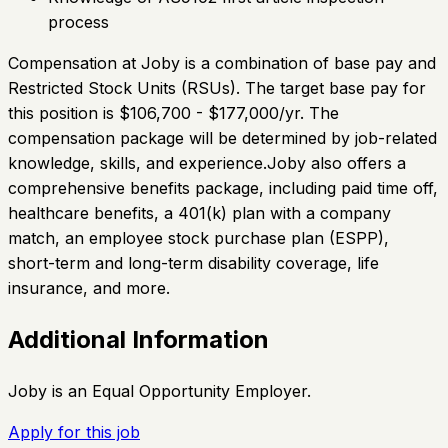
process
Compensation at Joby is a combination of base pay and
Restricted Stock Units (RSUs). The target base pay for
this position is $106,700 - $177,000/yr. The
compensation package will be determined by job-related
knowledge, skills, and experience.Joby also offers a
comprehensive benefits package, including paid time off,
healthcare benefits, a 401(k) plan with a company
match, an employee stock purchase plan (ESPP),
short-term and long-term disability coverage, life
insurance, and more.
Additional Information
Joby is an Equal Opportunity Employer.
Apply for this job