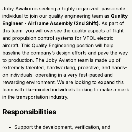
Joby Aviation is seeking a highly organized, passionate
individual to join our quality engineering team as
Quality
Engineer - Airframe Assembly (2nd Shift)
. As part of
this team, you will oversee the quality aspects of flight
and propulsion control systems for VTOL electric
aircraft. This Quality Engineering position will help
baseline the company’s design efforts and pave the way
to production. The Joby Aviation team is made up of
extremely talented, hardworking, proactive, and hands-
on individuals, operating in a very fast-paced and
rewarding environment. We are looking to expand this
team with like-minded individuals looking to make a mark
in the transportation industry.
Responsibilities
Support the development, verification, and