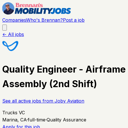
Companies
Who's Brennan?
Post a job
← All jobs
Quality Engineer - Airframe
Assembly (2nd Shift)
See all active jobs from
Joby Aviation
Trucks VC
Marina, CA
·
full-time
·
Quality Assurance
Apply for this job