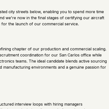
gested city streets below, enabling you to spend more time
 we're now in the final stages of certifying our aircraft
 for the launch of our commercial service.
defining chapter of our production and commercial scaling.
recruitment coordination for our San Carlos office while
tronics teams. The ideal candidate blends active sourcing
ced manufacturing environments and a genuine passion for
ructured interview loops with hiring managers