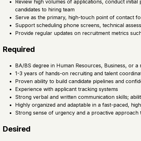
Review high volumes of applications, conduct initial
candidates to hiring team
Serve as the primary, high-touch point of contact fo
Support scheduling phone screens, technical assess
Provide regular updates on recruitment metrics such a
Required
BA/BS degree in Human Resources, Business, or a rela
1-3 years of hands-on recruiting and talent coordin
Proven ability to build candidate pipelines and conf
Experience with applicant tracking systems
Strong verbal and written communication skills; abil
Highly organized and adaptable in a fast-paced, hi
Strong sense of urgency and a proactive approach 
Desired