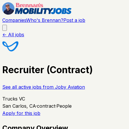
Companies
Who's Brennan?
Post a job
← All jobs
Recruiter (Contract)
See all active jobs from
Joby Aviation
Trucks VC
San Carlos, CA
·
contract
·
People
Apply for this job
Company Overview