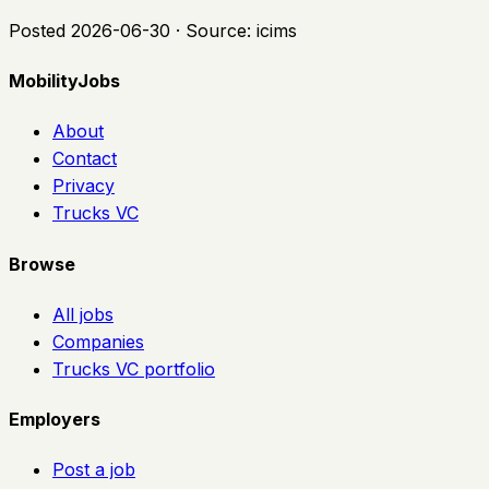
Posted
2026-06-30
· Source:
icims
MobilityJobs
About
Contact
Privacy
Trucks VC
Browse
All jobs
Companies
Trucks VC portfolio
Employers
Post a job