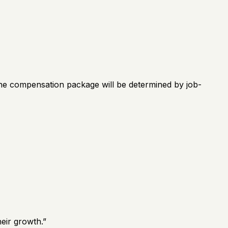
 The compensation package will be determined by job-
eir growth.
”