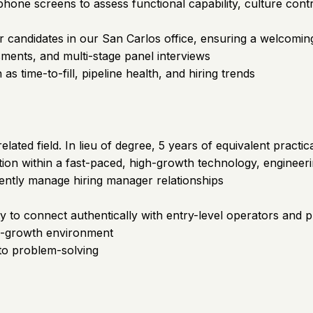
 phone screens to assess functional capability, culture con
r candidates in our San Carlos office, ensuring a welcomin
ments, and multi-stage panel interviews
s time-to-fill, pipeline health, and hiring trends
ted field. In lieu of degree, 5 years of equivalent practic
ation within a fast-paced, high-growth technology, enginee
idently manage hiring manager relationships
ity to connect authentically with entry-level operators and 
gh-growth environment
to problem-solving