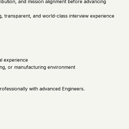
tribution, and mission alignment before advancing
g, transparent, and world-class interview experience
al experience
ring, or manufacturing environment
professionally with advanced Engineers.