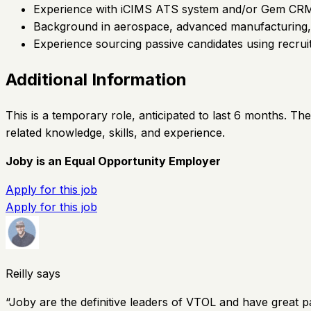
Experience with iCIMS ATS system and/or Gem CR
Background in aerospace, advanced manufacturing, h
Experience sourcing passive candidates using recruit
Additional Information
This is a temporary role, anticipated to last 6 months. T
related knowledge, skills, and experience.
Joby is an Equal Opportunity Employer
Apply for this job
Apply for this job
Reilly says
“
Joby are the definitive leaders of VTOL and have great p