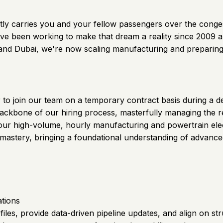
 quietly carries you and your fellow passengers over the con
ve been working to make that dream a reality since 2009 and
S and Dubai, we're now scaling manufacturing and preparing
er to join our team on a temporary contract basis during a 
l backbone of our hiring process, masterfully managing the 
 our high-volume, hourly manufacturing and powertrain elec
al mastery, bringing a foundational understanding of advan
ations
files, provide data-driven pipeline updates, and align on st