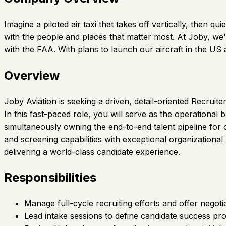
Imagine a piloted air taxi that takes off vertically, then
with the people and places that matter most. At Joby, we'
with the FAA. With plans to launch our aircraft in the U
Overview
Joby Aviation is seeking a driven, detail-oriented Recruit
In this fast-paced role, you will serve as the operationa
simultaneously owning the end-to-end talent pipeline for
and screening capabilities with exceptional organization
delivering a world-class candidate experience.
Responsibilities
Manage full-cycle recruiting efforts and offer negoti
Lead intake sessions to define candidate success pro