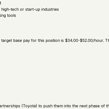
M
igh-tech or start-up industries
ing tools
he target base pay for this position is $34.00-$52.00/hour.
artnerships (Toyota) to push them into the next phase of th