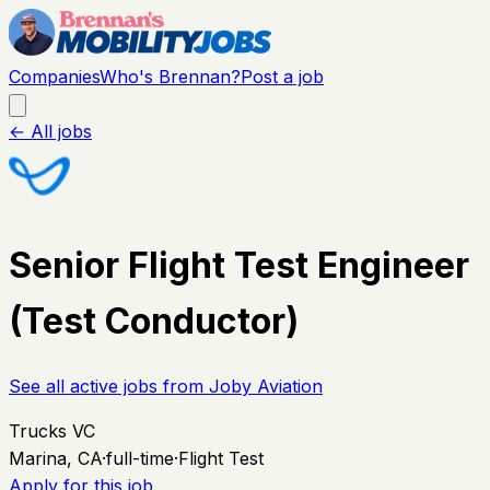
Companies
Who's Brennan?
Post a job
← All jobs
Senior Flight Test Engineer
(Test Conductor)
See all active jobs from
Joby Aviation
Trucks VC
Marina, CA
·
full-time
·
Flight Test
Apply for this job