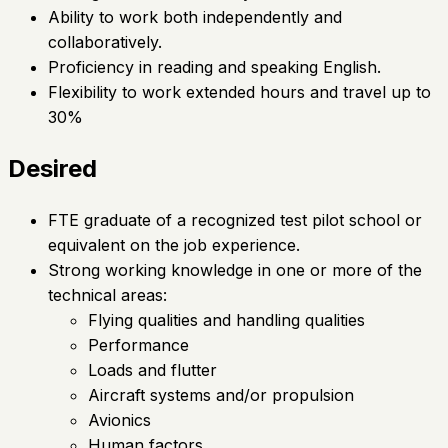
Ability to work both independently and
collaboratively.
Proficiency in reading and speaking English.
Flexibility to work extended hours and travel up to
30%
Desired
FTE graduate of a recognized test pilot school or
equivalent on the job experience.
Strong working knowledge in one or more of the
technical areas:
Flying qualities and handling qualities
Performance
Loads and flutter
Aircraft systems and/or propulsion
Avionics
Human factors