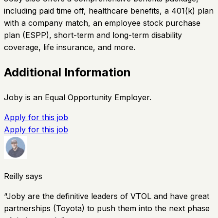
including paid time off, healthcare benefits, a 401(k) plan
with a company match, an employee stock purchase
plan (ESPP), short-term and long-term disability
coverage, life insurance, and more.
Additional Information
Joby is an Equal Opportunity Employer.
Apply for this job
Apply for this job
Reilly says
“
Joby are the definitive leaders of VTOL and have great
partnerships (Toyota) to push them into the next phase