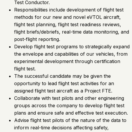
Test Conductor.
Responsibilities include development of flight test
methods for our new and novel eVTOL aircraft,
flight test planning, flight test readiness reviews,
flight briefs/debriefs, real-time data monitoring, and
post-flight reporting.
Develop flight test programs to strategically expand
the envelope and capabilities of our vehicles, from
experimental development through certification
flight test.
The successful candidate may be given the
opportunity to lead flight test activities for an
assigned flight test aircraft as a Project FTE.
Collaborate with test pilots and other engineering
groups across the company to develop flight test
plans and ensure safe and effective test execution.
Advise flight test pilots of the nature of the data to
inform real-time decisions affecting safety,