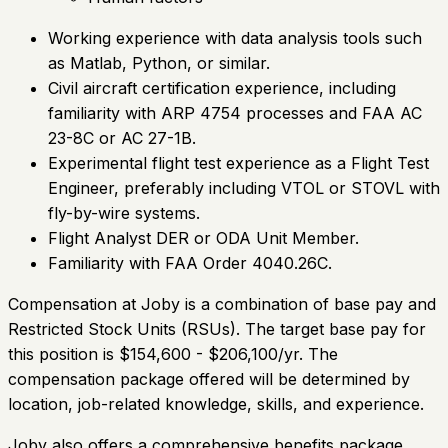
Working experience with data analysis tools such
as Matlab, Python, or similar.
Civil aircraft certification experience, including
familiarity with ARP 4754 processes and FAA AC
23-8C or AC 27-1B.
Experimental flight test experience as a Flight Test
Engineer, preferably including VTOL or STOVL with
fly-by-wire systems.
Flight Analyst DER or ODA Unit Member.
Familiarity with FAA Order 4040.26C.
Compensation at Joby is a combination of base pay and
Restricted Stock Units (RSUs). The target base pay for
this position is $154,600 - $206,100/yr. The
compensation package offered will be determined by
location, job-related knowledge, skills, and experience.
Joby also offers a comprehensive benefits package,