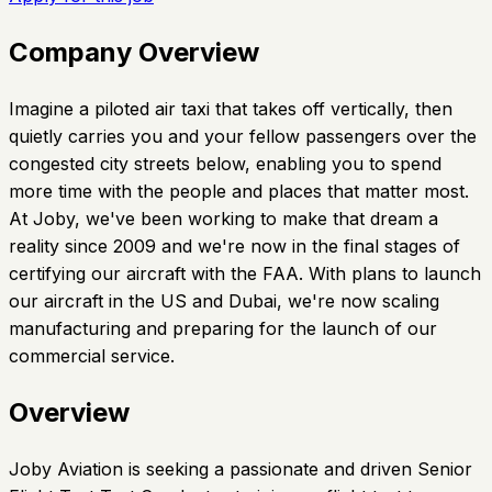
Company Overview
Imagine a piloted air taxi that takes off vertically, then
quietly carries you and your fellow passengers over the
congested city streets below, enabling you to spend
more time with the people and places that matter most.
At Joby, we've been working to make that dream a
reality since 2009 and we're now in the final stages of
certifying our aircraft with the FAA. With plans to launch
our aircraft in the US and Dubai, we're now scaling
manufacturing and preparing for the launch of our
commercial service.
Overview
Joby Aviation is seeking a passionate and driven Senior