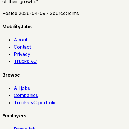
of their growth.
”
Posted
2026-04-09
· Source:
icims
MobilityJobs
About
Contact
Privacy
Trucks VC
Browse
All jobs
Companies
Trucks VC portfolio
Employers