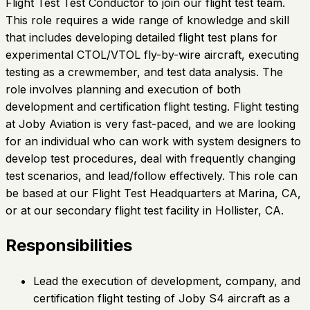
Flight Test Test Conductor to join our flight test team.
This role requires a wide range of knowledge and skill
that includes developing detailed flight test plans for
experimental CTOL/VTOL fly-by-wire aircraft, executing
testing as a crewmember, and test data analysis. The
role involves planning and execution of both
development and certification flight testing. Flight testing
at Joby Aviation is very fast-paced, and we are looking
for an individual who can work with system designers to
develop test procedures, deal with frequently changing
test scenarios, and lead/follow effectively. This role can
be based at our Flight Test Headquarters at Marina, CA,
or at our secondary flight test facility in Hollister, CA.
Responsibilities
Lead the execution of development, company, and
certification flight testing of Joby S4 aircraft as a