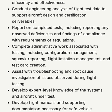
efficiency and effectiveness.
Conduct engineering analysis of flight test data to
support aircraft design and certification
deliverables.
Report on completed tests, including reporting any
observed deficiencies and findings of compliance
with requirements or regulations.
Complete administrative work associated with
testing, including configuration management,
squawk reporting, flight limitation management, and
test card creation.
Assist with troubleshooting and root cause
investigation of issues observed during flight
testing.
Develop expert-level knowledge of the systems
and aircraft under test.
Develop flight manuals and supporting
documentation necessary for safe vehicle