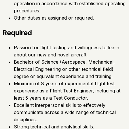
operation in accordance with established operating
procedures.
Other duties as assigned or required.
Required
Passion for flight testing and willingness to learn
about our new and novel aircraft.
Bachelor of Science (Aerospace, Mechanical,
Electrical Engineering or other technical field)
degree or equivalent experience and training.
Minimum of 8 years of experimental flight test
experience as a Flight Test Engineer, including at
least 5 years as a Test Conductor.
Excellent interpersonal skills to effectively
communicate across a wide range of technical
disciplines.
Strong technical and analytical skills.