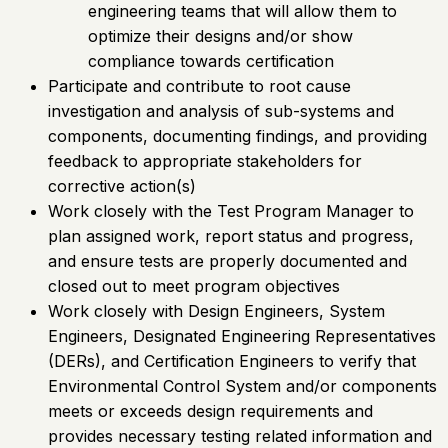
engineering teams that will allow them to
optimize their designs and/or show
compliance towards certification
Participate and contribute to root cause
investigation and analysis of sub-systems and
components, documenting findings, and providing
feedback to appropriate stakeholders for
corrective action(s)
Work closely with the Test Program Manager to
plan assigned work, report status and progress,
and ensure tests are properly documented and
closed out to meet program objectives
Work closely with Design Engineers, System
Engineers, Designated Engineering Representatives
(DERs), and Certification Engineers to verify that
Environmental Control System and/or components
meets or exceeds design requirements and
provides necessary testing related information and