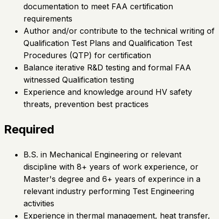
documentation to meet FAA certification
requirements
Author and/or contribute to the technical writing of
Qualification Test Plans and Qualification Test
Procedures (QTP) for certification
Balance iterative R&D testing and formal FAA
witnessed Qualification testing
Experience and knowledge around HV safety
threats, prevention best practices
Required
B.S. in Mechanical Engineering or relevant
discipline with 8+ years of work experience, or
Master's degree and 6+ years of experince in a
relevant industry performing Test Engineering
activities
Experience in thermal management, heat transfer,