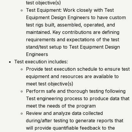
test objective(s)
Test Equipment: Work closely with Test
Equipment Design Engineers to have custom
test rigs built, assembled, operated, and
maintained. Key contributions are defining
requirements and expectations of the test
stand/test setup to Test Equipment Design
Engineers
Test execution includes:
Provide test execution schedule to ensure test
equipment and resources are available to
meet test objective(s)
Perform safe and thorough testing following
Test engineering process to produce data that
meet the needs of the program
Review and analyze data collected
during/after testing to generate reports that
will provide quantifiable feedback to the