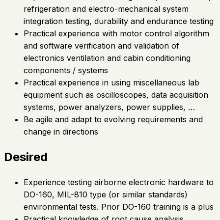
refrigeration and electro-mechanical system
integration testing, durability and endurance testing
Practical experience with motor control algorithm
and software verification and validation of
electronics ventilation and cabin conditioning
components / systems
Practical experience in using miscellaneous lab
equipment such as oscilloscopes, data acquisition
systems, power analyzers, power supplies, …
Be agile and adapt to evolving requirements and
change in directions
Desired
Experience testing airborne electronic hardware to
DO-160, MIL-810 type (or similar standards)
environmental tests. Prior DO-160 training is a plus
Practical knowledge of root cause analysis