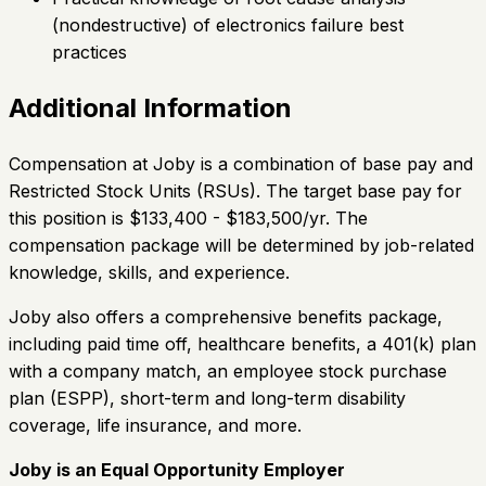
(nondestructive) of electronics failure best
practices
Additional Information
Compensation at Joby is a combination of base pay and
Restricted Stock Units (RSUs). The target base pay for
this position is $133,400 - $183,500/yr. The
compensation package will be determined by job-related
knowledge, skills, and experience.
Joby also offers a comprehensive benefits package,
including paid time off, healthcare benefits, a 401(k) plan
with a company match, an employee stock purchase
plan (ESPP), short-term and long-term disability
coverage, life insurance, and more.
Joby is an Equal Opportunity Employer