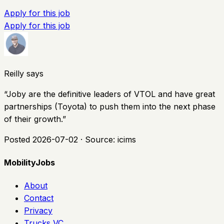
Apply for this job
Apply for this job
Reilly says
“
Joby are the definitive leaders of VTOL and have great
partnerships (Toyota) to push them into the next phase
of their growth.
”
Posted
2026-07-02
· Source:
icims
MobilityJobs
About
Contact
Privacy
Trucks VC