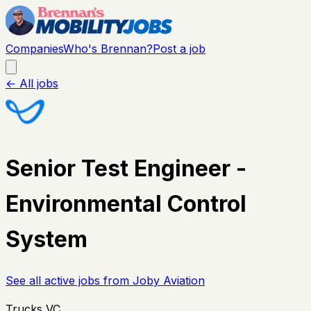
Companies
Who's Brennan?
Post a job
← All jobs
Senior Test Engineer -
Environmental Control
System
See all active jobs from
Joby Aviation
Trucks VC