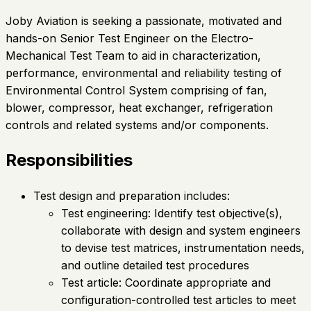
Joby Aviation is seeking a passionate, motivated and
hands-on Senior Test Engineer on the Electro-
Mechanical Test Team to aid in characterization,
performance, environmental and reliability testing of
Environmental Control System comprising of fan,
blower, compressor, heat exchanger, refrigeration
controls and related systems and/or components.
Responsibilities
Test design and preparation includes:
Test engineering: Identify test objective(s),
collaborate with design and system engineers
to devise test matrices, instrumentation needs,
and outline detailed test procedures
Test article: Coordinate appropriate and
configuration-controlled test articles to meet