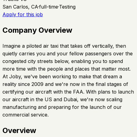
San Carlos, CA
·
full-time
·
Testing
Apply for this job
Company Overview
Imagine a piloted air taxi that takes off vertically, then
quietly carries you and your fellow passengers over the
congested city streets below, enabling you to spend
more time with the people and places that matter most.
At Joby, we've been working to make that dream a
reality since 2009 and we're now in the final stages of
certifying our aircraft with the FAA. With plans to launch
our aircraft in the US and Dubai, we're now scaling
manufacturing and preparing for the launch of our
commercial service.
Overview