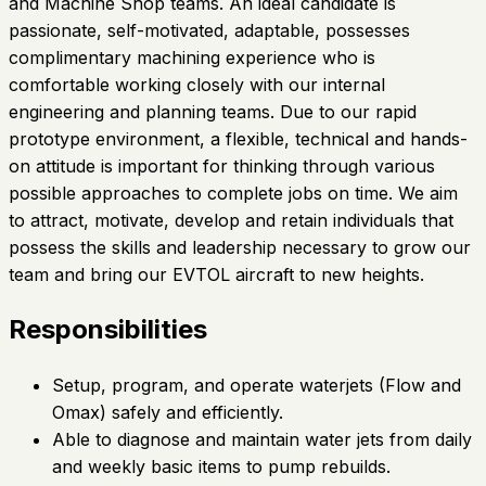
and Machine Shop teams. An ideal candidate is
passionate, self-motivated, adaptable, possesses
complimentary machining experience who is
comfortable working closely with our internal
engineering and planning teams. Due to our rapid
prototype environment, a flexible, technical and hands-
on attitude is important for thinking through various
possible approaches to complete jobs on time. We aim
to attract, motivate, develop and retain individuals that
possess the skills and leadership necessary to grow our
team and bring our EVTOL aircraft to new heights.
Responsibilities
Setup, program, and operate waterjets (Flow and
Omax) safely and efficiently.
Able to diagnose and maintain water jets from daily
and weekly basic items to pump rebuilds.