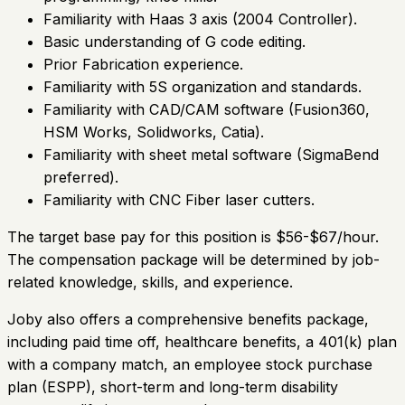
Familiarity with Haas 3 axis (2004 Controller).
Basic understanding of G code editing.
Prior Fabrication experience.
Familiarity with 5S organization and standards.
Familiarity with CAD/CAM software (Fusion360,
HSM Works, Solidworks, Catia).
Familiarity with sheet metal software (SigmaBend
preferred).
Familiarity with CNC Fiber laser cutters.
The target base pay for this position is $56-$67/hour.
The compensation package will be determined by job-
related knowledge, skills, and experience.
Joby also offers a comprehensive benefits package,
including paid time off, healthcare benefits, a 401(k) plan
with a company match, an employee stock purchase
plan (ESPP), short-term and long-term disability