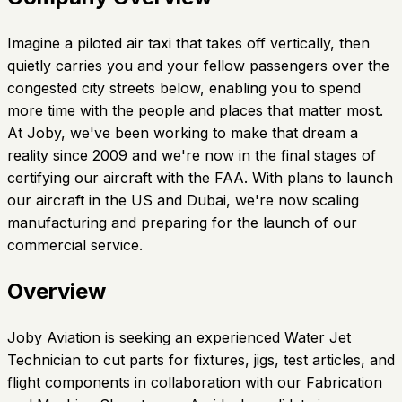
Imagine a piloted air taxi that takes off vertically, then
quietly carries you and your fellow passengers over the
congested city streets below, enabling you to spend
more time with the people and places that matter most.
At Joby, we've been working to make that dream a
reality since 2009 and we're now in the final stages of
certifying our aircraft with the FAA. With plans to launch
our aircraft in the US and Dubai, we're now scaling
manufacturing and preparing for the launch of our
commercial service.
Overview
Joby Aviation is seeking an experienced Water Jet
Technician to cut parts for fixtures, jigs, test articles, and
flight components in collaboration with our Fabrication