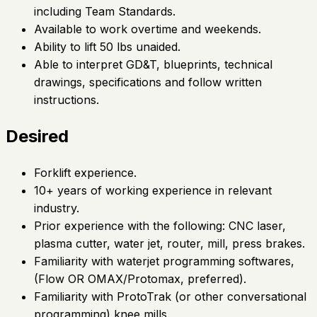
including Team Standards.
Available to work overtime and weekends.
Ability to lift 50 lbs unaided.
Able to interpret GD&T, blueprints, technical
drawings, specifications and follow written
instructions.
Desired
Forklift experience.
10+ years of working experience in relevant
industry.
Prior experience with the following: CNC laser,
plasma cutter, water jet, router, mill, press brakes.
Familiarity with waterjet programming softwares,
(Flow OR OMAX/Protomax, preferred).
Familiarity with ProtoTrak (or other conversational
programming) knee mills.