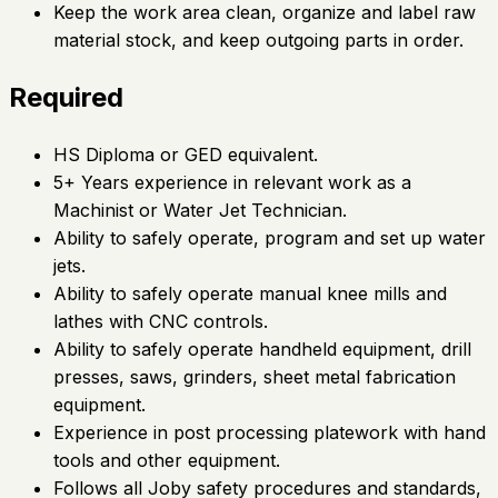
Keep the work area clean, organize and label raw
material stock, and keep outgoing parts in order.
Required
HS Diploma or GED equivalent.
5+ Years experience in relevant work as a
Machinist or Water Jet Technician.
Ability to safely operate, program and set up water
jets.
Ability to safely operate manual knee mills and
lathes with CNC controls.
Ability to safely operate handheld equipment, drill
presses, saws, grinders, sheet metal fabrication
equipment.
Experience in post processing platework with hand
tools and other equipment.
Follows all Joby safety procedures and standards,