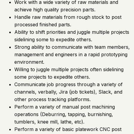
Work with a wide variety of raw materials and
achieve high quality precision parts.
Handle raw materials from rough stock to post
processed finished parts.
Ability to shift priorities and juggle multiple projects
sidelining some to expedite others.
Strong ability to communicate with team members,
management and engineers in a rapid prototyping
environment.
Willing to juggle multiple projects often sidelining
some projects to expedite others.
Communicate job progress through a variety of
channels, verbally, Jira (job tickets), Slack, and
other process tracking platforms.
Perform a variety of manual post machining
operations (Deburring, tapping, burnishing,
tumblers, knee mill, lathe, etc).
Perform a variety of basic platework CNC post