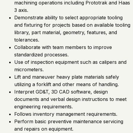
machining operations including Prototrak and Haas
3 axis.
Demonstrate ability to select appropriate tooling
and fixturing for projects based on available tooling
library, part material, geometry, features, and
tolerances.
Collaborate with team members to improve
standardized processes.
Use of inspection equipment such as calipers and
micrometers.
Lift and maneuver heavy plate materials safely
utilizing a forklift and other means of handling.
Interpret GD&T, 3D CAD software, design
documents and verbal design instructions to meet
engineering requirements.
Follows inventory management requirements.
Perform basic preventive maintenance servicing
and repairs on equipment.