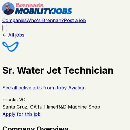
Companies
Who's Brennan?
Post a job
← All jobs
Sr. Water Jet Technician
See all active jobs from
Joby Aviation
Trucks VC
Santa Cruz, CA
·
full-time
·
R&D Machine Shop
Apply for this job
Company Overview