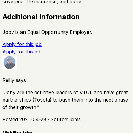
coverage, life insurance, and more.
Additional Information
Joby is an Equal Opportunity Employer.
Apply for this job
Apply for this job
Reilly says
“
Joby are the definitive leaders of VTOL and have great
partnerships (Toyota) to push them into the next phase
of their growth.
”
Posted
2026-04-28
· Source:
icims