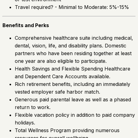
Travel required? - Minimal to Moderate: 5%-15%
Benefits and Perks
Comprehensive healthcare suite including medical,
dental, vision, life, and disability plans. Domestic
partners who have been residing together at least
one year are also eligible to participate.
Health Savings and Flexible Spending Healthcare
and Dependent Care Accounts available.
Rich retirement benefits, including an immediately
vested employer safe harbor match.
Generous paid parental leave as well as a phased
return to work.
Flexible vacation policy in addition to paid company
holidays.
Total Wellness Program providing numerous