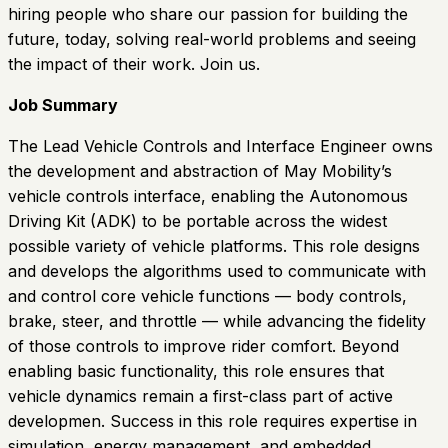
hiring people who share our passion for building the
future, today, solving real-world problems and seeing
the impact of their work. Join us.
Job Summary
The Lead Vehicle Controls and Interface Engineer owns
the development and abstraction of May Mobility’s
vehicle controls interface, enabling the Autonomous
Driving Kit (ADK) to be portable across the widest
possible variety of vehicle platforms. This role designs
and develops the algorithms used to communicate with
and control core vehicle functions — body controls,
brake, steer, and throttle — while advancing the fidelity
of those controls to improve rider comfort. Beyond
enabling basic functionality, this role ensures that
vehicle dynamics remain a first-class part of active
developmen. Success in this role requires expertise in
simulation, energy management, and embedded