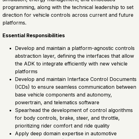
programming, along with the technical leadership to set
direction for vehicle controls across current and future
platforms.
Essential Responsibilities
Develop and maintain a platform-agnostic controls
abstraction layer, defining the interfaces that allow
the ADK to integrate efficiently with new vehicle
platforms
Develop and maintain Interface Control Documents
(ICDs) to ensure seamless communication between
base vehicle components and autonomy,
powertrain, and telematics software
Spearhead the development of control algorithms
for body controls, brake, steer, and throttle,
prioritizing rider comfort and ride quality
Apply deep domain expertise in automotive