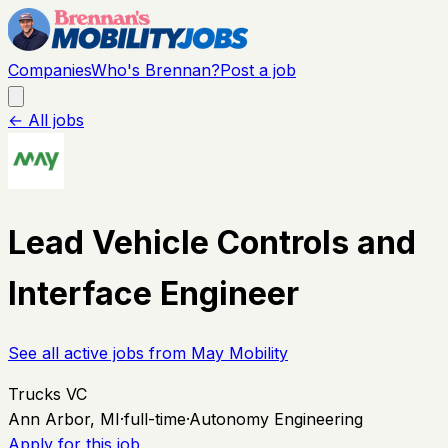
Companies
Who's Brennan?
Post a job
← All jobs
Lead Vehicle Controls and
Interface Engineer
See all active jobs from
May Mobility
Trucks VC
Ann Arbor, MI
·
full-time
·
Autonomy Engineering
Apply for this job