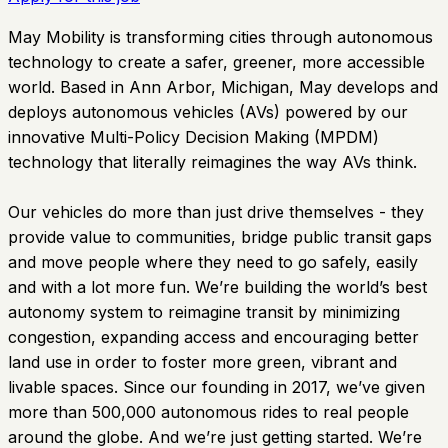
May Mobility is transforming cities through autonomous
technology to create a safer, greener, more accessible
world. Based in Ann Arbor, Michigan, May develops and
deploys autonomous vehicles (AVs) powered by our
innovative Multi-Policy Decision Making (MPDM)
technology that literally reimagines the way AVs think.
Our vehicles do more than just drive themselves - they
provide value to communities, bridge public transit gaps
and move people where they need to go safely, easily
and with a lot more fun. We’re building the world’s best
autonomy system to reimagine transit by minimizing
congestion, expanding access and encouraging better
land use in order to foster more green, vibrant and
livable spaces. Since our founding in 2017, we’ve given
more than 500,000 autonomous rides to real people
around the globe. And we’re just getting started. We’re