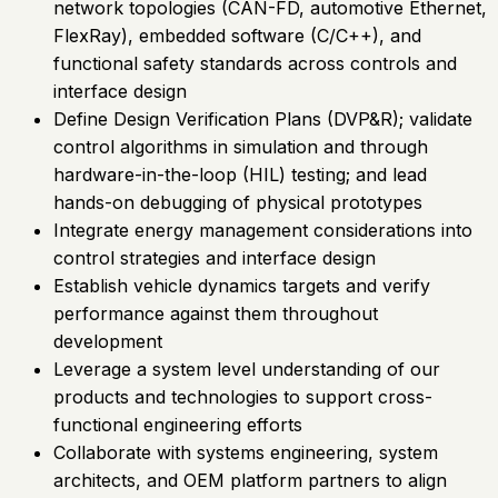
network topologies (CAN-FD, automotive Ethernet,
FlexRay), embedded software (C/C++), and
functional safety standards across controls and
interface design
Define Design Verification Plans (DVP&R); validate
control algorithms in simulation and through
hardware-in-the-loop (HIL) testing; and lead
hands-on debugging of physical prototypes
Integrate energy management considerations into
control strategies and interface design
Establish vehicle dynamics targets and verify
performance against them throughout
development
Leverage a system level understanding of our
products and technologies to support cross-
functional engineering efforts
Collaborate with systems engineering, system
architects, and OEM platform partners to align