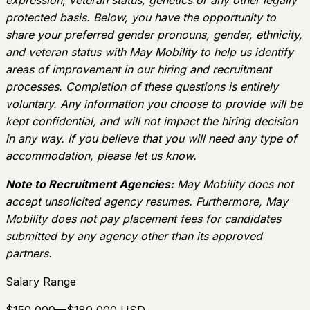
expression, veteran status, genetics or any other legally
protected basis. Below, you have the opportunity to
share your preferred gender pronouns, gender, ethnicity,
and veteran status with May Mobility to help us identify
areas of improvement in our hiring and recruitment
processes. Completion of these questions is entirely
voluntary. Any information you choose to provide will be
kept confidential, and will not impact the hiring decision
in any way. If you believe that you will need any type of
accommodation, please let us know.
Note to Recruitment Agencies:
May Mobility does not
accept unsolicited agency resumes. Furthermore, May
Mobility does not pay placement fees for candidates
submitted by any agency other than its approved
partners.
Salary Range