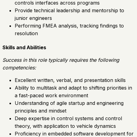
controls interfaces across programs
Provide technical leadership and mentorship to
junior engineers
Performing FMEA analysis, tracking findings to
resolution
Skills and Abilities
Success in this role typically requires the following
competencies:
Excellent written, verbal, and presentation skills
Ability to multitask and adapt to shifting priorities in
a fast-paced work environment
Understanding of agile startup and engineering
principles and mindset
Deep expertise in control systems and control
theory, with application to vehicle dynamics
Proficiency in embedded software development for