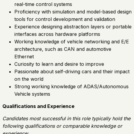
real-time control systems
Proficiency with simulation and model-based design
tools for control development and validation
Experience designing abstraction layers or portable
interfaces across hardware platforms
Working knowledge of vehicle networking and E/E
architecture, such as CAN and automotive
Ethernet
Curiosity to learn and desire to improve
Passionate about self-driving cars and their impact
on the world
Strong working knowledge of ADAS/Autonomous
Vehicle systems
Qualifications and Experience
Candidates most successful in this role typically hold the
following qualifications or comparable knowledge or
experience: