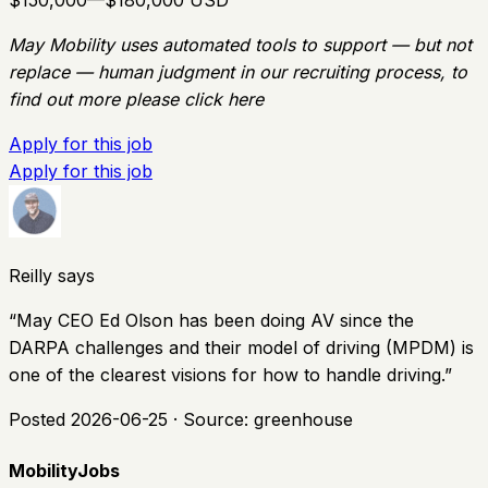
$150,000—$180,000 USD
May Mobility uses automated tools to support — but not
replace — human judgment in our recruiting process, to
find out more please click here
Apply for this job
Apply for this job
Reilly says
“
May CEO Ed Olson has been doing AV since the
DARPA challenges and their model of driving (MPDM) is
one of the clearest visions for how to handle driving.
”
Posted
2026-06-25
· Source:
greenhouse
MobilityJobs