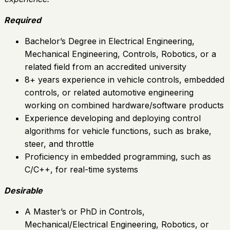
Required
Bachelor’s Degree in Electrical Engineering,
Mechanical Engineering, Controls, Robotics, or a
related field from an accredited university
8+ years experience in vehicle controls, embedded
controls, or related automotive engineering
working on combined hardware/software products
Experience developing and deploying control
algorithms for vehicle functions, such as brake,
steer, and throttle
Proficiency in embedded programming, such as
C/C++, for real-time systems
Desirable
A Master’s or PhD in Controls,
Mechanical/Electrical Engineering, Robotics, or