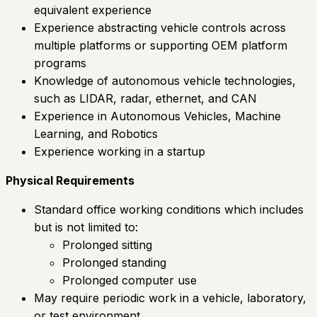
equivalent experience
Experience abstracting vehicle controls across
multiple platforms or supporting OEM platform
programs
Knowledge of autonomous vehicle technologies,
such as LIDAR, radar, ethernet, and CAN
Experience in Autonomous Vehicles, Machine
Learning, and Robotics
Experience working in a startup
Physical Requirements
Standard office working conditions which includes
but is not limited to:
Prolonged sitting
Prolonged standing
Prolonged computer use
May require periodic work in a vehicle, laboratory,
or test environment