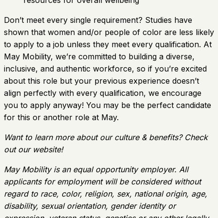
resources for overall wellbeing
Don’t meet every single requirement? Studies have
shown that women and/or people of color are less likely
to apply to a job unless they meet every qualification. At
May Mobility, we’re committed to building a diverse,
inclusive, and authentic workforce, so if you’re excited
about this role but your previous experience doesn’t
align perfectly with every qualification, we encourage
you to apply anyway! You may be the perfect candidate
for this or another role at May.
Want to learn more about our culture & benefits? Check
out our website!
May Mobility is an equal opportunity employer. All
applicants for employment will be considered without
regard to race, color, religion, sex, national origin, age,
disability, sexual orientation, gender identity or