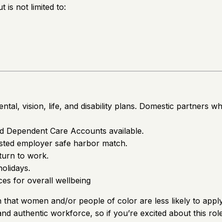
is not limited to:
tal, vision, life, and disability plans. Domestic partners w
nd Dependent Care Accounts available.
vested employer safe harbor match.
turn to work.
holidays.
s for overall wellbeing
hat women and/or people of color are less likely to apply 
 and authentic workforce, so if you’re excited about this ro