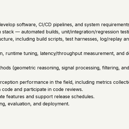
develop software, CI/CD pipelines, and system requirements
on stack — automated builds, unit/integration/regression t
ture, including build scripts, test harnesses, log/replay and
tion, runtime tuning, latency/throughput measurement, and
ods (geometric reasoning, signal processing, filtering, and
rception performance in the field, including metrics collec
n code and participate in code reviews.
date features and support release schedules.
ing, evaluation, and deployment.