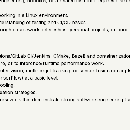
ineering, Robotics, or a related field that requires a st
orking in a Linux environment.
derstanding of testing and CI/CD basics.
ough coursework, internships, personal projects, or prior 
ctions/GitLab CI/Jenkins, CMake, Bazel) and containerizatio
are, or to inference/runtime performance work.
puter vision, multi-target tracking, or sensor fusion concept
nsorFlow) at a basic level.
ooling.
dation strategies.
oursework that demonstrate strong software engineering f