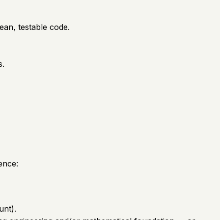
ean, testable code.
s.
ence:
unt).