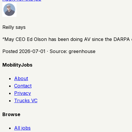
Reilly says
“
May CEO Ed Olson has been doing AV since the DARPA chal
Posted
2026-07-01
· Source:
greenhouse
MobilityJobs
About
Contact
Privacy
Trucks VC
Browse
All jobs