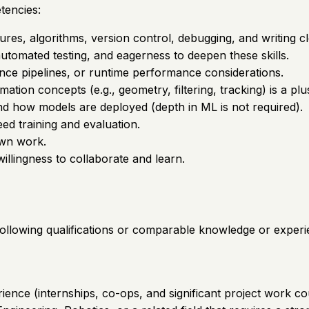
tencies:
ures, algorithms, version control, debugging, and writing cl
automated testing, and eagerness to deepen these skills.
ence pipelines, or runtime performance considerations.
imation concepts (e.g., geometry, filtering, tracking) is a plu
d how models are deployed (depth in ML is not required).
ed training and evaluation.
own work.
illingness to collaborate and learn.
 following qualifications or comparable knowledge or experi
ience (internships, co-ops, and significant project work co