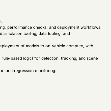
.
esting, performance checks, and deployment workflows.
 simulation tooling, data tooling, and
 deployment of models to on-vehicle compute, with
 rule-based logic) for detection, tracking, and scene
tion and regression monitoring.