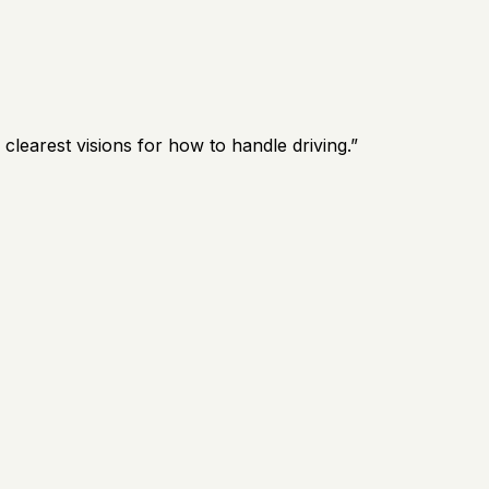
earest visions for how to handle driving.
”