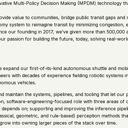
tive Multi-Policy Decision Making (MPDM) technology that 
ovide value to communities, bridge public transit gaps and
nomy system to reimagine transit by minimizing congestion,
Since our founding in 2017, we’ve given more than 500,000
our passion for building the future, today, solving real-wor
e expand our first-of-its-kind autonomous shuttle and mobil
ers with decades of experience fielding robotic systems in 
onomous vehicles.
 maintain the systems, pipelines, and tooling that let our 
on, software-engineering-focused role with three areas of c
k depends on; supporting and improving the inference pipeli
lassical, geometric, and rule-based) perception methods th
grow into owning larger pieces of the stack over time.