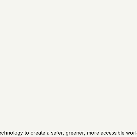
technology to create a safer, greener, more accessible wo