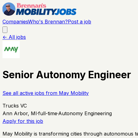
Companies
Who's Brennan?
Post a job
← All jobs
Senior Autonomy Engineer
See all active jobs from
May Mobility
Trucks VC
Ann Arbor, MI
·
full-time
·
Autonomy Engineering
Apply for this job
May Mobility is transforming cities through autonomous 