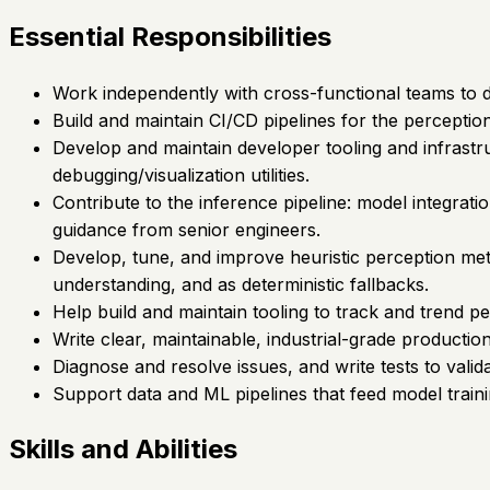
Essential Responsibilities
Work independently with cross-functional teams to 
Build and maintain CI/CD pipelines for the percepti
Develop and maintain developer tooling and infrastruc
debugging/visualization utilities.
Contribute to the inference pipeline: model integra
guidance from senior engineers.
Develop, tune, and improve heuristic perception meth
understanding, and as deterministic fallbacks.
Help build and maintain tooling to track and trend pe
Write clear, maintainable, industrial-grade productio
Diagnose and resolve issues, and write tests to vali
Support data and ML pipelines that feed model train
Skills and Abilities