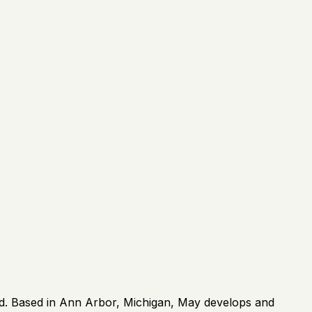
rld. Based in Ann Arbor, Michigan, May develops and