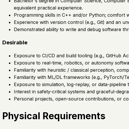
Bachelor's degree in Computer Science, Computer Eng
equivalent practical experience.
Programming skills in C++ and/or Python; comfort w
Experience with version control (e.g., Git) and an un
Demonstrated ability to write and debug software thr
Desirable
Exposure to CI/CD and build tooling (e.g., GitHub A
Exposure to real-time, robotics, or autonomy softw
Familiarity with heuristic / classical perception, com
Familiarity with ML/DL frameworks (e.g., PyTorch/Te
Exposure to simulation, log-replay, or data-pipeline t
Interest in safety-critical systems and graceful-degra
Personal projects, open-source contributions, or c
Physical Requirements