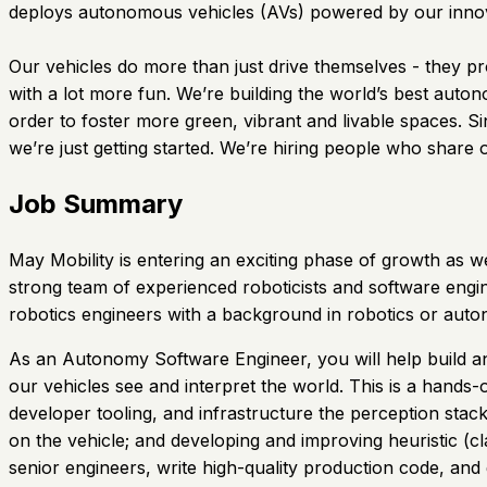
deploys autonomous vehicles (AVs) powered by our innova
Our vehicles do more than just drive themselves - they pr
with a lot more fun. We’re building the world’s best auto
order to foster more green, vibrant and livable spaces. 
we’re just getting started. We’re hiring people who share 
Job Summary
May Mobility is entering an exciting phase of growth as w
strong team of experienced roboticists and software engine
robotics engineers with a background in robotics or aut
As an Autonomy Software Engineer, you will help build and
our vehicles see and interpret the world. This is a hands-
developer tooling, and infrastructure the perception stac
on the vehicle; and developing and improving heuristic (c
senior engineers, write high-quality production code, and 