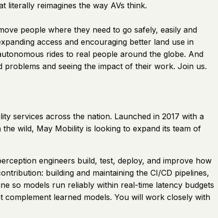
literally reimagines the way AVs think.
 move people where they need to go safely, easily and
 expanding access and encouraging better land use in
 autonomous rides to real people around the globe. And
ld problems and seeing the impact of their work. Join us.
ity services across the nation. Launched in 2017 with a
the wild, May Mobility is looking to expand its team of
perception engineers build, test, deploy, and improve how
ontribution: building and maintaining the CI/CD pipelines,
ne so models run reliably within real-time latency budgets
at complement learned models. You will work closely with