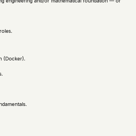
rong engineering and/or mathematical foundation — or
roles.
n (Docker).
s.
undamentals.