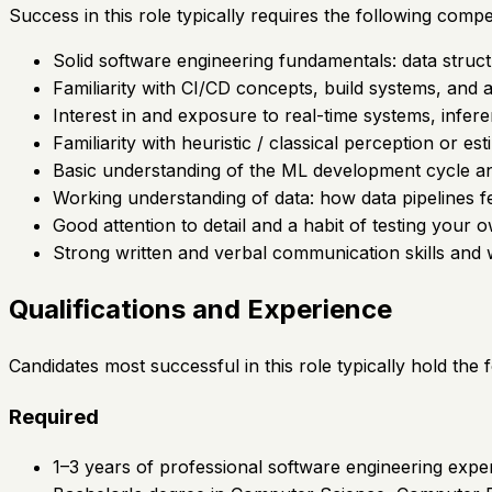
Success in this role typically requires the following compe
Solid software engineering fundamentals: data struct
Familiarity with CI/CD concepts, build systems, and 
Interest in and exposure to real-time systems, infer
Familiarity with heuristic / classical perception or est
Basic understanding of the ML development cycle an
Working understanding of data: how data pipelines fe
Good attention to detail and a habit of testing your 
Strong written and verbal communication skills and w
Qualifications and Experience
Candidates most successful in this role typically hold the
Required
1–3 years of professional software engineering exper