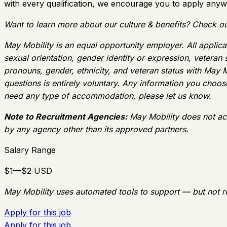
with every qualification, we encourage you to apply anyw
Want to learn more about our culture & benefits? Check ou
May Mobility is an equal opportunity employer. All applican
sexual orientation, gender identity or expression, veteran
pronouns, gender, ethnicity, and veteran status with May M
questions is entirely voluntary. Any information you choose 
need any type of accommodation, please let us know.
Note to Recruitment Agencies:
May Mobility does not ac
by any agency other than its approved partners.
Salary Range
$1—$2 USD
May Mobility uses automated tools to support — but not r
Apply for this job
Apply for this job