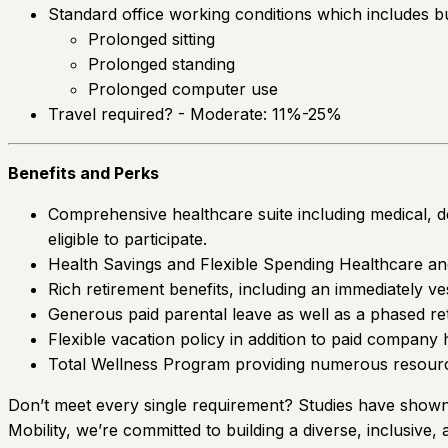
Standard office working conditions which includes but 
Prolonged sitting
Prolonged standing
Prolonged computer use
Travel required? - Moderate: 11%-25%
Benefits and Perks
Comprehensive healthcare suite including medical, den
eligible to participate.
Health Savings and Flexible Spending Healthcare a
Rich retirement benefits, including an immediately 
Generous paid parental leave as well as a phased re
Flexible vacation policy in addition to paid company 
Total Wellness Program providing numerous resource
Don’t meet every single requirement? Studies have shown t
Mobility, we’re committed to building a diverse, inclusive,