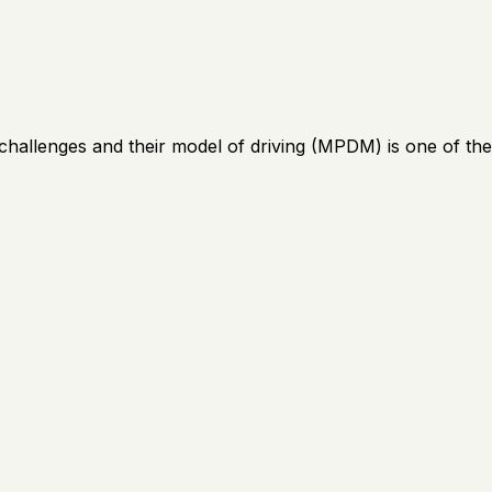
lenges and their model of driving (MPDM) is one of the cl