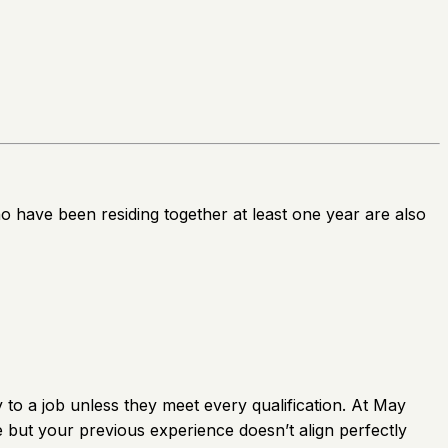
ho have been residing together at least one year are also
to a job unless they meet every qualification. At May
le but your previous experience doesn’t align perfectly