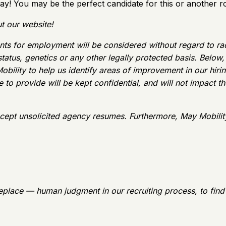
ay! You may be the perfect candidate for this or another ro
t our website!
ts for employment will be considered without regard to race, 
 status, genetics or any other legally protected basis. Belo
obility to help us identify areas of improvement in our hir
to provide will be kept confidential, and will not impact the
cept unsolicited agency resumes. Furthermore, May Mobilit
eplace — human judgment in our recruiting process, to find