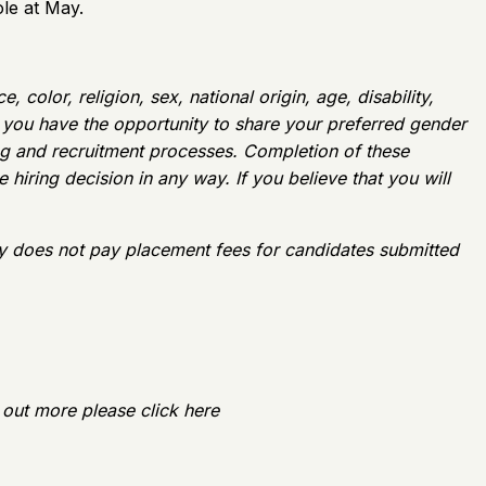
le at May.
color, religion, sex, national origin, age, disability,
w, you have the opportunity to share your preferred gender
ing and recruitment processes. Completion of these
 hiring decision in any way. If you believe that you will
y does not pay placement fees for candidates submitted
 out more please click here