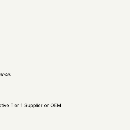
ience:
tive Tier 1 Supplier or OEM