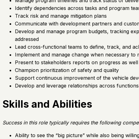
Manage program timelines and track status of delive
Identify dependencies across tasks and program te
Track risk and manage mitigation plans
Communicate with development partners and customer
Develop and manage program budgets, tracking expend
addressed
Lead cross-functional teams to define, track, and ach
Implement and manage change when necessary to m
Present to stakeholders reports on progress as well
Champion prioritization of safety and quality
Support continuous improvement of the vehicle d
Develop and leverage relationships across function
Skills and Abilities
Success in this role typically requires the following compe
Ability to see the “big picture” while also being willi