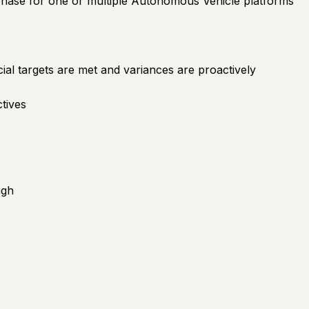
 phase for one or multiple Autonomous Vehicle platforms
al targets are met and variances are proactively
ctives
ugh