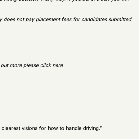
y does not pay placement fees for candidates submitted
 out more please click here
earest visions for how to handle driving.
”