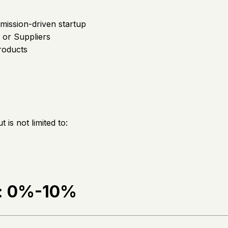
mission-driven startup
or Suppliers
roducts
is not limited to:
e: 0%-10%