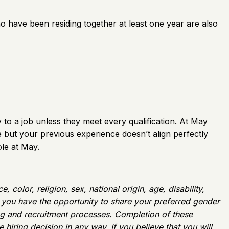
ho have been residing together at least one year are also
to a job unless they meet every qualification. At May
le but your previous experience doesn’t align perfectly
le at May.
color, religion, sex, national origin, age, disability,
w, you have the opportunity to share your preferred gender
ing and recruitment processes. Completion of these
 hiring decision in any way. If you believe that you will