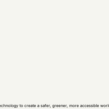
technology to create a safer, greener, more accessible wo