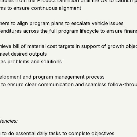
rables from the Product Definition until the OK to Launch
ams to ensure continuous alignment
s to align program plans to escalate vehicle issues
itures across the full program lifecycle to ensure financi
ieve bill of material cost targets in support of growth obje
eet desired outputs
 as problems and solutions
evelopment and program management process
s to ensure clear communication and seamless follow-thro
tencies:
ng to do essential daily tasks to complete objectives