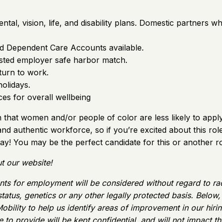
tal, vision, life, and disability plans. Domestic partners w
nd Dependent Care Accounts available.
vested employer safe harbor match.
turn to work.
holidays.
s for overall wellbeing
hat women and/or people of color are less likely to apply 
 and authentic workforce, so if you’re excited about this ro
ay! You may be the perfect candidate for this or another ro
t our website!
ts for employment will be considered without regard to race, 
 status, genetics or any other legally protected basis. Belo
obility to help us identify areas of improvement in our hir
to provide will be kept confidential, and will not impact the