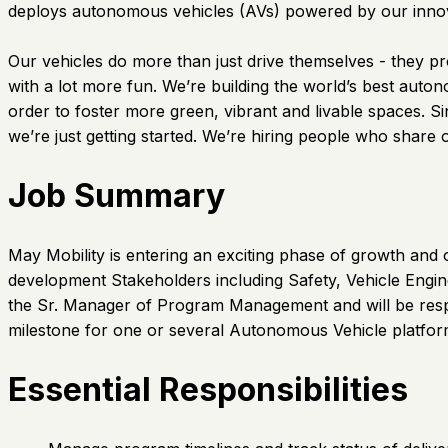
deploys autonomous vehicles (AVs) powered by our innova
Our vehicles do more than just drive themselves - they pr
with a lot more fun. We’re building the world’s best auto
order to foster more green, vibrant and livable spaces. 
we’re just getting started. We’re hiring people who share 
Job Summary
May Mobility is entering an exciting phase of growth and 
development Stakeholders including Safety, Vehicle Engin
the Sr. Manager of Program Management and will be respo
milestone for one or several Autonomous Vehicle platfor
Essential Responsibilities