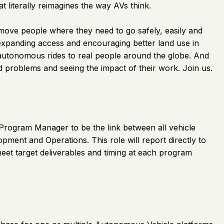
literally reimagines the way AVs think.
 move people where they need to go safely, easily and
 expanding access and encouraging better land use in
 autonomous rides to real people around the globe. And
ld problems and seeing the impact of their work. Join us.
 Program Manager to be the link between all vehicle
ment and Operations. This role will report directly to
et target deliverables and timing at each program