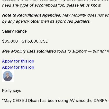
need any type of accommodation, please let us know.
Note to Recruitment Agencies:
May Mobility does not ac
by any agency other than its approved partners.
Salary Range
$95,000—$115,000 USD
May Mobility uses automated tools to support — but not r
Apply for this job
Apply for this job
Reilly says
“
May CEO Ed Olson has been doing AV since the DARPA chal