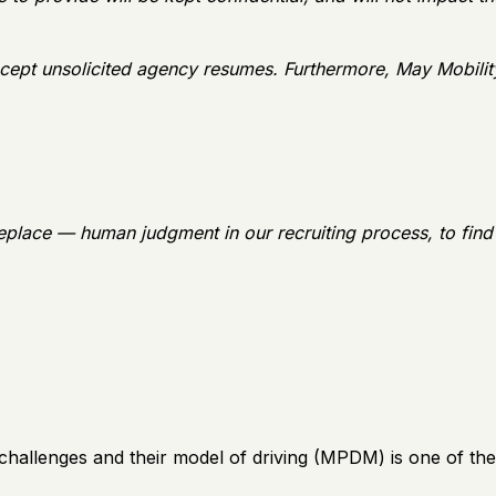
cept unsolicited agency resumes. Furthermore, May Mobilit
eplace — human judgment in our recruiting process, to find
lenges and their model of driving (MPDM) is one of the cl