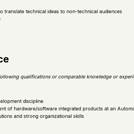
y to translate technical ideas to non-technical audiences
e
ce
e following qualifications or comparable knowledge or exper
elopment discipline
nt of hardware/software integrated products at an Automo
ions and strong organizational skills