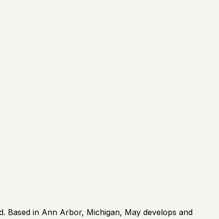
rld. Based in Ann Arbor, Michigan, May develops and