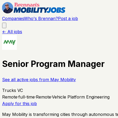
Companies
Who's Brennan?
Post a job
← All jobs
Senior Program Manager
See all active jobs from
May Mobility
Trucks VC
Remote
·
full-time
·
Remote
·
Vehicle Platform Engineering
Apply for this job
May Mobility is transforming cities through autonomous 