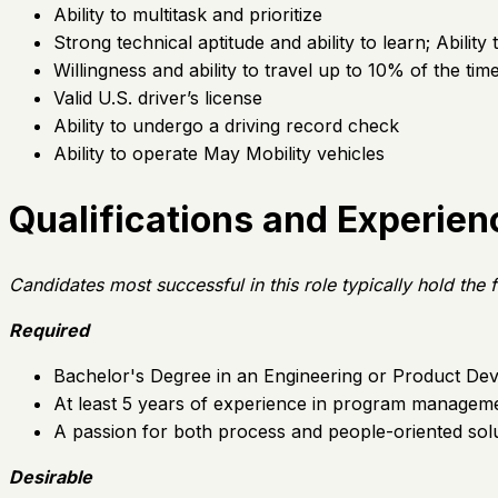
Ability to multitask and prioritize
Strong technical aptitude and ability to learn; Abilit
Willingness and ability to travel up to 10% of the tim
Valid U.S. driver’s license
Ability to undergo a driving record check
Ability to operate May Mobility vehicles
Qualifications and Experien
Candidates most successful in this role typically hold th
Required
Bachelor's Degree in an Engineering or Product Dev
At least 5 years of experience in program manageme
A passion for both process and people-oriented solut
Desirable