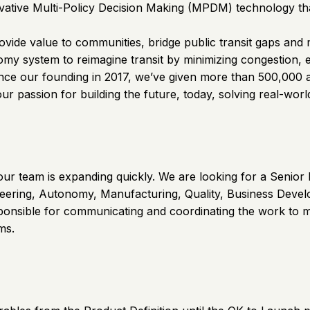
tive Multi-Policy Decision Making (MPDM) technology that 
ovide value to communities, bridge public transit gaps and
nomy system to reimagine transit by minimizing congestion,
Since our founding in 2017, we’ve given more than 500,000
our passion for building the future, today, solving real-wor
our team is expanding quickly. We are looking for a Senior
eering, Autonomy, Manufacturing, Quality, Business Develop
nsible for communicating and coordinating the work to me
ms.