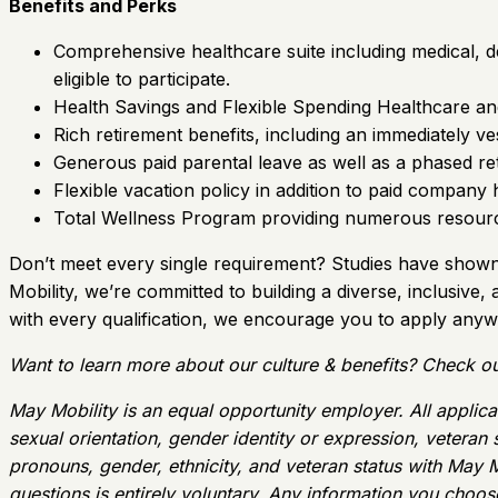
Benefits and Perks
Comprehensive healthcare suite including medical, den
eligible to participate.
Health Savings and Flexible Spending Healthcare a
Rich retirement benefits, including an immediately 
Generous paid parental leave as well as a phased re
Flexible vacation policy in addition to paid company 
Total Wellness Program providing numerous resource
Don’t meet every single requirement? Studies have shown t
Mobility, we’re committed to building a diverse, inclusive,
with every qualification, we encourage you to apply anyw
Want to learn more about our culture & benefits? Check ou
May Mobility is an equal opportunity employer. All applican
sexual orientation, gender identity or expression, veteran
pronouns, gender, ethnicity, and veteran status with May M
questions is entirely voluntary. Any information you choose 