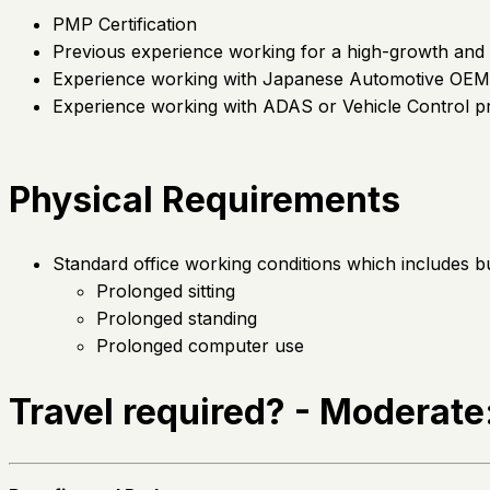
PMP Certification
Previous experience working for a high-growth and 
Experience working with Japanese Automotive OEM 
Experience working with ADAS or Vehicle Control p
Physical Requirements
Standard office working conditions which includes but 
Prolonged sitting
Prolonged standing
Prolonged computer use
Travel required? - Moderat