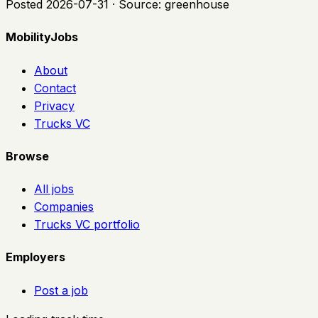
Posted
2026-07-31
· Source:
greenhouse
MobilityJobs
About
Contact
Privacy
Trucks VC
Browse
All jobs
Companies
Trucks VC portfolio
Employers
Post a job