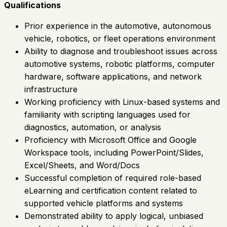
Qualifications
Prior experience in the automotive, autonomous
vehicle, robotics, or fleet operations environment
Ability to diagnose and troubleshoot issues across
automotive systems, robotic platforms, computer
hardware, software applications, and network
infrastructure
Working proficiency with Linux-based systems and
familiarity with scripting languages used for
diagnostics, automation, or analysis
Proficiency with Microsoft Office and Google
Workspace tools, including PowerPoint/Slides,
Excel/Sheets, and Word/Docs
Successful completion of required role-based
eLearning and certification content related to
supported vehicle platforms and systems
Demonstrated ability to apply logical, unbiased