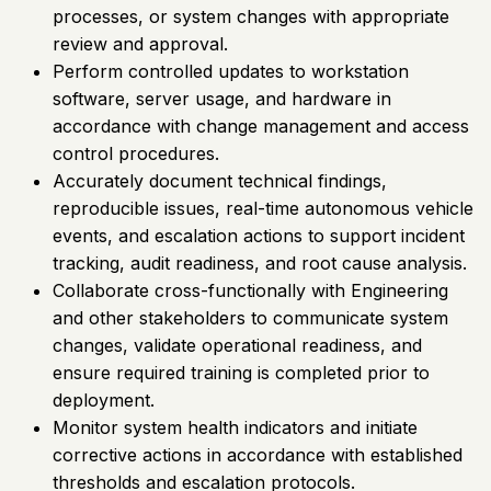
processes, or system changes with appropriate
review and approval.
Perform controlled updates to workstation
software, server usage, and hardware in
accordance with change management and access
control procedures.
Accurately document technical findings,
reproducible issues, real-time autonomous vehicle
events, and escalation actions to support incident
tracking, audit readiness, and root cause analysis.
Collaborate cross-functionally with Engineering
and other stakeholders to communicate system
changes, validate operational readiness, and
ensure required training is completed prior to
deployment.
Monitor system health indicators and initiate
corrective actions in accordance with established
thresholds and escalation protocols.