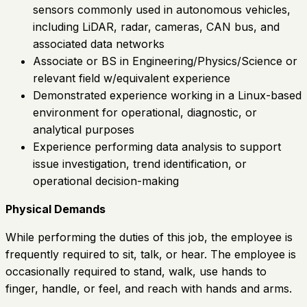
sensors commonly used in autonomous vehicles,
including LiDAR, radar, cameras, CAN bus, and
associated data networks
Associate or BS in Engineering/Physics/Science or
relevant field w/equivalent experience
Demonstrated experience working in a Linux-based
environment for operational, diagnostic, or
analytical purposes
Experience performing data analysis to support
issue investigation, trend identification, or
operational decision-making
Physical Demands
While performing the duties of this job, the employee is
frequently required to sit, talk, or hear. The employee is
occasionally required to stand, walk, use hands to
finger, handle, or feel, and reach with hands and arms.