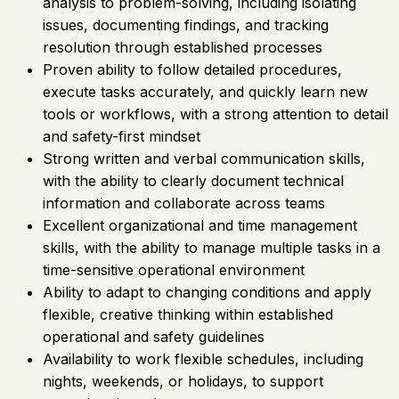
analysis to problem-solving, including isolating
issues, documenting findings, and tracking
resolution through established processes
Proven ability to follow detailed procedures,
execute tasks accurately, and quickly learn new
tools or workflows, with a strong attention to detail
and safety-first mindset
Strong written and verbal communication skills,
with the ability to clearly document technical
information and collaborate across teams
Excellent organizational and time management
skills, with the ability to manage multiple tasks in a
time-sensitive operational environment
Ability to adapt to changing conditions and apply
flexible, creative thinking within established
operational and safety guidelines
Availability to work flexible schedules, including
nights, weekends, or holidays, to support