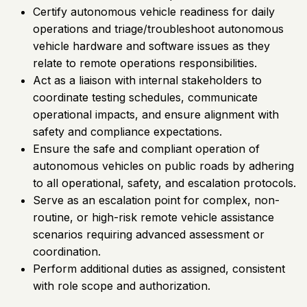
Certify autonomous vehicle readiness for daily
operations and triage/troubleshoot autonomous
vehicle hardware and software issues as they
relate to remote operations responsibilities.
Act as a liaison with internal stakeholders to
coordinate testing schedules, communicate
operational impacts, and ensure alignment with
safety and compliance expectations.
Ensure the safe and compliant operation of
autonomous vehicles on public roads by adhering
to all operational, safety, and escalation protocols.
Serve as an escalation point for complex, non-
routine, or high-risk remote vehicle assistance
scenarios requiring advanced assessment or
coordination.
Perform additional duties as assigned, consistent
with role scope and authorization.