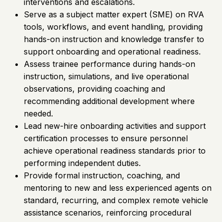
interventions and escalations.
Serve as a subject matter expert (SME) on RVA
tools, workflows, and event handling, providing
hands-on instruction and knowledge transfer to
support onboarding and operational readiness.
Assess trainee performance during hands-on
instruction, simulations, and live operational
observations, providing coaching and
recommending additional development where
needed.
Lead new-hire onboarding activities and support
certification processes to ensure personnel
achieve operational readiness standards prior to
performing independent duties.
Provide formal instruction, coaching, and
mentoring to new and less experienced agents on
standard, recurring, and complex remote vehicle
assistance scenarios, reinforcing procedural