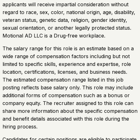
applicants will receive impartial consideration without
regard to race, sex, color, national origin, age, disability,
veteran status, genetic data, religion, gender identity,
sexual orientation, or another legally protected status.
Motional AD LLC is a Drug-free workplace.
The salary range for this role is an estimate based on a
wide range of compensation factors including but not
limited to specific skills, experience and expertise, role
location, certifications, licenses, and business needs.
The estimated compensation range listed in this job
posting reflects base salary only. This role may include
additional forms of compensation such as a bonus or
company equity. The recruiter assigned to this role can
share more information about the specific compensation
and benefit details associated with this role during the
hiring process.
Candidates for certain positions are eligible to participate