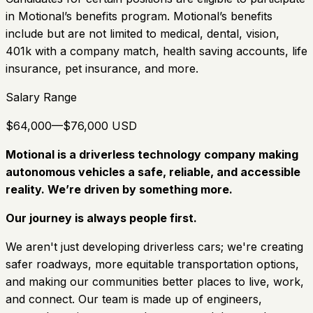
in Motional’s benefits program. Motional’s benefits
include but are not limited to medical, dental, vision,
401k with a company match, health saving accounts, life
insurance, pet insurance, and more.
Salary Range
$64,000—$76,000 USD
Motional is a driverless technology company making
autonomous vehicles a safe, reliable, and accessible
reality. We’re driven by something more.
Our journey is always people first.
We aren't just developing driverless cars; we're creating
safer roadways, more equitable transportation options,
and making our communities better places to live, work,
and connect. Our team is made up of engineers,