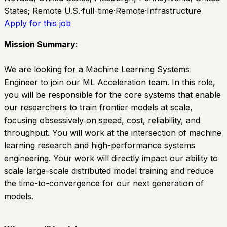
States; Remote U.S.
·
full-time
·
Remote
·
Infrastructure
Apply for this job
Mission Summary:
We are looking for a Machine Learning Systems
Engineer to join our ML Acceleration team. In this role,
you will be responsible for the core systems that enable
our researchers to train frontier models at scale,
focusing obsessively on speed, cost, reliability, and
throughput. You will work at the intersection of machine
learning research and high-performance systems
engineering. Your work will directly impact our ability to
scale large-scale distributed model training and reduce
the time-to-convergence for our next generation of
models.