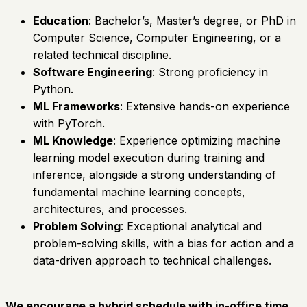
Education
: Bachelor’s, Master’s degree, or PhD in
Computer Science, Computer Engineering, or a
related technical discipline.
Software Engineering
: Strong proficiency in
Python.
ML Frameworks
: Extensive hands-on experience
with PyTorch.
ML Knowledge
: Experience optimizing machine
learning model execution during training and
inference, alongside a strong understanding of
fundamental machine learning concepts,
architectures, and processes.
Problem Solving
: Exceptional analytical and
problem-solving skills, with a bias for action and a
data-driven approach to technical challenges.
We encourage a hybrid schedule with in-office time