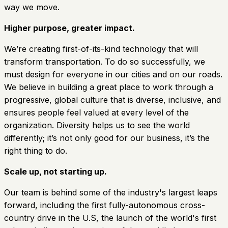
way we move.
Higher purpose, greater impact.
We’re creating first-of-its-kind technology that will
transform transportation. To do so successfully, we
must design for everyone in our cities and on our roads.
We believe in building a great place to work through a
progressive, global culture that is diverse, inclusive, and
ensures people feel valued at every level of the
organization. Diversity helps us to see the world
differently; it’s not only good for our business, it’s the
right thing to do.
Scale up, not starting up.
Our team is behind some of the industry's largest leaps
forward, including the first fully-autonomous cross-
country drive in the U.S, the launch of the world's first