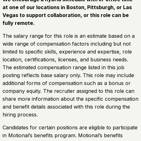
at one of our locations in Boston, Pittsburgh, or Las
Vegas to support collaboration, or this role can be
fully remote.
The salary range for this role is an estimate based on a
wide range of compensation factors including but not
limited to specific skills, experience and expertise, role
location, certifications, licenses, and business needs.
The estimated compensation range listed in this job
posting reflects base salary only. This role may include
additional forms of compensation such as a bonus or
company equity. The recruiter assigned to this role can
share more information about the specific compensation
and benefit details associated with this role during the
hiring process.
Candidates for certain positions are eligible to participate
in Motional’s benefits program. Motional’s benefits