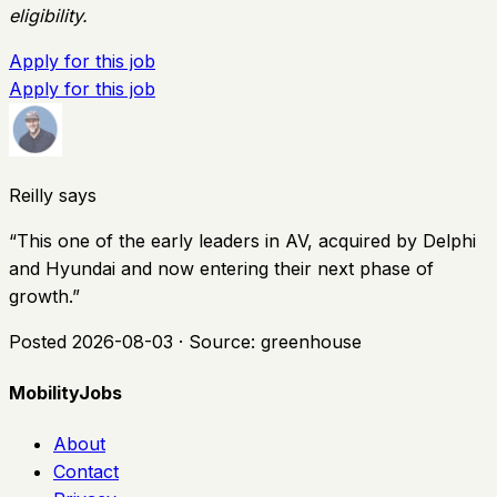
eligibility.
Apply for this job
Apply for this job
Reilly says
“
This one of the early leaders in AV, acquired by Delphi
and Hyundai and now entering their next phase of
growth.
”
Posted
2026-08-03
· Source:
greenhouse
MobilityJobs
About
Contact