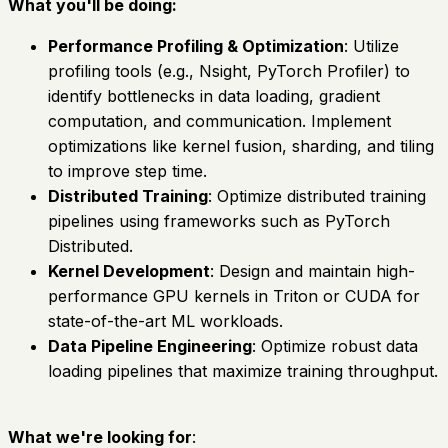
What you'll be doing:
Performance Profiling & Optimization
: Utilize
profiling tools (e.g., Nsight, PyTorch Profiler) to
identify bottlenecks in data loading, gradient
computation, and communication. Implement
optimizations like kernel fusion, sharding, and tiling
to improve step time.
Distributed Training
: Optimize distributed training
pipelines using frameworks such as PyTorch
Distributed.
Kernel Development
: Design and maintain high-
performance GPU kernels in Triton or CUDA for
state-of-the-art ML workloads.
Data Pipeline Engineering
: Optimize robust data
loading pipelines that maximize training throughput.
What we're looking for
: