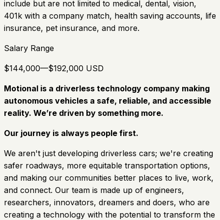
include but are not limited to medical, dental, vision,
401k with a company match, health saving accounts, life
insurance, pet insurance, and more.
Salary Range
$144,000—$192,000 USD
Motional is a driverless technology company making
autonomous vehicles a safe, reliable, and accessible
reality. We’re driven by something more.
Our journey is always people first.
We aren't just developing driverless cars; we're creating
safer roadways, more equitable transportation options,
and making our communities better places to live, work,
and connect. Our team is made up of engineers,
researchers, innovators, dreamers and doers, who are
creating a technology with the potential to transform the