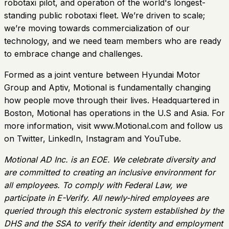
robotaxi pilot, and operation of the world's longest-
standing public robotaxi fleet. We’re driven to scale;
we’re moving towards commercialization of our
technology, and we need team members who are ready
to embrace change and challenges.
Formed as a joint venture between Hyundai Motor
Group and Aptiv, Motional is fundamentally changing
how people move through their lives. Headquartered in
Boston, Motional has operations in the U.S and Asia. For
more information, visit www.Motional.com and follow us
on Twitter, LinkedIn, Instagram and YouTube.
Motional AD Inc. is an EOE. We celebrate diversity and
are committed to creating an inclusive environment for
all employees. To comply with Federal Law, we
participate in E-Verify. All newly-hired employees are
queried through this electronic system established by the
DHS and the SSA to verify their identity and employment