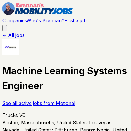
Companies
Who's Brennan?
Post a job
← All jobs
Machine Learning Systems
Engineer
See all active jobs from
Motional
Trucks VC
Boston, Massachusetts, United States; Las Vegas,
Nevada, United States; Pittsburgh, Pennsylvania, United