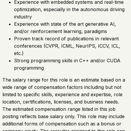
Experience with embedded systems and real-time
optimization, especially in the autonomous driving
industry
Experience with state of the art generative AI,
and/or reinforcement learning, paradigms
Proven track record of publications in relevant
conferences (CVPR, ICML, NeurIPS, ICCV, ICL,
etc.)
Strong programming skills in C++ and/or CUDA
programming
The salary range for this role is an estimate based on a
wide range of compensation factors including but not
limited to specific skills, experience and expertise, role
location, certifications, licenses, and business needs.
The estimated compensation range listed in this job
posting reflects base salary only. This role may include
additional forms of compensation such as a bonus or