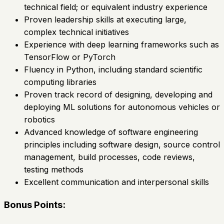
technical field; or equivalent industry experience
Proven leadership skills at executing large,
complex technical initiatives
Experience with deep learning frameworks such as
TensorFlow or PyTorch
Fluency in Python, including standard scientific
computing libraries
Proven track record of designing, developing and
deploying ML solutions for autonomous vehicles or
robotics
Advanced knowledge of software engineering
principles including software design, source control
management, build processes, code reviews,
testing methods
Excellent communication and interpersonal skills
Bonus Points: