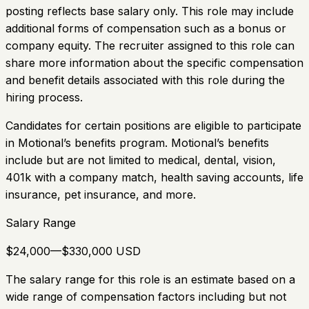
posting reflects base salary only. This role may include
additional forms of compensation such as a bonus or
company equity. The recruiter assigned to this role can
share more information about the specific compensation
and benefit details associated with this role during the
hiring process.
Candidates for certain positions are eligible to participate
in Motional’s benefits program. Motional’s benefits
include but are not limited to medical, dental, vision,
401k with a company match, health saving accounts, life
insurance, pet insurance, and more.
Salary Range
$24,000—$330,000 USD
The salary range for this role is an estimate based on a
wide range of compensation factors including but not