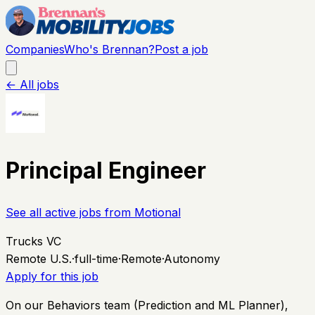
Companies
Who's Brennan?
Post a job
← All jobs
Principal Engineer
See all active jobs from
Motional
Trucks VC
Remote U.S.
·
full-time
·
Remote
·
Autonomy
Apply for this job
On our Behaviors team (Prediction and ML Planner),