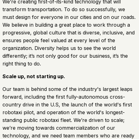
We’re creating first-of-its-kind technology that will
transform transportation. To do so successfully, we
must design for everyone in our cities and on our roads.
We believe in building a great place to work through a
progressive, global culture that is diverse, inclusive, and
ensures people feel valued at every level of the
organization. Diversity helps us to see the world
differently; it’s not only good for our business, it’s the
right thing to do.
Scale up, not starting up.
Our team is behind some of the industry's largest leaps
forward, including the first fully-autonomous cross-
country drive in the U.S, the launch of the world's first
robotaxi pilot, and operation of the world's longest-
standing public robotaxi fleet. We’re driven to scale;
we’re moving towards commercialization of our
technology, and we need team members who are ready