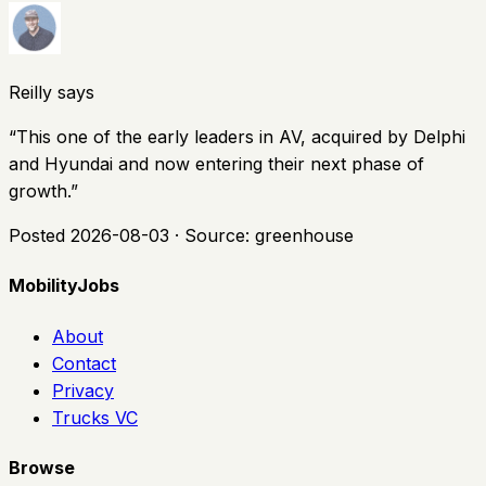
Reilly says
“
This one of the early leaders in AV, acquired by Delphi
and Hyundai and now entering their next phase of
growth.
”
Posted
2026-08-03
· Source:
greenhouse
MobilityJobs
About
Contact
Privacy
Trucks VC
Browse