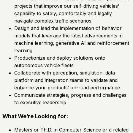
projects that improve our self-driving vehicles’
capability to safely, comfortably and legally
navigate complex traffic scenarios
Design and lead the implementation of behavior
models that leverage the latest advancements in
machine learning, generative AI and reinforcement
learning
Productionize and deploy solutions onto
autonomous vehicle fleets
Collaborate with perception, simulation, data
platform and integration teams to validate and
enhance your products’ on-road performance
Communicate strategies, progress and challenges
to executive leadership
What We’re Looking for:
Masters or Ph.D. in Computer Science or a related