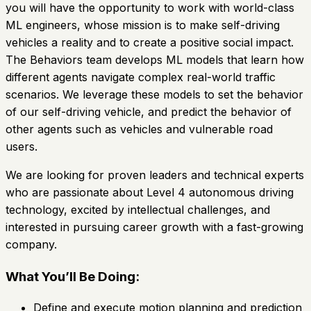
you will have the opportunity to work with world-class
ML engineers, whose mission is to make self-driving
vehicles a reality and to create a positive social impact.
The Behaviors team develops ML models that learn how
different agents navigate complex real-world traffic
scenarios. We leverage these models to set the behavior
of our self-driving vehicle, and predict the behavior of
other agents such as vehicles and vulnerable road
users.
We are looking for proven leaders and technical experts
who are passionate about Level 4 autonomous driving
technology, excited by intellectual challenges, and
interested in pursuing career growth with a fast-growing
company.
What You’ll Be Doing:
Define and execute motion planning and prediction