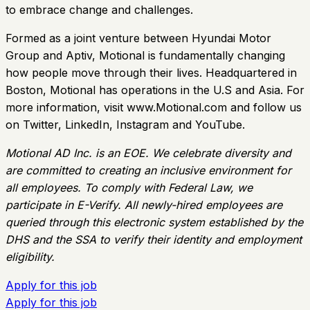
to embrace change and challenges.
Formed as a joint venture between Hyundai Motor
Group and Aptiv, Motional is fundamentally changing
how people move through their lives. Headquartered in
Boston, Motional has operations in the U.S and Asia. For
more information, visit www.Motional.com and follow us
on Twitter, LinkedIn, Instagram and YouTube.
Motional AD Inc. is an EOE. We celebrate diversity and
are committed to creating an inclusive environment for
all employees. To comply with Federal Law, we
participate in E-Verify. All newly-hired employees are
queried through this electronic system established by the
DHS and the SSA to verify their identity and employment
eligibility.
Apply for this job
Apply for this job