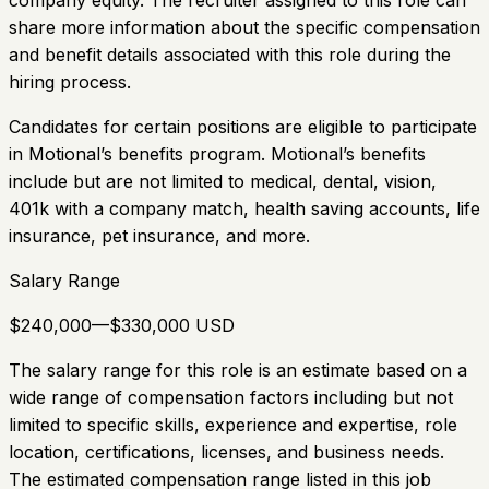
company equity. The recruiter assigned to this role can
share more information about the specific compensation
and benefit details associated with this role during the
hiring process.
Candidates for certain positions are eligible to participate
in Motional’s benefits program. Motional’s benefits
include but are not limited to medical, dental, vision,
401k with a company match, health saving accounts, life
insurance, pet insurance, and more.
Salary Range
$240,000—$330,000 USD
The salary range for this role is an estimate based on a
wide range of compensation factors including but not
limited to specific skills, experience and expertise, role
location, certifications, licenses, and business needs.
The estimated compensation range listed in this job