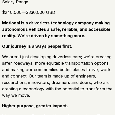
Salary Range
$240,000—$330,000 USD
Motional is a driverless technology company making
autonomous vehicles a safe, reliable, and accessible
reality. We’re driven by something more.
Our journey is always people first.
We aren't just developing driverless cars; we're creating
safer roadways, more equitable transportation options,
and making our communities better places to live, work,
and connect. Our team is made up of engineers,
researchers, innovators, dreamers and doers, who are
creating a technology with the potential to transform the
way we move.
Higher purpose, greater impact.