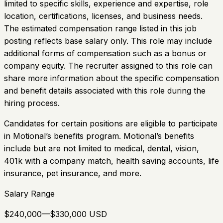
limited to specific skills, experience and expertise, role
location, certifications, licenses, and business needs.
The estimated compensation range listed in this job
posting reflects base salary only. This role may include
additional forms of compensation such as a bonus or
company equity. The recruiter assigned to this role can
share more information about the specific compensation
and benefit details associated with this role during the
hiring process.
Candidates for certain positions are eligible to participate
in Motional’s benefits program. Motional’s benefits
include but are not limited to medical, dental, vision,
401k with a company match, health saving accounts, life
insurance, pet insurance, and more.
Salary Range
$240,000—$330,000 USD