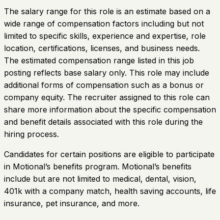
The salary range for this role is an estimate based on a
wide range of compensation factors including but not
limited to specific skills, experience and expertise, role
location, certifications, licenses, and business needs.
The estimated compensation range listed in this job
posting reflects base salary only. This role may include
additional forms of compensation such as a bonus or
company equity. The recruiter assigned to this role can
share more information about the specific compensation
and benefit details associated with this role during the
hiring process.
Candidates for certain positions are eligible to participate
in Motional’s benefits program. Motional’s benefits
include but are not limited to medical, dental, vision,
401k with a company match, health saving accounts, life
insurance, pet insurance, and more.