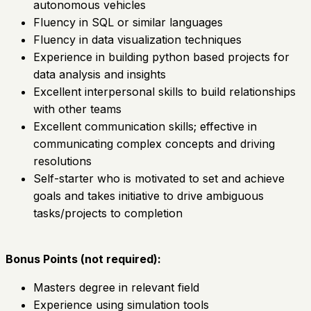
autonomous vehicles
Fluency in SQL or similar languages
Fluency in data visualization techniques
Experience in building python based projects for
data analysis and insights
Excellent interpersonal skills to build relationships
with other teams
Excellent communication skills; effective in
communicating complex concepts and driving
resolutions
Self-starter who is motivated to set and achieve
goals and takes initiative to drive ambiguous
tasks/projects to completion
Bonus Points (not required):
Masters degree in relevant field
Experience using simulation tools