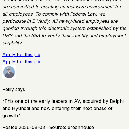
are committed to creating an inclusive environment for
all employees. To comply with Federal Law, we
participate in E-Verify. All newly-hired employees are
queried through this electronic system established by the
DHS and the SSA to verify their identity and employment
eligibility.
Apply for this job
Apply for this job
Reilly says
“
This one of the early leaders in AV, acquired by Delphi
and Hyundai and now entering their next phase of
growth.
”
Posted
2026-08-03
· Source:
greenhouse