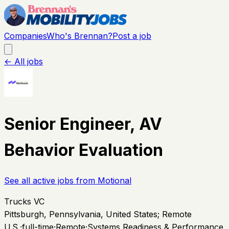
Companies
Who's Brennan?
Post a job
← All jobs
Senior Engineer, AV
Behavior Evaluation
See all active jobs from
Motional
Trucks VC
Pittsburgh, Pennsylvania, United States; Remote
U.S.
·
full-time
·
Remote
·
Systems Readiness & Performance