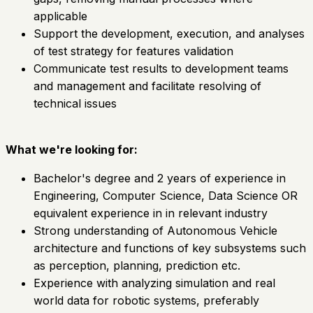
applicable
Support the development, execution, and analyses
of test strategy for features validation
Communicate test results to development teams
and management and facilitate resolving of
technical issues
What we're looking for:
Bachelor's degree and 2 years of experience in
Engineering, Computer Science, Data Science OR
equivalent experience in in relevant industry
Strong understanding of Autonomous Vehicle
architecture and functions of key subsystems such
as perception, planning, prediction etc.
Experience with analyzing simulation and real
world data for robotic systems, preferably