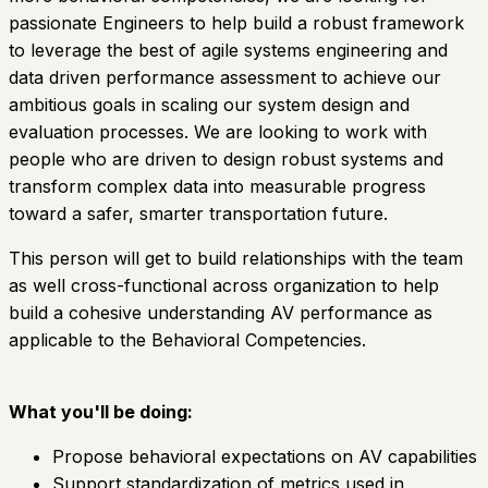
passionate Engineers to help build a robust framework
to leverage the best of agile systems engineering and
data driven performance assessment to achieve our
ambitious goals in scaling our system design and
evaluation processes. We are looking to work with
people who are driven to design robust systems and
transform complex data into measurable progress
toward a safer, smarter transportation future.
This person will get to build relationships with the team
as well cross-functional across organization to help
build a cohesive understanding AV performance as
applicable to the Behavioral Competencies.
What you'll be doing:
Propose behavioral expectations on AV capabilities
Support standardization of metrics used in