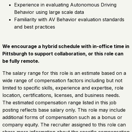
Experience in evaluating Autonomous Driving
Behavior using large scale data
Familiarity with AV Behavior evaluation standards
and best practices
We encourage a hybrid schedule with in-office time in
Pittsburgh to support collaboration, or this role can
be fully remote.
The salary range for this role is an estimate based on a
wide range of compensation factors including but not
limited to specific skills, experience and expertise, role
location, certifications, licenses, and business needs.
The estimated compensation range listed in this job
posting reflects base salary only. This role may include
additional forms of compensation such as a bonus or
company equity. The recruiter assigned to this role can
share more information about the specific compensation