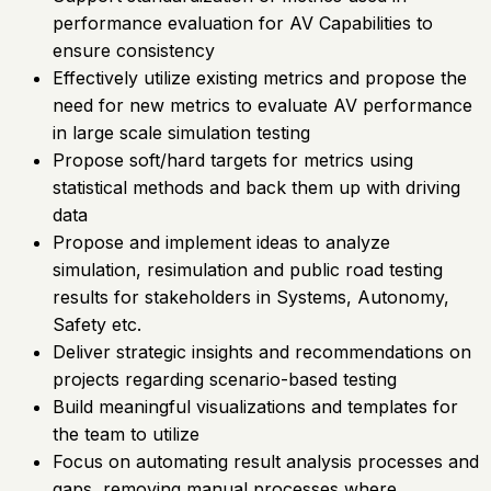
performance evaluation for AV Capabilities to
ensure consistency
Effectively utilize existing metrics and propose the
need for new metrics to evaluate AV performance
in large scale simulation testing
Propose soft/hard targets for metrics using
statistical methods and back them up with driving
data
Propose and implement ideas to analyze
simulation, resimulation and public road testing
results for stakeholders in Systems, Autonomy,
Safety etc.
Deliver strategic insights and recommendations on
projects regarding scenario-based testing
Build meaningful visualizations and templates for
the team to utilize
Focus on automating result analysis processes and
gaps, removing manual processes where