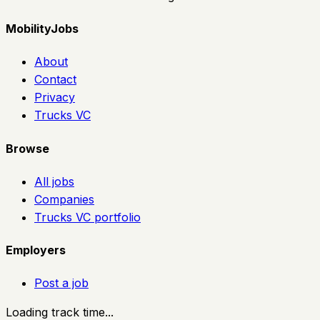
MobilityJobs
About
Contact
Privacy
Trucks VC
Browse
All jobs
Companies
Trucks VC portfolio
Employers
Post a job
Loading track time...