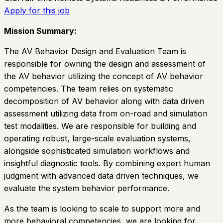
Apply for this job
Mission Summary:
The AV Behavior Design and Evaluation Team is
responsible for owning the design and assessment of
the AV behavior utilizing the concept of AV behavior
competencies. The team relies on systematic
decomposition of AV behavior along with data driven
assessment utilizing data from on-road and simulation
test modalities. We are responsible for building and
operating robust, large-scale evaluation systems,
alongside sophisticated simulation workflows and
insightful diagnostic tools. By combining expert human
judgment with advanced data driven techniques, we
evaluate the system behavior performance.
As the team is looking to scale to support more and
more behavioral competencies, we are looking for