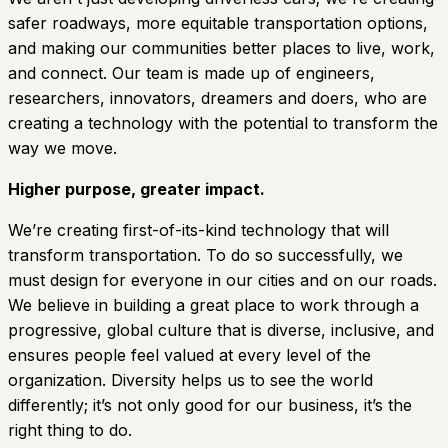
safer roadways, more equitable transportation options,
and making our communities better places to live, work,
and connect. Our team is made up of engineers,
researchers, innovators, dreamers and doers, who are
creating a technology with the potential to transform the
way we move.
Higher purpose, greater impact.
We’re creating first-of-its-kind technology that will
transform transportation. To do so successfully, we
must design for everyone in our cities and on our roads.
We believe in building a great place to work through a
progressive, global culture that is diverse, inclusive, and
ensures people feel valued at every level of the
organization. Diversity helps us to see the world
differently; it’s not only good for our business, it’s the
right thing to do.