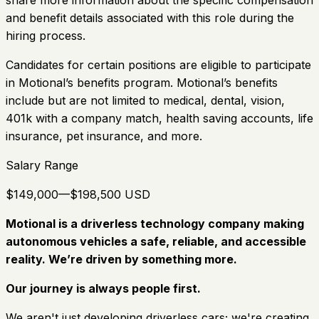
and benefit details associated with this role during the
hiring process.
Candidates for certain positions are eligible to participate
in Motional’s benefits program. Motional’s benefits
include but are not limited to medical, dental, vision,
401k with a company match, health saving accounts, life
insurance, pet insurance, and more.
Salary Range
$149,000—$198,500 USD
Motional is a driverless technology company making
autonomous vehicles a safe, reliable, and accessible
reality. We’re driven by something more.
Our journey is always people first.
We aren't just developing driverless cars; we're creating