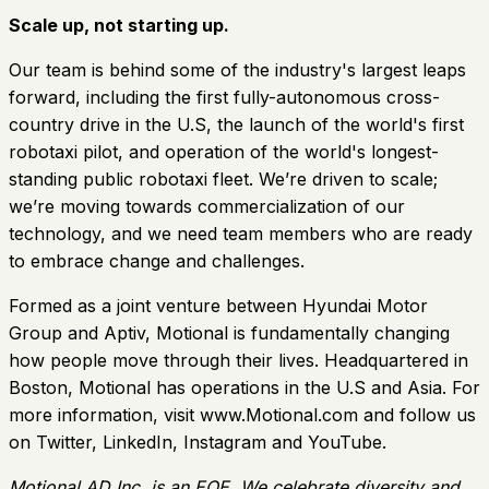
Scale up, not starting up.
Our team is behind some of the industry's largest leaps
forward, including the first fully-autonomous cross-
country drive in the U.S, the launch of the world's first
robotaxi pilot, and operation of the world's longest-
standing public robotaxi fleet. We’re driven to scale;
we’re moving towards commercialization of our
technology, and we need team members who are ready
to embrace change and challenges.
Formed as a joint venture between Hyundai Motor
Group and Aptiv, Motional is fundamentally changing
how people move through their lives. Headquartered in
Boston, Motional has operations in the U.S and Asia. For
more information, visit www.Motional.com and follow us
on Twitter, LinkedIn, Instagram and YouTube.
Motional AD Inc. is an EOE. We celebrate diversity and