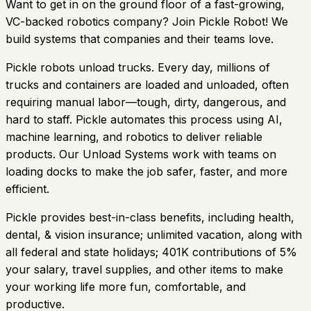
Want to get in on the ground floor of a fast-growing,
VC-backed robotics company? Join Pickle Robot! We
build systems that companies and their teams love.
Pickle robots unload trucks. Every day, millions of
trucks and containers are loaded and unloaded, often
requiring manual labor—tough, dirty, dangerous, and
hard to staff. Pickle automates this process using AI,
machine learning, and robotics to deliver reliable
products. Our Unload Systems work with teams on
loading docks to make the job safer, faster, and more
efficient.
Pickle provides best-in-class benefits, including health,
dental, & vision insurance; unlimited vacation, along with
all federal and state holidays; 401K contributions of 5%
your salary, travel supplies, and other items to make
your working life more fun, comfortable, and
productive.