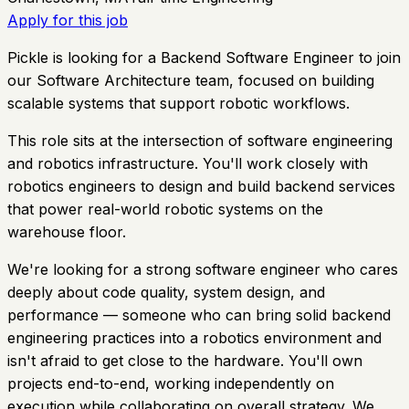
Apply for this job
Pickle is looking for a Backend Software Engineer to join
our Software Architecture team, focused on building
scalable systems that support robotic workflows.
This role sits at the intersection of software engineering
and robotics infrastructure. You'll work closely with
robotics engineers to design and build backend services
that power real-world robotic systems on the
warehouse floor.
We're looking for a strong software engineer who cares
deeply about code quality, system design, and
performance — someone who can bring solid backend
engineering practices into a robotics environment and
isn't afraid to get close to the hardware. You'll own
projects end-to-end, working independently on
execution while collaborating on overall strategy. We