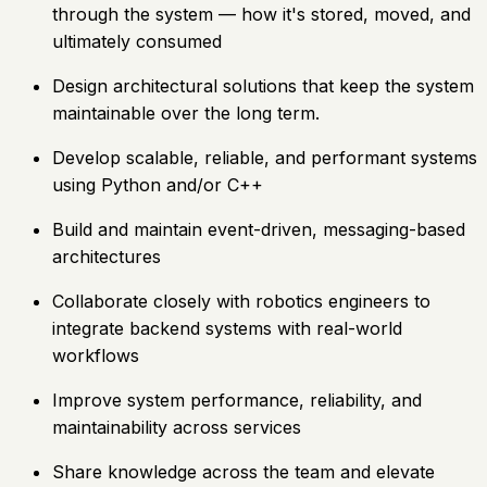
through the system — how it's stored, moved, and
ultimately consumed
Design architectural solutions that keep the system
maintainable over the long term.
Develop scalable, reliable, and performant systems
using Python and/or C++
Build and maintain event-driven, messaging-based
architectures
Collaborate closely with robotics engineers to
integrate backend systems with real-world
workflows
Improve system performance, reliability, and
maintainability across services
Share knowledge across the team and elevate