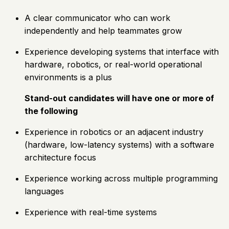
A clear communicator who can work
independently and help teammates grow
Experience developing systems that interface with
hardware, robotics, or real-world operational
environments is a plus
Stand-out candidates will have one or more of
the following
Experience in robotics or an adjacent industry
(hardware, low-latency systems) with a software
architecture focus
Experience working across multiple programming
languages
Experience with real-time systems