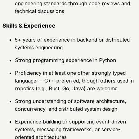
engineering standards through code reviews and
technical discussions
Skills & Experience
5+ years of experience in backend or distributed
systems engineering
Strong programming experience in Python
Proficiency in at least one other strongly typed
language — C++ preferred, though others used in
robotics (e.g., Rust, Go, Java) are welcome
Strong understanding of software architecture,
concurrency, and distributed system design
Experience building or supporting event-driven
systems, messaging frameworks, or service-
oriented architectures