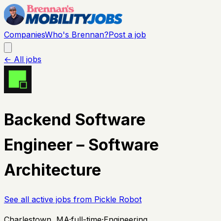
Companies
Who's Brennan?
Post a job
← All jobs
Backend Software
Engineer – Software
Architecture
See all active jobs from
Pickle Robot
Charlestown, MA
·
full-time
·
Engineering