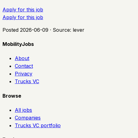
Apply for this job
Apply for this job
Posted
2026-06-09
· Source:
lever
MobilityJobs
About
Contact
Privacy
Trucks VC
Browse
All jobs
Companies
Trucks VC portfolio