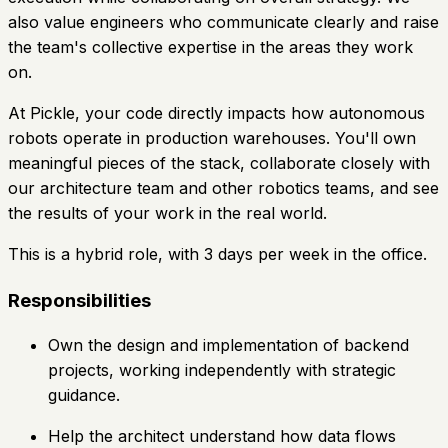
also value engineers who communicate clearly and raise
the team's collective expertise in the areas they work
on.
At Pickle, your code directly impacts how autonomous
robots operate in production warehouses. You'll own
meaningful pieces of the stack, collaborate closely with
our architecture team and other robotics teams, and see
the results of your work in the real world.
This is a hybrid role, with 3 days per week in the office.
Responsibilities
Own the design and implementation of backend
projects, working independently with strategic
guidance.
Help the architect understand how data flows