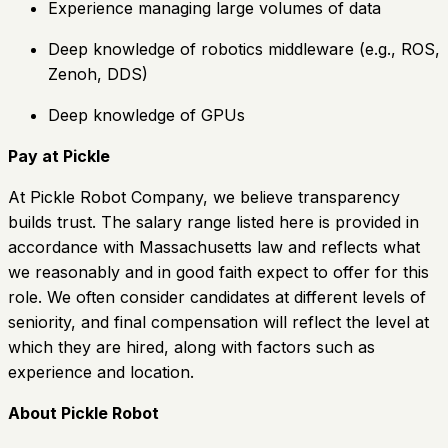
Experience managing large volumes of data
Deep knowledge of robotics middleware (e.g., ROS,
Zenoh, DDS)
Deep knowledge of GPUs
Pay at Pickle
At Pickle Robot Company, we believe transparency
builds trust. The salary range listed here is provided in
accordance with Massachusetts law and reflects what
we reasonably and in good faith expect to offer for this
role. We often consider candidates at different levels of
seniority, and final compensation will reflect the level at
which they are hired, along with factors such as
experience and location.
About Pickle Robot