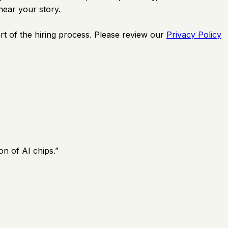
hear your story.
rt of the hiring process. Please review our
Privacy Policy
on of AI chips.
”