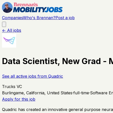
Companies
Who's Brennan?
Post a job
← All jobs
Data Scientist, New Grad - 
See all active jobs from
Quadric
Trucks VC
Burlingame, California, United States
·
full-time
·
Software En
Apply for this job
Quadric has created an innovative general purpose neural