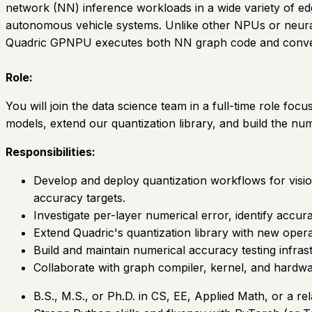
network (NN) inference workloads in a wide variety of e
autonomous vehicle systems. Unlike other NPUs or neural 
Quadric GPNPU executes both NN graph code and conve
Role:
You will join the data science team in a full-time role f
models, extend our quantization library, and build the num
Responsibilities:
Develop and deploy quantization workflows for visi
accuracy targets.
Investigate per-layer numerical error, identify accu
Extend Quadric's quantization library with new opera
Build and maintain numerical accuracy testing infr
Collaborate with graph compiler, kernel, and hardwar
B.S., M.S., or Ph.D. in CS, EE, Applied Math, or a rel