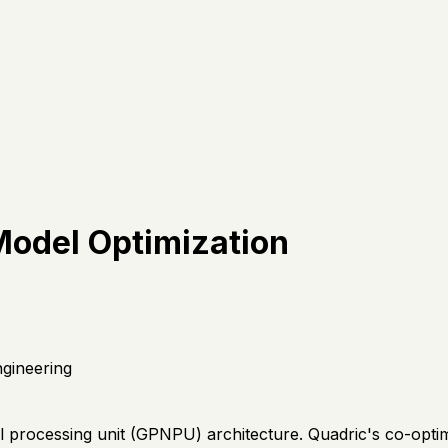
Model Optimization
gineering
 processing unit (GPNPU) architecture. Quadric's co-optim