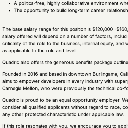
A politics-free, highly collaborative environment w
The opportunity to build long-term career relations
The base salary range for this position is $120,000 -$160,
salary offered will depend on a number of factors, includi
criticality of the role to the business, internal equity, an
as applicable to the role and level.
Quadric also offers the generous benefits package outli
Founded in 2016 and based in downtown Burlingame, Califor
aims to empower developers in every industry with supe
Carnegie Mellon, who were previously the technical co-f
Quadric is proud to be an equal opportunity employer. W
consider all qualified applicants without regard to race, col
any other protected characteristic under applicable law.
If this role resonates with you, we encourage you to apply