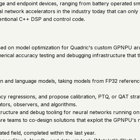
dge and endpoint devices, ranging from battery operated 
network accelerators in the industry today that can only 
ntional C++ DSP and control code.
ocused on model optimization for Quadric's custom GPNPU ar
erical accuracy testing and debugging infrastructure that t
on and language models, taking models from FP32 referenc
racy regressions, and propose calibration, PTQ, or QAT stra
tors, observers, and algorithms.
astructure and debug tooling for neural networks running 
e teams to co-design solutions that exploit the GPNPU's nu
ated field, completed within the last year.