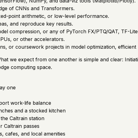
ensorFlow), NumPy, and data-viz tools (Matplotlib/Plotly).
edge of CNNs and Transformers.
ixed-point arithmetic, or low-level performance.
deas, and reproduce key results.
model compression, or any of PyTorch FX/PTQ/QAT, TF-Li
Us, or other accelerators.
s, or coursework projects in model optimization, efficient
hat we expect from one another is simple and clear: Initiat
 edge computing space.
day one
pport work-life balance
nches and a stocked kitchen
the Caltrain station
r Caltrain passes
, cafes, and local amenities