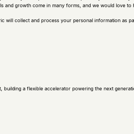
kills and growth come in many forms, and we would love to 
c will collect and process your personal information as pa
 building a flexible accelerator powering the next generati