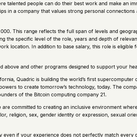
here talented people can do their best work and make an im
hips in a company that values strong personal connections 
000. This range reflects the full span of levels and geograp
ng the specific level of the role, years and depth of releva
d work location. In addition to base salary, this role is elig
ned above and other programs designed to support your hea
nia, Quadric is building the world’s first supercomputer d
rpowers to create tomorrow’s technology, today. The com
ounders of the Bitcoin computing company 21.
e are committed to creating an inclusive environment wher
or, religion, sex, gender identity or expression, sexual orient
 even if your experience does not perfectly match every qua