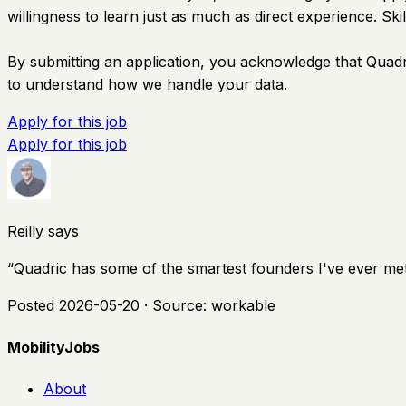
willingness to learn just as much as direct experience. S
By submitting an application, you acknowledge that Quadri
to understand how we handle your data.
Apply for this job
Apply for this job
Reilly says
“
Quadric has some of the smartest founders I've ever met,
Posted
2026-05-20
· Source:
workable
MobilityJobs
About