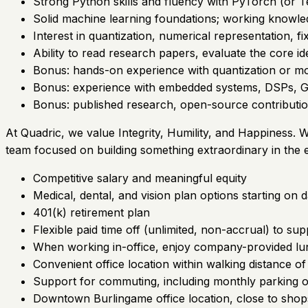
Strong Python skills and fluency with PyTorch (or T
Solid machine learning foundations; working knowl
Interest in quantization, numerical representation, f
Ability to read research papers, evaluate the core i
Bonus: hands-on experience with quantization or 
Bonus: experience with embedded systems, DSPs, GP
Bonus: published research, open-source contribution
At Quadric, we value Integrity, Humility, and Happiness. W
team focused on building something extraordinary in the
Competitive salary and meaningful equity
Medical, dental, and vision plan options starting on 
401(k) retirement plan
Flexible paid time off (unlimited, non-accrual) to su
When working in-office, enjoy company-provided lu
Convenient office location within walking distance of 
Support for commuting, including monthly parking o
Downtown Burlingame office location, close to shops