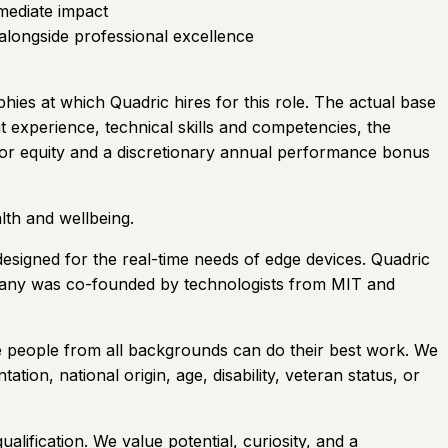
mediate impact
alongside professional excellence
hies at which Quadric hires for this role. The actual base
nt experience, technical skills and competencies, the
ible for equity and a discretionary annual performance bonus
lth and wellbeing.
esigned for the real-time needs of edge devices. Quadric
pany was co-founded by technologists from MIT and
e people from all backgrounds can do their best work. We
ation, national origin, age, disability, veteran status, or
lification. We value potential, curiosity, and a