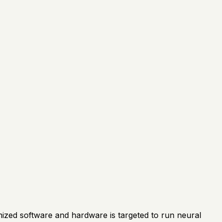
ized software and hardware is targeted to run neural