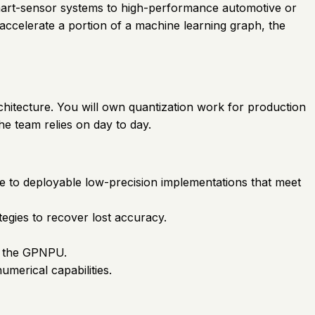
smart-sensor systems to high-performance automotive or
accelerate a portion of a machine learning graph, the
chitecture. You will own quantization work for production
he team relies on day to day.
e to deployable low-precision implementations that meet
tegies to recover lost accuracy.
on the GPNPU.
merical capabilities.