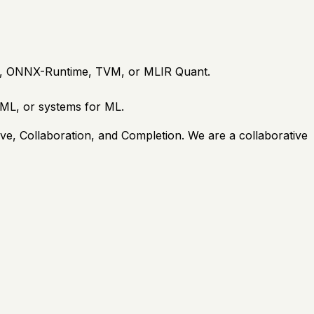
te, ONNX-Runtime, TVM, or MLIR Quant.
 ML, or systems for ML.
ive, Collaboration, and Completion. We are a collaborative