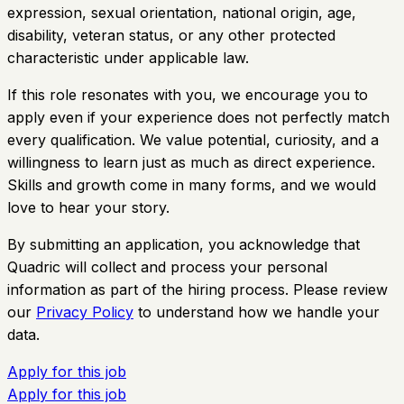
expression, sexual orientation, national origin, age,
disability, veteran status, or any other protected
characteristic under applicable law.
If this role resonates with you, we encourage you to
apply even if your experience does not perfectly match
every qualification. We value potential, curiosity, and a
willingness to learn just as much as direct experience.
Skills and growth come in many forms, and we would
love to hear your story.
By submitting an application, you acknowledge that
Quadric will collect and process your personal
information as part of the hiring process. Please review
our
Privacy Policy
to understand how we handle your
data.
Apply for this job
Apply for this job