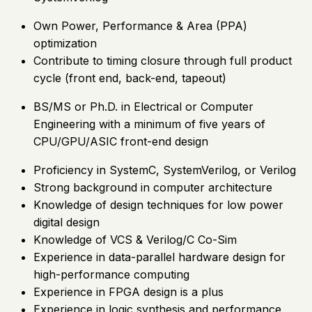
Own Power, Performance & Area (PPA)
optimization
Contribute to timing closure through full product
cycle (front end, back-end, tapeout)
BS/MS or Ph.D. in Electrical or Computer
Engineering with a minimum of five years of
CPU/GPU/ASIC front-end design
Proficiency in SystemC, SystemVerilog, or Verilog
Strong background in computer architecture
Knowledge of design techniques for low power
digital design
Knowledge of VCS & Verilog/C Co-Sim
Experience in data-parallel hardware design for
high-performance computing
Experience in FPGA design is a plus
Experience in logic synthesis and performance