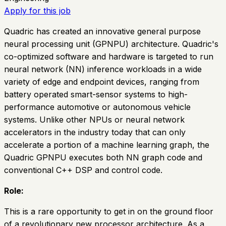
Apply for this job
Quadric has created an innovative general purpose
neural processing unit (GPNPU) architecture. Quadric's
co-optimized software and hardware is targeted to run
neural network (NN) inference workloads in a wide
variety of edge and endpoint devices, ranging from
battery operated smart-sensor systems to high-
performance automotive or autonomous vehicle
systems. Unlike other NPUs or neural network
accelerators in the industry today that can only
accelerate a portion of a machine learning graph, the
Quadric GPNPU executes both NN graph code and
conventional C++ DSP and control code.
Role:
This is a rare opportunity to get in on the ground floor
of a revolutionary new processor architecture. As a