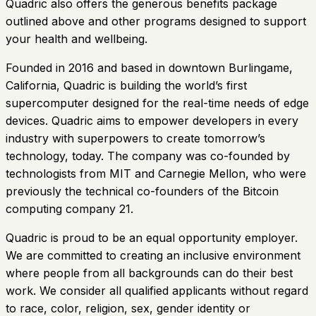
Quadric also offers the generous benefits package
outlined above and other programs designed to support
your health and wellbeing.
Founded in 2016 and based in downtown Burlingame,
California, Quadric is building the world’s first
supercomputer designed for the real-time needs of edge
devices. Quadric aims to empower developers in every
industry with superpowers to create tomorrow’s
technology, today. The company was co-founded by
technologists from MIT and Carnegie Mellon, who were
previously the technical co-founders of the Bitcoin
computing company 21.
Quadric is proud to be an equal opportunity employer.
We are committed to creating an inclusive environment
where people from all backgrounds can do their best
work. We consider all qualified applicants without regard
to race, color, religion, sex, gender identity or