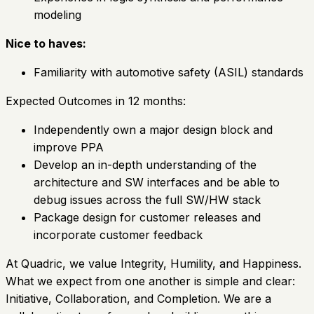
modeling
Nice to haves:
Familiarity with automotive safety (ASIL) standards
Expected Outcomes in 12 months:
Independently own a major design block and
improve PPA
Develop an in-depth understanding of the
architecture and SW interfaces and be able to
debug issues across the full SW/HW stack
Package design for customer releases and
incorporate customer feedback
At Quadric, we value Integrity, Humility, and Happiness.
What we expect from one another is simple and clear:
Initiative, Collaboration, and Completion. We are a