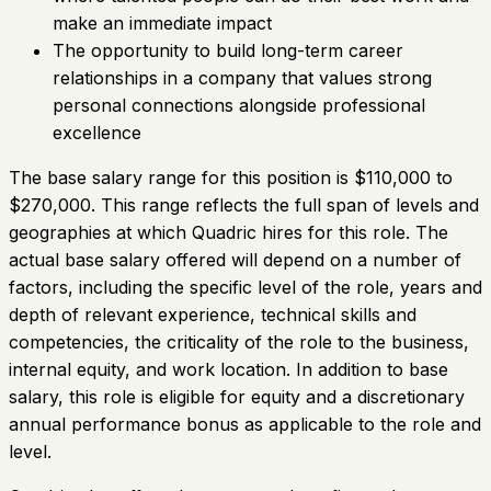
make an immediate impact
The opportunity to build long-term career
relationships in a company that values strong
personal connections alongside professional
excellence
The base salary range for this position is $110,000 to
$270,000. This range reflects the full span of levels and
geographies at which Quadric hires for this role. The
actual base salary offered will depend on a number of
factors, including the specific level of the role, years and
depth of relevant experience, technical skills and
competencies, the criticality of the role to the business,
internal equity, and work location. In addition to base
salary, this role is eligible for equity and a discretionary
annual performance bonus as applicable to the role and
level.