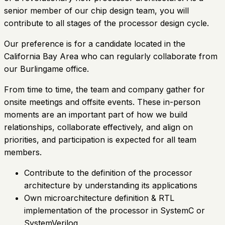
senior member of our chip design team, you will
contribute to all stages of the processor design cycle.
Our preference is for a candidate located in the
California Bay Area who can regularly collaborate from
our Burlingame office.
From time to time, the team and company gather for
onsite meetings and offsite events. These in-person
moments are an important part of how we build
relationships, collaborate effectively, and align on
priorities, and participation is expected for all team
members.
Contribute to the definition of the processor
architecture by understanding its applications
Own microarchitecture definition & RTL
implementation of the processor in SystemC or
SystemVerilog