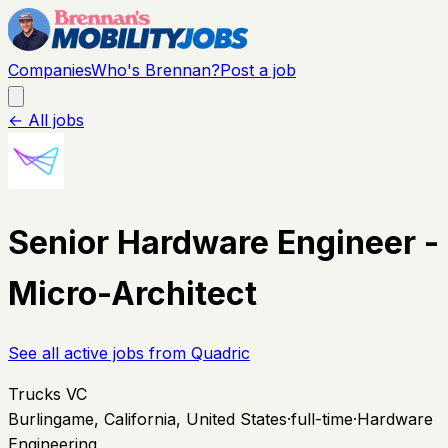
Companies
Who's Brennan?
Post a job
← All jobs
Senior Hardware Engineer -
Micro-Architect
See all active jobs from
Quadric
Trucks VC
Burlingame, California, United States
·
full-time
·
Hardware
Engineering