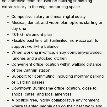
collaborative team focused on building something
extraordinary in the edge computing space.
Competitive salary and meaningful equity
Medical, dental, and vision plan options starting on
day one
401(k) retirement plan
Flexible paid time off (unlimited, non-accrual) to
support work-life balance
When working in-office, enjoy company-provided
lunches and a stocked kitchen
Convenient office location within walking distance
of the Caltrain station
Support for commuting, including monthly parking
or Caltrain passes
Downtown Burlingame office location, close to
shops, cafes, and local amenities
A politics-free, highly collaborative environment
where talented people can do their best work and