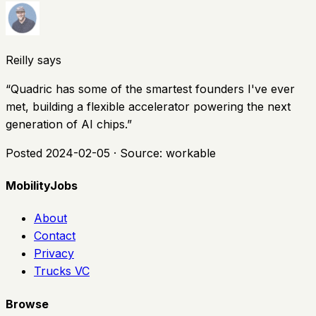
Reilly says
“
Quadric has some of the smartest founders I've ever
met, building a flexible accelerator powering the next
generation of AI chips.
”
Posted
2024-02-05
· Source:
workable
MobilityJobs
About
Contact
Privacy
Trucks VC
Browse