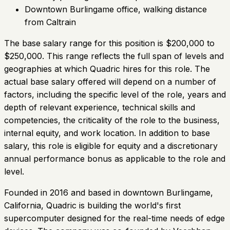
Downtown Burlingame office, walking distance
from Caltrain
The base salary range for this position is $200,000 to
$250,000. This range reflects the full span of levels and
geographies at which Quadric hires for this role. The
actual base salary offered will depend on a number of
factors, including the specific level of the role, years and
depth of relevant experience, technical skills and
competencies, the criticality of the role to the business,
internal equity, and work location. In addition to base
salary, this role is eligible for equity and a discretionary
annual performance bonus as applicable to the role and
level.
Founded in 2016 and based in downtown Burlingame,
California, Quadric is building the world's first
supercomputer designed for the real-time needs of edge