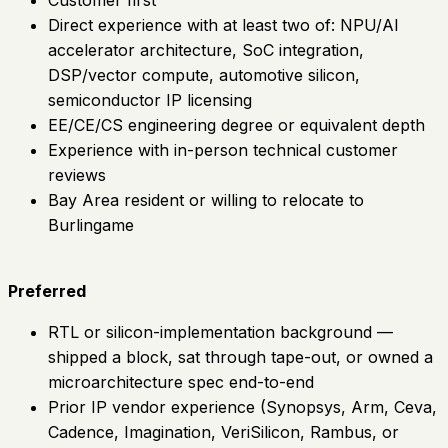
Direct experience with at least two of: NPU/AI
accelerator architecture, SoC integration,
DSP/vector compute, automotive silicon,
semiconductor IP licensing
EE/CE/CS engineering degree or equivalent depth
Experience with in-person technical customer
reviews
Bay Area resident or willing to relocate to
Burlingame
Preferred
RTL or silicon-implementation background —
shipped a block, sat through tape-out, or owned a
microarchitecture spec end-to-end
Prior IP vendor experience (Synopsys, Arm, Ceva,
Cadence, Imagination, VeriSilicon, Rambus, or