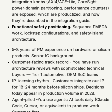
integration knobs (AXI4/ACE-Lite, CoreSight,
power-domain partitioning, performance counters)
are exposed, which are productized, and how
they're described in the integration guide.
Functional safety positioning.
Sequence FMEDA
work, lockstep configurations, and safety-island
architecture.
5–8 years of PM experience on hardware or silicon
products. Senior IC background.
Customer-facing track record - You have run
architecture reviews with sophisticated technical
buyers — Tier 1 automotive, OEM SoC teams
IP-licensing rhythm
-
Customers integrate our IP
for 18–24 months before silicon ships. Decisions
today appear in production volume in 2028.
Agent-pilled -You use agentic AI tools daily (Claude
Code, Cursor, or equivalent) to produce work.
Customer first