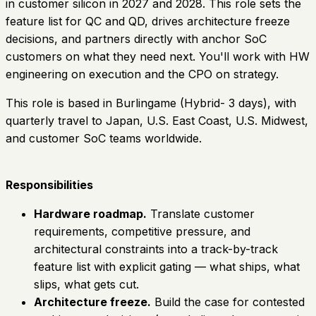
in customer silicon in 2027 and 2028. This role sets the
feature list for QC and QD, drives architecture freeze
decisions, and partners directly with anchor SoC
customers on what they need next. You'll work with HW
engineering on execution and the CPO on strategy.
This role is based in Burlingame (Hybrid- 3 days), with
quarterly travel to Japan, U.S. East Coast, U.S. Midwest,
and customer SoC teams worldwide.
Responsibilities
Hardware roadmap.
Translate customer
requirements, competitive pressure, and
architectural constraints into a track-by-track
feature list with explicit gating — what ships, what
slips, what gets cut.
Architecture freeze.
Build the case for contested