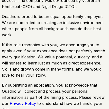
devices. The company was co-founded by Veerbhan
Kheterpal (CEO) and Nigel Drego (CTO).
Quadric is proud to be an equal opportunity employer.
We are committed to creating an inclusive environment
where people from all backgrounds can do their best
work.
If this role resonates with you, we encourage you to
apply even if your experience does not perfectly match
every qualification. We value potential, curiosity, and a
willingness to learn just as much as direct experience.
Skills and growth come in many forms, and we would
love to hear your story.
By submitting an application, you acknowledge that
Quadric will collect and process your personal
information as part of the hiring process. Please review
our
Privacy Policy
to understand how we handle your