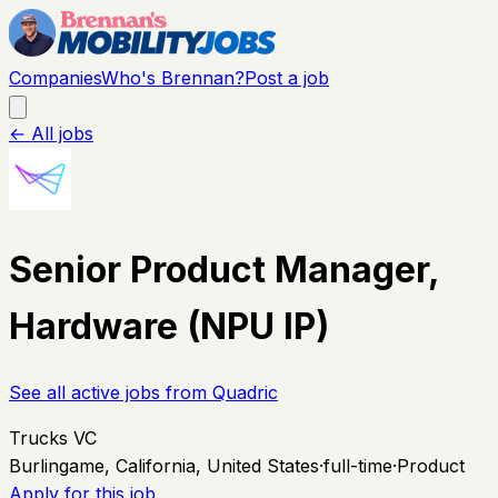
Companies
Who's Brennan?
Post a job
← All jobs
Senior Product Manager,
Hardware (NPU IP)
See all active jobs from
Quadric
Trucks VC
Burlingame, California, United States
·
full-time
·
Product
Apply for this job