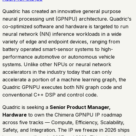
Quadric has created an innovative general purpose
neural processing unit (GPNPU) architecture. Quadric's
co-optimized software and hardware is targeted to run
neural network (NN) inference workloads in a wide
variety of edge and endpoint devices, ranging from
battery operated smart-sensor systems to high-
performance automotive or autonomous vehicle
systems. Unlike other NPUs or neural network
accelerators in the industry today that can only
accelerate a portion of a machine learning graph, the
Quadric GPNPU executes both NN graph code and
conventional C++ DSP and control code.
Quadric is seeking a
Senior Product Manager,
Hardware
to own the Chimera GPNPU IP roadmap
across five tracks — Compute, Efficiency, Scalability,
Safety, and Integration. The IP we freeze in 2026 ships