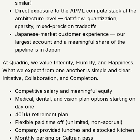
similar)
Direct exposure to the AI/ML compute stack at the
architecture level — dataflow, quantization,
sparsity, mixed-precision tradeoffs
Japanese-market customer experience — our
largest account and a meaningful share of the
pipeline is in Japan
At Quadric, we value Integrity, Humility, and Happiness.
What we expect from one another is simple and clear:
Initiative, Collaboration, and Completion.
Competitive salary and meaningful equity
Medical, dental, and vision plan options starting on
day one
401(k) retirement plan
Flexible paid time off (unlimited, non-accrual)
Company-provided lunches and a stocked kitchen
Monthly parking or Caltrain pass