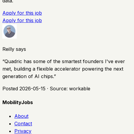
data.
Apply for this job
Apply for this job
Reilly says
“
Quadric has some of the smartest founders I've ever
met, building a flexible accelerator powering the next
generation of AI chips.
”
Posted
2026-05-15
· Source:
workable
MobilityJobs
About
Contact
Privacy