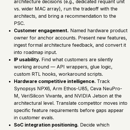
architecture decisions (e.g., dedicated requant unit
vs. wider MAC array), run the tradeoff with the
architects, and bring a recommendation to the
PSC.
Customer engagement.
Named hardware product
owner for anchor accounts. Present new features,
ingest formal architecture feedback, and convert it
into roadmap input.
IP usability.
Find what customers are silently
working around — API wrappers, glue logic,
custom RTL hooks, workaround scripts.
Hardware competitive intelligence.
Track
Synopsys NPX6, Arm Ethos-U85, Ceva NeuPro-
M, VeriSilicon Vivante, and NVIDIA Jetson at the
architectural level. Translate competitor moves into
specific feature requirements before gaps appear
in customer evals.
SoC integration positioning.
Decide which