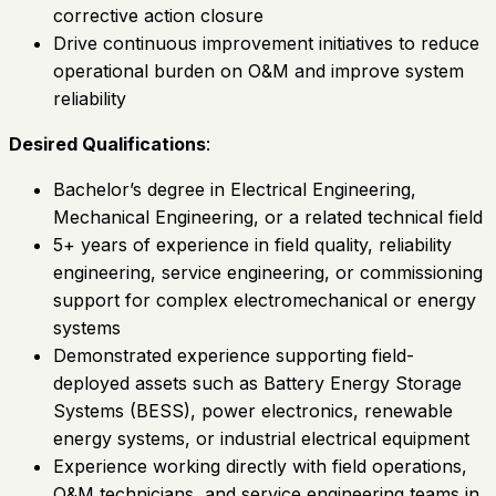
corrective action closure
Drive continuous improvement initiatives to reduce
operational burden on O&M and improve system
reliability
Desired Qualifications
:
Bachelor’s degree in Electrical Engineering,
Mechanical Engineering, or a related technical field
5+ years of experience in field quality, reliability
engineering, service engineering, or commissioning
support for complex electromechanical or energy
systems
Demonstrated experience supporting field-
deployed assets such as Battery Energy Storage
Systems (BESS), power electronics, renewable
energy systems, or industrial electrical equipment
Experience working directly with field operations,
O&M technicians, and service engineering teams in