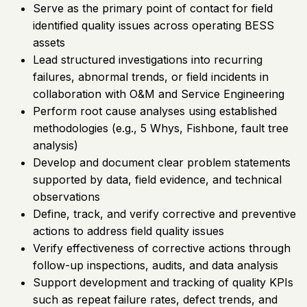
Serve as the primary point of contact for field
identified quality issues across operating BESS
assets
Lead structured investigations into recurring
failures, abnormal trends, or field incidents in
collaboration with O&M and Service Engineering
Perform root cause analyses using established
methodologies (e.g., 5 Whys, Fishbone, fault tree
analysis)
Develop and document clear problem statements
supported by data, field evidence, and technical
observations
Define, track, and verify corrective and preventive
actions to address field quality issues
Verify effectiveness of corrective actions through
follow-up inspections, audits, and data analysis
Support development and tracking of quality KPIs
such as repeat failure rates, defect trends, and