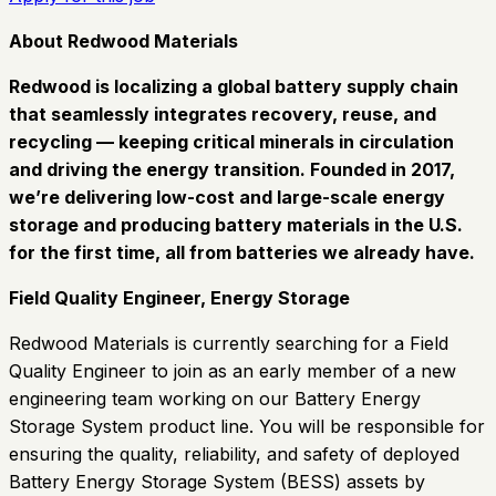
About Redwood Materials
Redwood is localizing a global battery supply chain
that seamlessly integrates recovery, reuse, and
recycling
—
keeping critical minerals in circulation
and driving the energy transition. Founded in 2017,
we’re delivering low-cost and large-scale energy
storage and producing battery materials in the U.S.
for the first time, all from batteries we already have.
Field Quality Engineer, Energy Storage
Redwood Materials is currently searching for a Field
Quality Engineer to join as an early member of a new
engineering team working on our Battery Energy
Storage System product line. You will be responsible for
ensuring the quality, reliability, and safety of deployed
Battery Energy Storage System (BESS) assets by