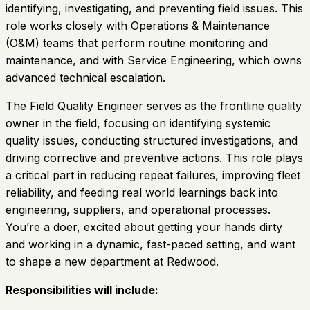
identifying, investigating, and preventing field issues. This
role works closely with Operations & Maintenance
(O&M) teams that perform routine monitoring and
maintenance, and with Service Engineering, which owns
advanced technical escalation.
The Field Quality Engineer serves as the frontline quality
owner in the field, focusing on identifying systemic
quality issues, conducting structured investigations, and
driving corrective and preventive actions. This role plays
a critical part in reducing repeat failures, improving fleet
reliability, and feeding real world learnings back into
engineering, suppliers, and operational processes.
You’re a doer, excited about getting your hands dirty
and working in a dynamic, fast-paced setting, and want
to shape a new department at Redwood.
Responsibilities will include: