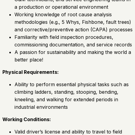
a production or operational environment
Working knowledge of root cause analysis
methodologies (e.g., 5 Whys, Fishbone, fault trees)
and corrective/preventive action (CAPA) processes
Familiarity with field inspection procedures,
commissioning documentation, and service records
A passion for sustainability and making the world a
better place!
Physical Requirements:
Ability to perform essential physical tasks such as
climbing ladders, standing, stooping, bending,
kneeling, and walking for extended periods in
industrial environments
Working Conditions:
Valid driver’s license and ability to travel to field