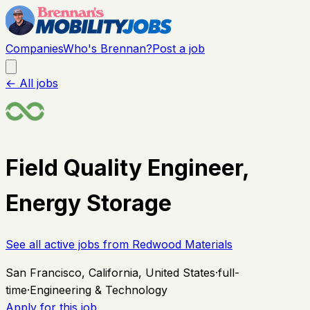
Companies
Who's Brennan?
Post a job
← All jobs
Field Quality Engineer,
Energy Storage
See all active jobs from
Redwood Materials
San Francisco, California, United States
·
full-
time
·
Engineering & Technology
Apply for this job