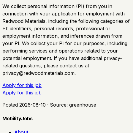
We collect personal information (PI) from you in
connection with your application for employment with
Redwood Materials, including the following categories of
PI: identifiers, personal records, professional or
employment information, and inferences drawn from
your PI. We collect your PI for our purposes, including
performing services and operations related to your
potential employment. If you have additional privacy-
related questions, please contact us at
privacy@redwoodmaterials.com
.
Apply for this job
Apply for this job
Posted
2026-08-10
· Source:
greenhouse
MobilityJobs
About