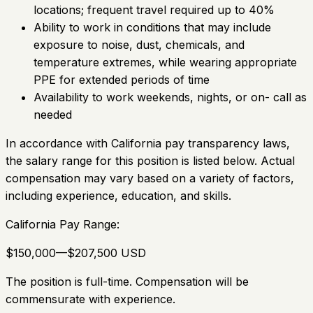
locations; frequent travel required up to 40%
Ability to work in conditions that may include
exposure to noise, dust, chemicals, and
temperature extremes, while wearing appropriate
PPE for extended periods of time
Availability to work weekends, nights, or on- call as
needed
In accordance with California pay transparency laws,
the salary range for this position is listed below. Actual
compensation may vary based on a variety of factors,
including experience, education, and skills.
California Pay Range:
$150,000—$207,500 USD
The position is full-time. Compensation will be
commensurate with experience.