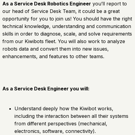
As a Service Desk Robotics Engineer
you’ll report to
our head of Service Desk Team, it could be a great
opportunity for you to join us! You should have the right
technical knowledge, understanding and communication
skills in order to diagnose, scale, and solve requirements
from our Kiwibots fleet. You will also work to analyze
robots data and convert them into new issues,
enhancements, and features to other teams.
As a Service Desk Engineer you will:
Understand deeply how the Kiwibot works,
including the interaction between all their systems
from different perspectives (mechanical,
electronics, software, connectivity).