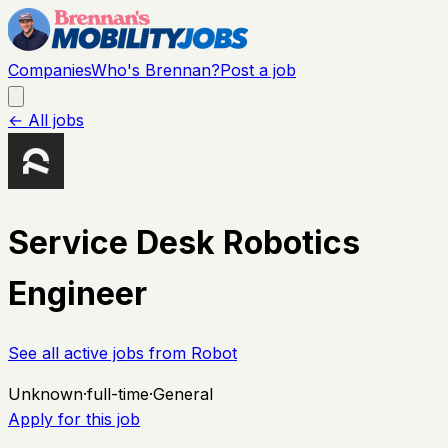
Companies
Who's Brennan?
Post a job
← All jobs
Service Desk Robotics
Engineer
See all active jobs from
Robot
Unknown
·
full-time
·
General
Apply for this job