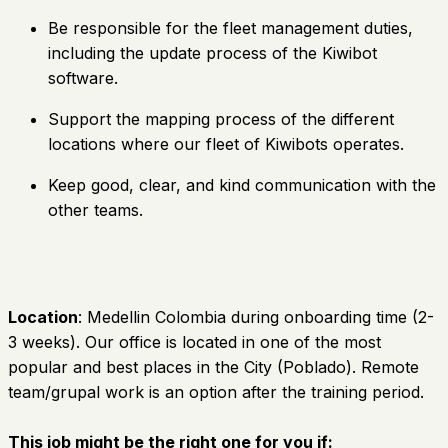
Be responsible for the fleet management duties,
including the update process of the Kiwibot
software.
Support the mapping process of the different
locations where our fleet of Kiwibots operates.
Keep good, clear, and kind communication with the
other teams.
Location
: Medellin Colombia during onboarding time (2-
3 weeks). Our office is located in one of the most
popular and best places in the City (Poblado). Remote
team/grupal work is an option after the training period.
This job might be the right one for you if: