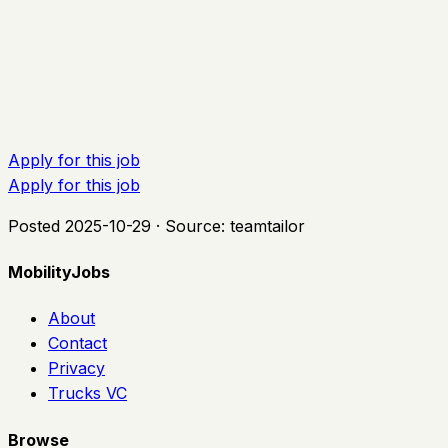
Apply for this job
Apply for this job
Posted
2025-10-29
· Source:
teamtailor
MobilityJobs
About
Contact
Privacy
Trucks VC
Browse