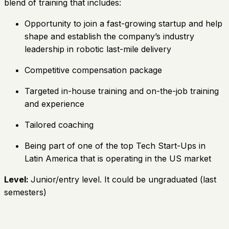
blend of training that includes:
Opportunity to join a fast-growing startup and help
shape and establish the company’s industry
leadership in robotic last-mile delivery
Competitive compensation package
Targeted in-house training and on-the-job training
and experience
Tailored coaching
Being part of one of the top Tech Start-Ups in
Latin America that is operating in the US market
Level:
Junior/entry level. It could be ungraduated (last
semesters)