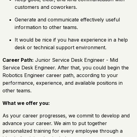
customers and coworkers.
Generate and communicate effectively useful
information to other teams.
It would be nice if you have experience in a help
desk or technical support environment.
Career Path:
Junior Service Desk Engineer - Mid
Service Desk Engineer. After that, you could begin the
Robotics Engineer career path, according to your
performance, experience, and available positions in
other teams.
What we offer you:
As your career progresses, we commit to develop and
advance your career. We aim to put together
personalized training for every employee through a