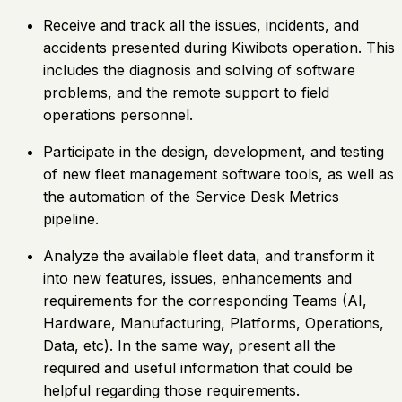
Receive and track all the issues, incidents, and
accidents presented during Kiwibots operation. This
includes the diagnosis and solving of software
problems, and the remote support to field
operations personnel.
Participate in the design, development, and testing
of new fleet management software tools, as well as
the automation of the Service Desk Metrics
pipeline.
Analyze the available fleet data, and transform it
into new features, issues, enhancements and
requirements for the corresponding Teams (AI,
Hardware, Manufacturing, Platforms, Operations,
Data, etc). In the same way, present all the
required and useful information that could be
helpful regarding those requirements.