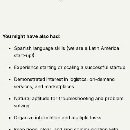
You might have also had:
Spanish language skills (we are a Latin America
start-up!)
Experience starting or scaling a successful startup
Demonstrated interest in logistics, on-demand
services, and marketplaces
Natural aptitude for troubleshooting and problem
solving.
Organize information and multiple tasks.
Keep good, clear, and kind communication with