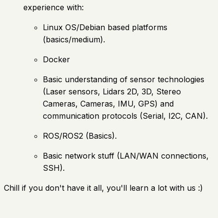
experience with:
Linux OS/Debian based platforms
(basics/medium).
Docker
Basic understanding of sensor technologies
(Laser sensors, Lidars 2D, 3D, Stereo
Cameras, Cameras, IMU, GPS) and
communication protocols (Serial, I2C, CAN).
ROS/ROS2 (Basics).
Basic network stuff (LAN/WAN connections,
SSH).
Chill if you don't have it all, you'll learn a lot with us :)