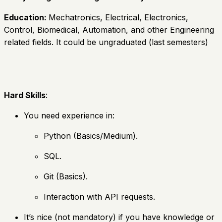
Education:
Mechatronics, Electrical, Electronics,
Control, Biomedical, Automation, and other Engineering
related fields. It could be ungraduated (last semesters)
Hard Skills
:
You need experience in:
Python (Basics/Medium).
SQL.
Git (Basics).
Interaction with API requests.
It’s nice (not mandatory) if you have knowledge or