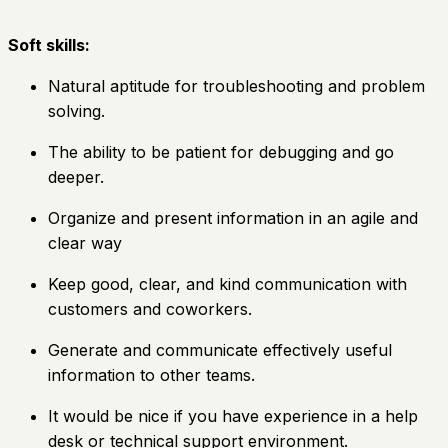
Soft skills:
Natural aptitude for troubleshooting and problem
solving.
The ability to be patient for debugging and go
deeper.
Organize and present information in an agile and
clear way
Keep good, clear, and kind communication with
customers and coworkers.
Generate and communicate effectively useful
information to other teams.
It would be nice if you have experience in a help
desk or technical support environment.