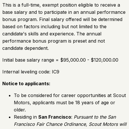
This is a full-time, exempt position eligible to receive a
base salary and to participate in an annual performance
bonus program. Final salary offered will be determined
based on factors including but not limited to the
candidate's skills and experience. The annual
performance bonus program is preset and not
candidate dependent.
Initial base salary range = $95,000.00 - $120,000.00
Internal leveling code: IC9
Notice to applicants:
To be considered for career opportunities at Scout
Motors, applicants must be 18 years of age or
older.
Residing in
San Francisco
:
Pursuant to the San
Francisco Fair Chance Ordinance, Scout Motors will