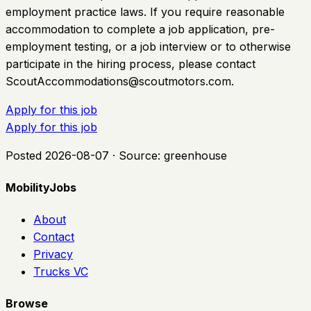
employment practice laws. If you require reasonable
accommodation to complete a job application, pre-
employment testing, or a job interview or to otherwise
participate in the hiring process, please contact
ScoutAccommodations@scoutmotors.com
.
Apply for this job
Apply for this job
Posted
2026-08-07
· Source:
greenhouse
MobilityJobs
About
Contact
Privacy
Trucks VC
Browse