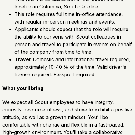
location in Columbia, South Carolina.
This role requires full time in-office attendance,
with regular in-person meetings and events.
Applicants should expect that the role will require
the ability to convene with Scout colleagues in
person and travel to participate in events on behalf
of the company from time to time.
Travel
: Domestic and international travel required,
approximately 10-40 % of the time. Valid driver's
license required. Passport required.
What you’ll bring
We expect all Scout employees to have integrity,
curiosity, resourcefulness, and strive to exhibit a positive
attitude, as well as a growth mindset. You’ll be
comfortable with change and flexible in a fast-paced,
high-growth environment. You’ll take a collaborative