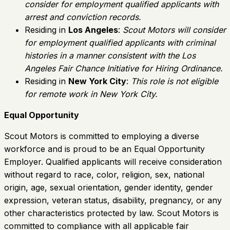
consider for employment qualified applicants with
arrest and conviction records.
Residing in
Los Angeles
:
Scout Motors will consider
for employment qualified applicants with criminal
histories in a manner consistent with the Los
Angeles Fair Chance Initiative for Hiring Ordinance.
Residing in
New York City
:
This role is not eligible
for remote work in New York City.
Equal Opportunity
Scout Motors is committed to employing a diverse
workforce and is proud to be an Equal Opportunity
Employer. Qualified applicants will receive consideration
without regard to race, color, religion, sex, national
origin, age, sexual orientation, gender identity, gender
expression, veteran status, disability, pregnancy, or any
other characteristics protected by law. Scout Motors is
committed to compliance with all applicable fair