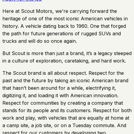
Here at Scout Motors, we're carrying forward the
heritage of one of the most iconic American vehicles in
history. A vehicle dating back to 1960. One that forged
the path for future generations of rugged SUVs and
trucks and will do so once again.
But Scout is more than just a brand, it’s a legacy steeped
in a culture of exploration, caretaking, and hard work.
The Scout brand is all about respect. Respect for the
past and the future by taking an iconic American brand
that hasn’t been around for a while, electrifying it,
digitizing it, and loading it with American innovation.
Respect for communities by creating a company that
stands for its people and its customers. Respect for both
work and play, with vehicles that are equally at home at
a camp site, a job site, or on a Tuesday commute. And
respect for our customers by developing two