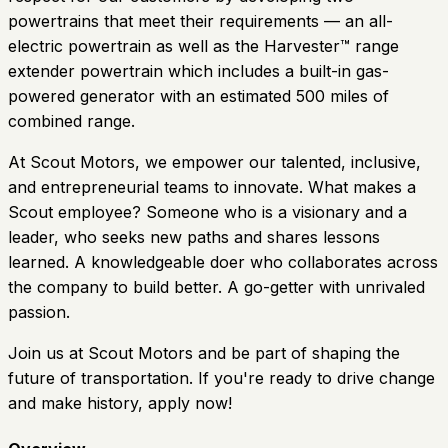
powertrains that meet their requirements — an all-
electric powertrain as well as the Harvester™ range
extender powertrain which includes a built-in gas-
powered generator with an estimated 500 miles of
combined range.
At Scout Motors, we empower our talented, inclusive,
and entrepreneurial teams to innovate. What makes a
Scout employee? Someone who is a visionary and a
leader, who seeks new paths and shares lessons
learned. A knowledgeable doer who collaborates across
the company to build better. A go-getter with unrivaled
passion.
Join us at Scout Motors and be part of shaping the
future of transportation. If you're ready to drive change
and make history, apply now!