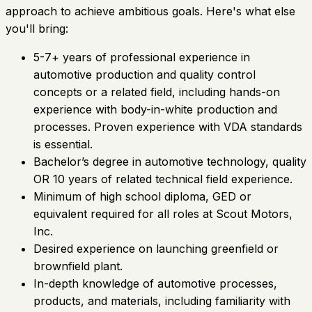
approach to achieve ambitious goals. Here's what else
you'll bring:
5-7+ years of professional experience in
automotive production and quality control
concepts or a related field, including hands-on
experience with body-in-white production and
processes. Proven experience with VDA standards
is essential.
Bachelor’s degree in automotive technology, quality
OR 10 years of related technical field experience.
Minimum of high school diploma, GED or
equivalent required for all roles at Scout Motors,
Inc.
Desired experience on launching greenfield or
brownfield plant.
In-depth knowledge of automotive processes,
products, and materials, including familiarity with