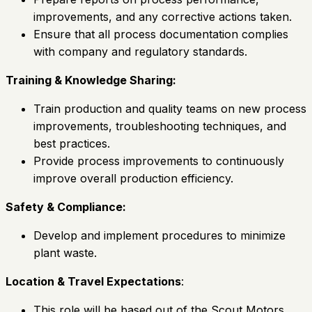
improvements, and any corrective actions taken.
Ensure that all process documentation complies
with company and regulatory standards.
Training & Knowledge Sharing:
Train production and quality teams on new process
improvements, troubleshooting techniques, and
best practices.
Provide process improvements to continuously
improve overall production efficiency.
Safety & Compliance:
Develop and implement procedures to minimize
plant waste.
Location & Travel Expectations
:
This role will be based out of the Scout Motors