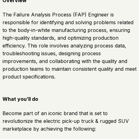
Overview
The Failure Analysis Process (FAP) Engineer is
responsible for identifying and solving problems related
to the body-in-white manufacturing process, ensuring
high-quality standards, and optimizing production
efficiency. This role involves analyzing process data,
troubleshooting issues, designing process
improvements, and collaborating with the quality and
production teams to maintain consistent quality and meet
product specifications.
What you’ll do
Become part of an iconic brand that is set to
revolutionize the electric pick-up truck & rugged SUV
marketplace by achieving the following: