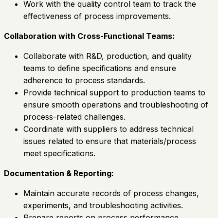
Work with the quality control team to track the
effectiveness of process improvements.
Collaboration with Cross-Functional Teams:
Collaborate with R&D, production, and quality
teams to define specifications and ensure
adherence to process standards.
Provide technical support to production teams to
ensure smooth operations and troubleshooting of
process-related challenges.
Coordinate with suppliers to address technical
issues related to ensure that materials/process
meet specifications.
Documentation & Reporting:
Maintain accurate records of process changes,
experiments, and troubleshooting activities.
Prepare reports on process performance,