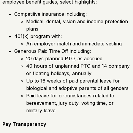
employee benefit guides, select highlights:
Competitive insurance including:
Medical, dental, vision and income protection
plans
401(k) program with:
An employer match and immediate vesting
Generous Paid Time Off including:
20 days planned PTO, as accrued
40 hours of unplanned PTO and 14 company
or floating holidays, annually
Up to 16 weeks of paid parental leave for
biological and adoptive parents of all genders
Paid leave for circumstances related to
bereavement, jury duty, voting time, or
military leave
Pay Transparency