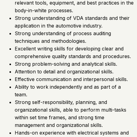
relevant tools, equipment, and best practices in the
body-in-white processes.
Strong understanding of VDA standards and their
application in the automotive industry.
Strong understanding of process auditing
techniques and methodologies.
Excellent writing skills for developing clear and
comprehensive quality standards and procedures.
Strong problem-solving and analytical skills.
Attention to detail and organizational skills.
Effective communication and interpersonal skills.
Ability to work independently and as part of a
team.
Strong self-responsibility, planning, and
organizational skills, able to perform multi-tasks
within set time frames, and strong time
management and organizational skills.
Hands-on experience with electrical systems and