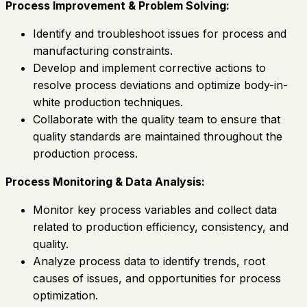
Process Improvement & Problem Solving:
Identify and troubleshoot issues for process and
manufacturing constraints.
Develop and implement corrective actions to
resolve process deviations and optimize body-in-
white production techniques.
Collaborate with the quality team to ensure that
quality standards are maintained throughout the
production process.
Process Monitoring & Data Analysis:
Monitor key process variables and collect data
related to production efficiency, consistency, and
quality.
Analyze process data to identify trends, root
causes of issues, and opportunities for process
optimization.