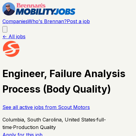
Companies
Who's Brennan?
Post a job
← All jobs
Engineer, Failure Analysis
Process (Body Quality)
See all active jobs from
Scout Motors
Columbia, South Carolina, United States
·
full-
time
·
Production Quality
Apply for this job