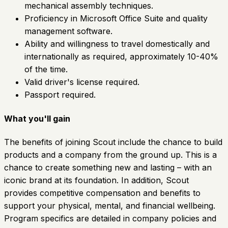
mechanical assembly techniques.
Proficiency in Microsoft Office Suite and quality
management software.
Ability and willingness to travel domestically and
internationally as required, approximately 10-40%
of the time.
Valid driver's license required.
Passport required.
What you'll gain
The benefits of joining Scout include the chance to build
products and a company from the ground up. This is a
chance to create something new and lasting – with an
iconic brand at its foundation. In addition, Scout
provides competitive compensation and benefits to
support your physical, mental, and financial wellbeing.
Program specifics are detailed in company policies and