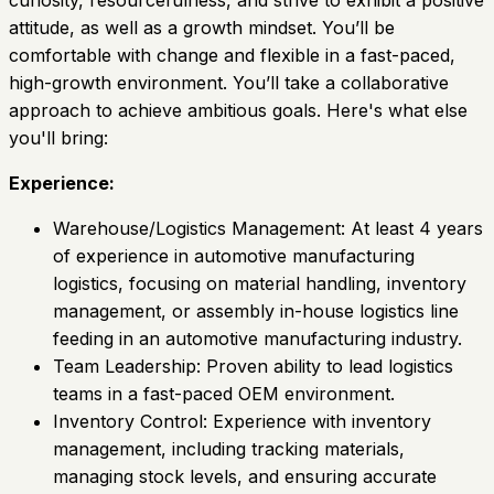
curiosity, resourcefulness, and strive to exhibit a positive
attitude, as well as a growth mindset. You’ll be
comfortable with change and flexible in a fast-paced,
high-growth environment. You’ll take a collaborative
approach to achieve ambitious goals. Here's what else
you'll bring:
Experience:
Warehouse/Logistics Management: At least 4 years
of experience in automotive manufacturing
logistics, focusing on material handling, inventory
management, or assembly in-house logistics line
feeding in an automotive manufacturing industry.
Team Leadership: Proven ability to lead logistics
teams in a fast-paced OEM environment.
Inventory Control: Experience with inventory
management, including tracking materials,
managing stock levels, and ensuring accurate