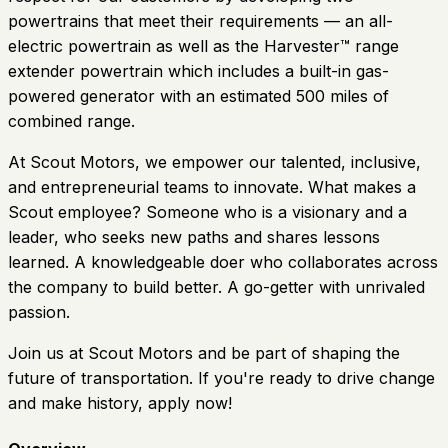
powertrains that meet their requirements — an all-
electric powertrain as well as the Harvester™ range
extender powertrain which includes a built-in gas-
powered generator with an estimated 500 miles of
combined range.
At Scout Motors, we empower our talented, inclusive,
and entrepreneurial teams to innovate. What makes a
Scout employee? Someone who is a visionary and a
leader, who seeks new paths and shares lessons
learned. A knowledgeable doer who collaborates across
the company to build better. A go-getter with unrivaled
passion.
Join us at Scout Motors and be part of shaping the
future of transportation. If you're ready to drive change
and make history, apply now!