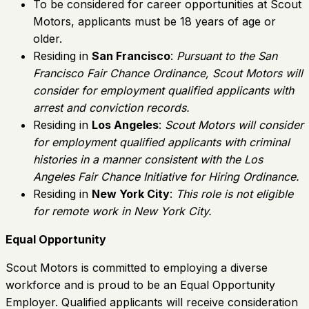
To be considered for career opportunities at Scout
Motors, applicants must be 18 years of age or
older.
Residing in
San Francisco
:
Pursuant to the San
Francisco Fair Chance Ordinance, Scout Motors will
consider for employment qualified applicants with
arrest and conviction records.
Residing in
Los Angeles
:
Scout Motors will consider
for employment qualified applicants with criminal
histories in a manner consistent with the Los
Angeles Fair Chance Initiative for Hiring Ordinance.
Residing in
New York City
:
This role is not eligible
for remote work in New York City.
Equal Opportunity
Scout Motors is committed to employing a diverse
workforce and is proud to be an Equal Opportunity
Employer. Qualified applicants will receive consideration