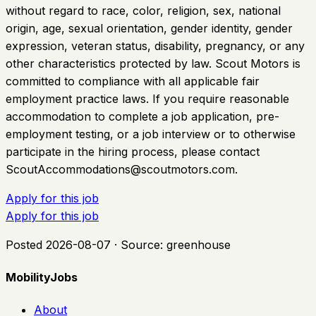
without regard to race, color, religion, sex, national
origin, age, sexual orientation, gender identity, gender
expression, veteran status, disability, pregnancy, or any
other characteristics protected by law. Scout Motors is
committed to compliance with all applicable fair
employment practice laws. If you require reasonable
accommodation to complete a job application, pre-
employment testing, or a job interview or to otherwise
participate in the hiring process, please contact
ScoutAccommodations@scoutmotors.com
.
Apply for this job
Apply for this job
Posted
2026-08-07
· Source:
greenhouse
MobilityJobs
About