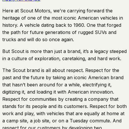
Here at Scout Motors, we're carrying forward the
heritage of one of the most iconic American vehicles in
history. A vehicle dating back to 1960. One that forged
the path for future generations of rugged SUVs and
trucks and will do so once again.
But Scout is more than just a brand, it’s a legacy steeped
in a culture of exploration, caretaking, and hard work.
The Scout brand is all about respect. Respect for the
past and the future by taking an iconic American brand
that hasn’t been around for a while, electrifying it,
digitizing it, and loading it with American innovation.
Respect for communities by creating a company that
stands for its people and its customers. Respect for both
work and play, with vehicles that are equally at home at
a camp site, a job site, or on a Tuesday commute. And
respect for our customers by developing two