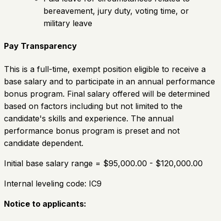
bereavement, jury duty, voting time, or
military leave
Pay Transparency
This is a full-time, exempt position eligible to receive a
base salary and to participate in an annual performance
bonus program. Final salary offered will be determined
based on factors including but not limited to the
candidate's skills and experience. The annual
performance bonus program is preset and not
candidate dependent.
Initial base salary range = $95,000.00 - $120,000.00
Internal leveling code: IC9
Notice to applicants: