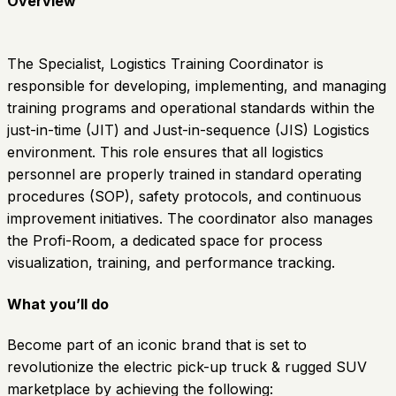
Overview
The Specialist, Logistics Training Coordinator is
responsible for developing, implementing, and managing
training programs and operational standards within the
just-in-time (JIT) and Just-in-sequence (JIS) Logistics
environment. This role ensures that all logistics
personnel are properly trained in standard operating
procedures (SOP), safety protocols, and continuous
improvement initiatives. The coordinator also manages
the Profi-Room, a dedicated space for process
visualization, training, and performance tracking.
What you’ll do
Become part of an iconic brand that is set to
revolutionize the electric pick-up truck & rugged SUV
marketplace by achieving the following: