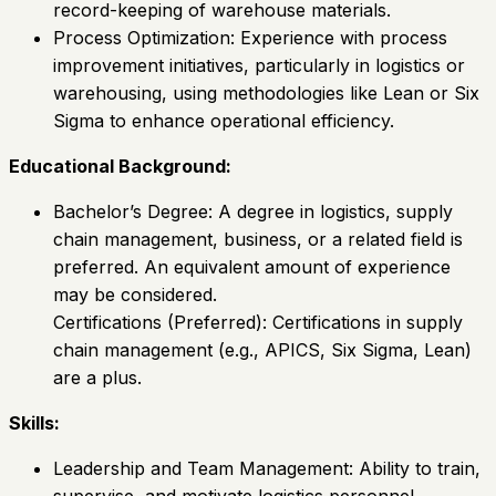
record-keeping of warehouse materials.
Process Optimization: Experience with process
improvement initiatives, particularly in logistics or
warehousing, using methodologies like Lean or Six
Sigma to enhance operational efficiency.
Educational Background:
Bachelor’s Degree: A degree in logistics, supply
chain management, business, or a related field is
preferred. An equivalent amount of experience
may be considered.
Certifications (Preferred): Certifications in supply
chain management (e.g., APICS, Six Sigma, Lean)
are a plus.
Skills:
Leadership and Team Management: Ability to train,