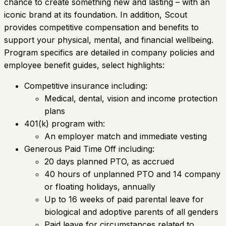
chance to create something new and lasting – with an
iconic brand at its foundation. In addition, Scout
provides competitive compensation and benefits to
support your physical, mental, and financial wellbeing.
Program specifics are detailed in company policies and
employee benefit guides, select highlights:
Competitive insurance including:
Medical, dental, vision and income protection
plans
401(k) program with:
An employer match and immediate vesting
Generous Paid Time Off including:
20 days planned PTO, as accrued
40 hours of unplanned PTO and 14 company
or floating holidays, annually
Up to 16 weeks of paid parental leave for
biological and adoptive parents of all genders
Paid leave for circumstances related to