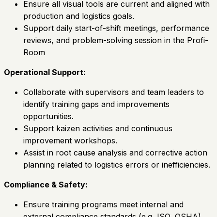
Ensure all visual tools are current and aligned with
production and logistics goals.
Support daily start-of-shift meetings, performance
reviews, and problem-solving session in the Profi-
Room
Operational Support:
Collaborate with supervisors and team leaders to
identify training gaps and improvements
opportunities.
Support kaizen activities and continuous
improvement workshops.
Assist in root cause analysis and corrective action
planning related to logistics errors or inefficiencies.
Compliance & Safety:
Ensure training programs meet internal and
external compliance standards (e.g, ISO, OSHA).