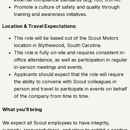
Promote a culture of safety and quality through
training and awareness initiatives.
Location & Travel Expectations
:
This role will be based out of the Scout Motors
location in Blythewood, South Carolina.
This role is fully on-site and requires consistent in-
office attendance, as well as participation in regular
in-person meetings and events.
Applicants should expect that the role will require
the ability to convene with Scout colleagues in
person and travel to participate in events on behalf
of the company from time to time.
What you’ll bring
We expect all Scout employees to have integrity,