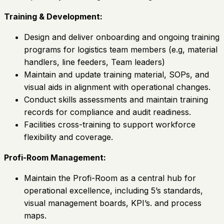
Training & Development:
Design and deliver onboarding and ongoing training
programs for logistics team members (e.g, material
handlers, line feeders, Team leaders)
Maintain and update training material, SOPs, and
visual aids in alignment with operational changes.
Conduct skills assessments and maintain training
records for compliance and audit readiness.
Facilities cross-training to support workforce
flexibility and coverage.
Profi-Room Management:
Maintain the Profi-Room as a central hub for
operational excellence, including 5’s standards,
visual management boards, KPI’s. and process
maps.