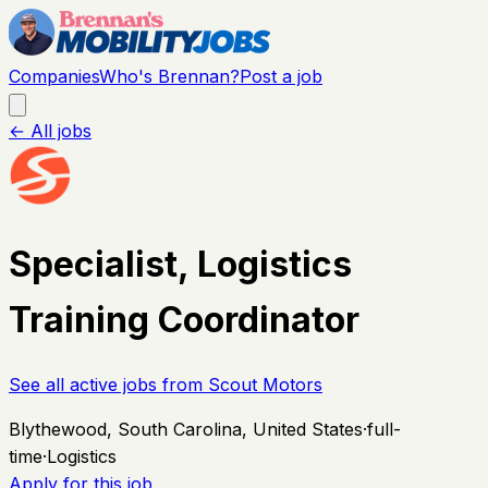
Companies
Who's Brennan?
Post a job
← All jobs
Specialist, Logistics
Training Coordinator
See all active jobs from
Scout Motors
Blythewood, South Carolina, United States
·
full-
time
·
Logistics
Apply for this job