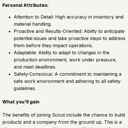
Personal Attributes:
Attention to Detail: High accuracy in inventory and
material handling.
Proactive and Results-Oriented: Ability to anticipate
potential issues and take proactive steps to address
them before they impact operations.
Adaptable: Ability to adapt to changes in the
production environment, work under pressure,
and meet deadlines.
Safety-Conscious: A commitment to maintaining a
safe work environment and adhering to all safety
guidelines.
What you'll gain
The benefits of joining Scout include the chance to build
products and a company from the ground up. This is a