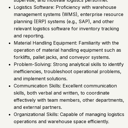
supervise, and motivate logistics personnel.
Logistics Software: Proficiency with warehouse
management systems (WMS), enterprise resource
planning (ERP) systems (e.g., SAP), and other
relevant logistics software for inventory tracking
and reporting.
Material Handling Equipment: Familiarity with the
operation of material handling equipment such as
forklifts, pallet jacks, and conveyor systems.
Problem-Solving: Strong analytical skills to identify
inefficiencies, troubleshoot operational problems,
and implement solutions.
Communication Skills: Excellent communication
skills, both verbal and written, to coordinate
effectively with team members, other departments,
and external partners.
Organizational Skills: Capable of managing logistics
operations and warehouse space efficiently.