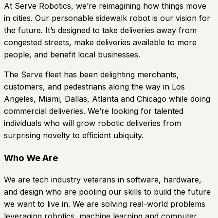
At Serve Robotics, we’re reimagining how things move
in cities. Our personable sidewalk robot is our vision for
the future. It’s designed to take deliveries away from
congested streets, make deliveries available to more
people, and benefit local businesses.
The Serve fleet has been delighting merchants,
customers, and pedestrians along the way in Los
Angeles, Miami, Dallas, Atlanta and Chicago while doing
commercial deliveries. We’re looking for talented
individuals who will grow robotic deliveries from
surprising novelty to efficient ubiquity.
Who We Are
We are tech industry veterans in software, hardware,
and design who are pooling our skills to build the future
we want to live in. We are solving real-world problems
leveraging robotics, machine learning and computer