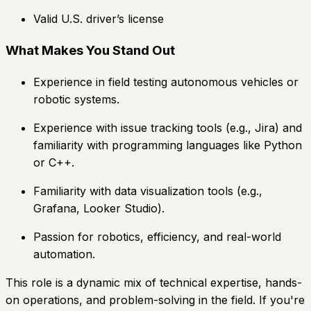
Valid U.S. driver’s license
What Makes You Stand Out
Experience in field testing autonomous vehicles or
robotic systems.
Experience with issue tracking tools (e.g., Jira) and
familiarity with programming languages like Python
or C++.
Familiarity with data visualization tools (e.g.,
Grafana, Looker Studio).
Passion for robotics, efficiency, and real-world
automation.
This role is a dynamic mix of technical expertise, hands-
on operations, and problem-solving in the field. If you're