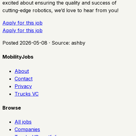
excited about ensuring the quality and success of
cutting-edge robotics, we’d love to hear from you!
Apply for this job
Apply for this job
Posted
2026-05-08
· Source:
ashby
MobilityJobs
About
Contact
Privacy
Trucks VC
Browse
All jobs
Companies