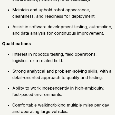
Maintain and uphold robot appearance,
cleanliness, and readiness for deployment.
Assist in software development testing, automation,
and data analysis for continuous improvement.
Qualifications
Interest in robotics testing, field operations,
logistics, or a related field.
Strong analytical and problem-solving skills, with a
detail-oriented approach to quality and testing.
Ability to work independently in high-ambiguity,
fast-paced environments.
Comfortable walking/biking multiple miles per day
and operating large vehicles.