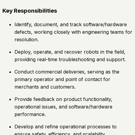
Key Responsibilities
Identify, document, and track software/hardware
defects, working closely with engineering teams for
resolution.
Deploy, operate, and recover robots in the field,
providing real-time troubleshooting and support.
Conduct commercial deliveries, serving as the
primary operator and point of contact for
merchants and customers.
Provide feedback on product functionality,
operational issues, and software/hardware
performance.
Develop and refine operational processes to
ensure safety, efficiency, and scalability.