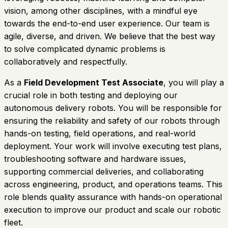
vision, among other disciplines, with a mindful eye
towards the end-to-end user experience. Our team is
agile, diverse, and driven. We believe that the best way
to solve complicated dynamic problems is
collaboratively and respectfully.
As a
Field Development Test Associate
, you will play a
crucial role in both testing and deploying our
autonomous delivery robots. You will be responsible for
ensuring the reliability and safety of our robots through
hands-on testing, field operations, and real-world
deployment. Your work will involve executing test plans,
troubleshooting software and hardware issues,
supporting commercial deliveries, and collaborating
across engineering, product, and operations teams. This
role blends quality assurance with hands-on operational
execution to improve our product and scale our robotic
fleet.