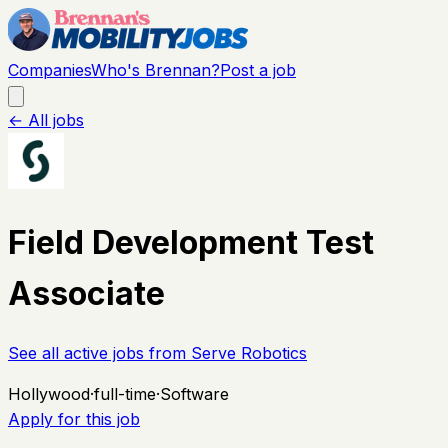
Companies
Who's Brennan?
Post a job
← All jobs
Field Development Test
Associate
See all active jobs from
Serve Robotics
Hollywood
·
full-time
·
Software
Apply for this job