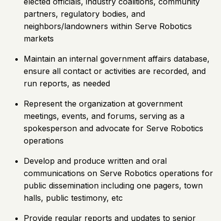
elected officials, industry coalitions, community
partners, regulatory bodies, and
neighbors/landowners within Serve Robotics
markets
Maintain an internal government affairs database,
ensure all contact or activities are recorded, and
run reports, as needed
Represent the organization at government
meetings, events, and forums, serving as a
spokesperson and advocate for Serve Robotics
operations
Develop and produce written and oral
communications on Serve Robotics operations for
public dissemination including one pagers, town
halls, public testimony, etc
Provide regular reports and updates to senior