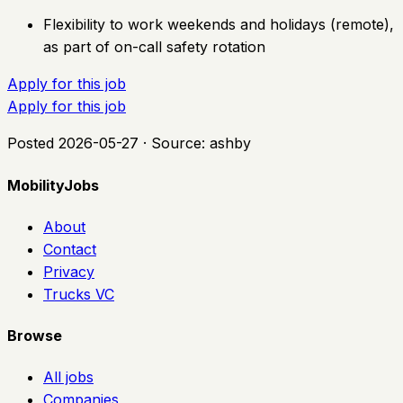
Flexibility to work weekends and holidays (remote),
as part of on-call safety rotation
Apply for this job
Apply for this job
Posted
2026-05-27
· Source:
ashby
MobilityJobs
About
Contact
Privacy
Trucks VC
Browse
All jobs
Companies