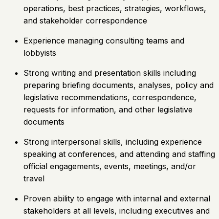
operations, best practices, strategies, workflows,
and stakeholder correspondence
Experience managing consulting teams and
lobbyists
Strong writing and presentation skills including
preparing briefing documents, analyses, policy and
legislative recommendations, correspondence,
requests for information, and other legislative
documents
Strong interpersonal skills, including experience
speaking at conferences, and attending and staffing
official engagements, events, meetings, and/or
travel
Proven ability to engage with internal and external
stakeholders at all levels, including executives and