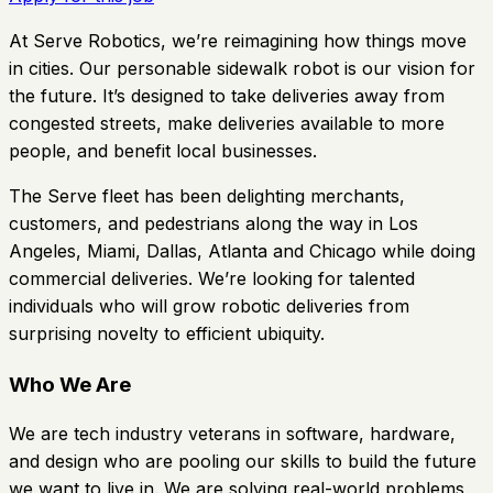
At Serve Robotics, we’re reimagining how things move
in cities. Our personable sidewalk robot is our vision for
the future. It’s designed to take deliveries away from
congested streets, make deliveries available to more
people, and benefit local businesses.
The Serve fleet has been delighting merchants,
customers, and pedestrians along the way in Los
Angeles, Miami, Dallas, Atlanta and Chicago while doing
commercial deliveries. We’re looking for talented
individuals who will grow robotic deliveries from
surprising novelty to efficient ubiquity.
Who We Are
We are tech industry veterans in software, hardware,
and design who are pooling our skills to build the future
we want to live in. We are solving real-world problems