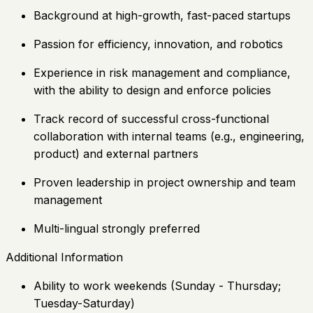
Background at high-growth, fast-paced startups
Passion for efficiency, innovation, and robotics
Experience in risk management and compliance,
with the ability to design and enforce policies
Track record of successful cross-functional
collaboration with internal teams (e.g., engineering,
product) and external partners
Proven leadership in project ownership and team
management
Multi-lingual strongly preferred
Additional Information
Ability to work weekends (Sunday - Thursday;
Tuesday-Saturday)