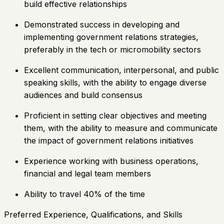
build effective relationships
Demonstrated success in developing and
implementing government relations strategies,
preferably in the tech or micromobility sectors
Excellent communication, interpersonal, and public
speaking skills, with the ability to engage diverse
audiences and build consensus
Proficient in setting clear objectives and meeting
them, with the ability to measure and communicate
the impact of government relations initiatives
Experience working with business operations,
financial and legal team members
Ability to travel 40% of the time
Preferred Experience, Qualifications, and Skills