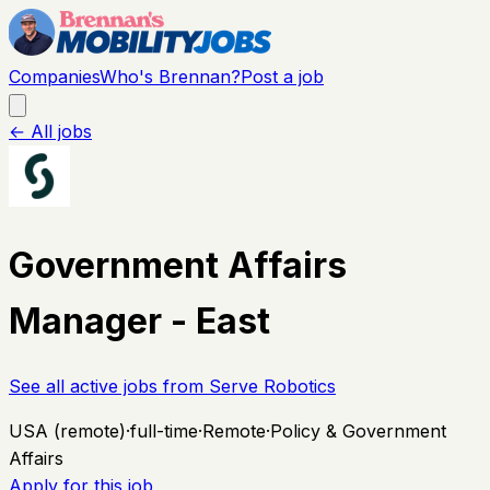
Companies
Who's Brennan?
Post a job
← All jobs
Government Affairs
Manager - East
See all active jobs from
Serve Robotics
USA (remote)
·
full-time
·
Remote
·
Policy & Government
Affairs
Apply for this job