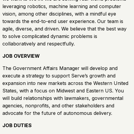
leveraging robotics, machine learning and computer
vision, among other disciplines, with a mindful eye
towards the end-to-end user experience. Our team is
agile, diverse, and driven. We believe that the best way
to solve complicated dynamic problems is
collaboratively and respectfully.
JOB OVERVIEW
The Government Affairs Manager will develop and
execute a strategy to support Serve’s growth and
expansion into new markets across the Western United
States, with a focus on Midwest and Eastern US. You
will build relationships with lawmakers, governmental
agencies, nonprofits, and other stakeholders and
advocate for the future of autonomous delivery.
JOB DUTIES