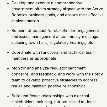
Develop and execute a comprehensive
government affairs strategy aligned with the Serve
Robotics business goals, and ensure their effective
implementation
Be point of contact for stakeholder engagement
and issues management at community meetings
including town halls, regulatory hearings, etc
Coordinate with functional and technical team
members as appropriate
Monitor and analyze regulator sentiment,
concerns, and feedback, and work with the Policy
team to develop proactive strategies to address
issues and maintain positive relationships
Build and foster relationships with external
stakeholders including, but not limited to, local