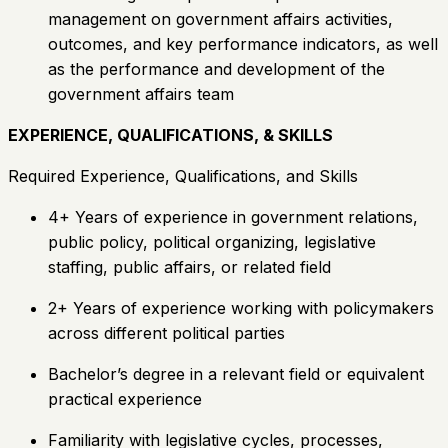
management on government affairs activities,
outcomes, and key performance indicators, as well
as the performance and development of the
government affairs team
EXPERIENCE, QUALIFICATIONS, & SKILLS
Required Experience, Qualifications, and Skills
4+ Years of experience in government relations,
public policy, political organizing, legislative
staffing, public affairs, or related field
2+ Years of experience working with policymakers
across different political parties
Bachelor’s degree in a relevant field or equivalent
practical experience
Familiarity with legislative cycles, processes,