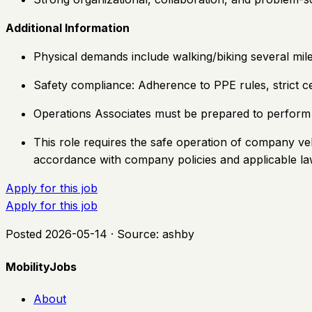
Additional Information
Physical demands include walking/biking several mil
Safety compliance: Adherence to PPE rules, strict ce
Operations Associates must be prepared to perform d
This role requires the safe operation of company ve
accordance with company policies and applicable l
Apply for this job
Apply for this job
Posted
2026-05-14
· Source:
ashby
MobilityJobs
About