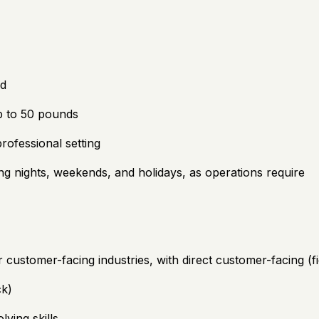
ed
up to 50 pounds
rofessional setting
ding nights, weekends, and holidays, as operations require
 or customer-facing industries, with direct customer-facing (
ck)
ving skills.