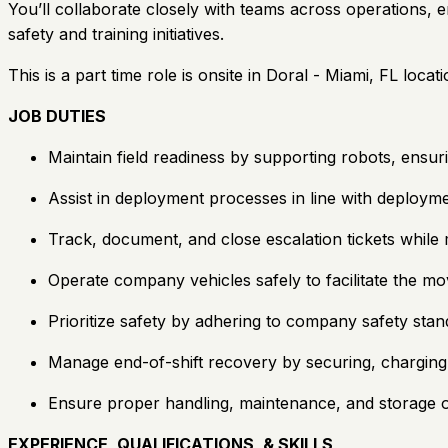
You’ll collaborate closely with teams across operations,
safety and training initiatives.
This is a part time role is onsite in Doral - Miami, FL locati
JOB DUTIES
Maintain field readiness by supporting robots, ensuri
Assist in deployment processes in line with deployme
Track, document, and close escalation tickets while
Operate company vehicles safely to facilitate the mo
Prioritize safety by adhering to company safety stand
Manage end-of-shift recovery by securing, charging, 
Ensure proper handling, maintenance, and storage of
EXPERIENCE, QUALIFICATIONS, & SKILLS