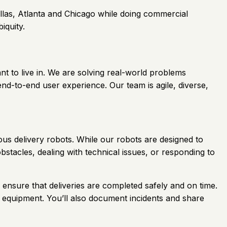
llas, Atlanta and Chicago while doing commercial
iquity.
nt to live in. We are solving real-world problems
nd-to-end user experience. Our team is agile, diverse,
us delivery robots. While our robots are designed to
tacles, dealing with technical issues, or responding to
p ensure that deliveries are completed safely and on time.
 equipment. You’ll also document incidents and share