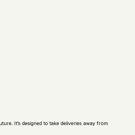
ture. It’s designed to take deliveries away from