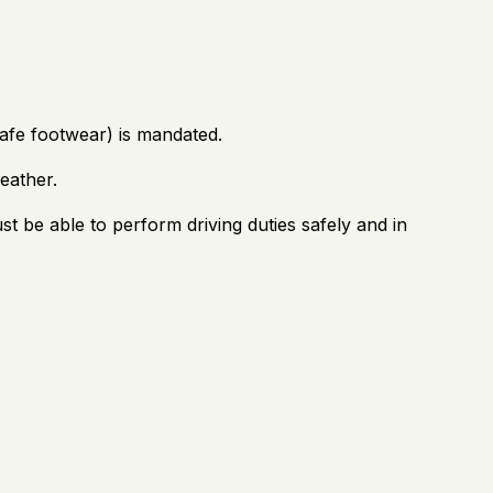
safe footwear) is mandated.
eather.
 be able to perform driving duties safely and in