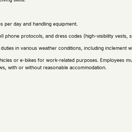
es per day and handling equipment.
ll phone protocols, and dress codes (high-visibility vests, 
uties in various weather conditions, including inclement w
hicles or e-bikes for work-related purposes. Employees must
aws, with or without reasonable accommodation.