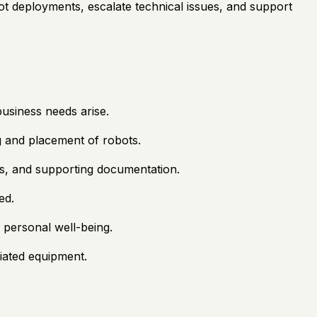
t deployments, escalate technical issues, and support
business needs arise.
ng and placement of robots.
ds, and supporting documentation.
ed.
g personal well-being.
ciated equipment.