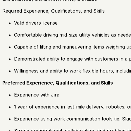
Required Experience, Qualifications, and Skills
Valid drivers license
Comfortable driving mid-size utility vehicles as need
Capable of lifting and maneuvering items weighing 
Demonstrated ability to engage with customers in a p
Willingness and ability to work flexible hours, inclu
Preferred Experience, Qualifications, and Skills
Experience with Jira
1 year of experience in last-mile delivery, robotics,
Experience using work communication tools (ie. Sla
Strong organizational, collaboration, and problem-sol