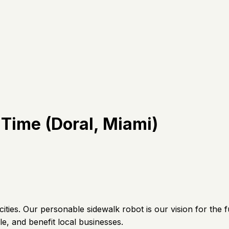
 Time (Doral, Miami)
ties. Our personable sidewalk robot is our vision for the fu
e, and benefit local businesses.