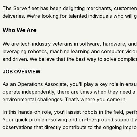
The Serve fleet has been delighting merchants, customers
deliveries. We’re looking for talented individuals who will g
Who We Are
We are tech industry veterans in software, hardware, and 
leveraging robotics, machine learning and computer vision
and driven. We believe that the best way to solve complic
JOB OVERVIEW
As an Operations Associate, you’ll play a key role in en
operate independently, there are times when they need a 
environmental challenges. That’s where you come in.
In this hands-on role, you’ll assist robots in the field, p
Your quick problem-solving and on-the-ground support wil
observations that directly contribute to the ongoing imp