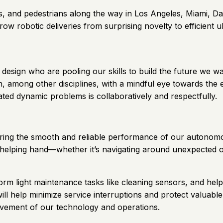
, and pedestrians along the way in Los Angeles, Miami, Da
row robotic deliveries from surprising novelty to efficient ub
design who are pooling our skills to build the future we wa
, among other disciplines, with a mindful eye towards the e
ated dynamic problems is collaboratively and respectfully.
suring the smooth and reliable performance of our autonomo
helping hand—whether it’s navigating around unexpected obs
erform light maintenance tasks like cleaning sensors, and hel
l help minimize service interruptions and protect valuable
rovement of our technology and operations.