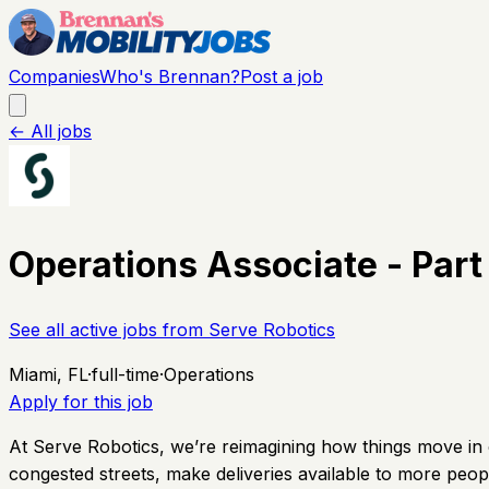
Companies
Who's Brennan?
Post a job
← All jobs
Operations Associate - Part
See all active jobs from
Serve Robotics
Miami, FL
·
full-time
·
Operations
Apply for this job
At Serve Robotics, we’re reimagining how things move in ci
congested streets, make deliveries available to more peopl