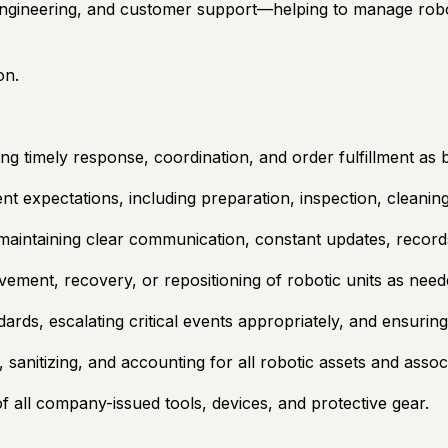
 engineering, and customer support—helping to manage robo
on.
ng timely response, coordination, and order fulfillment as 
nt expectations, including preparation, inspection, cleani
 maintaining clear communication, constant updates, recor
vement, recovery, or repositioning of robotic units as need
ards, escalating critical events appropriately, and ensurin
sanitizing, and accounting for all robotic assets and asso
 all company-issued tools, devices, and protective gear.