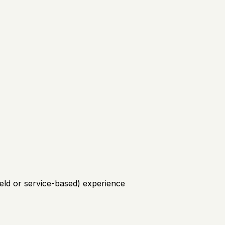
field or service-based) experience