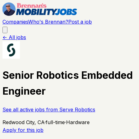
Companies
Who's Brennan?
Post a job
← All jobs
Senior Robotics Embedded
Engineer
See all active jobs from
Serve Robotics
Redwood City, CA
·
full-time
·
Hardware
Apply for this job