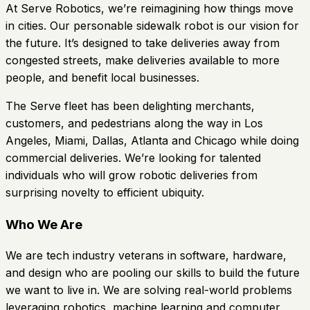
At Serve Robotics, we’re reimagining how things move
in cities. Our personable sidewalk robot is our vision for
the future. It’s designed to take deliveries away from
congested streets, make deliveries available to more
people, and benefit local businesses.
The Serve fleet has been delighting merchants,
customers, and pedestrians along the way in Los
Angeles, Miami, Dallas, Atlanta and Chicago while doing
commercial deliveries. We’re looking for talented
individuals who will grow robotic deliveries from
surprising novelty to efficient ubiquity.
Who We Are
We are tech industry veterans in software, hardware,
and design who are pooling our skills to build the future
we want to live in. We are solving real-world problems
leveraging robotics, machine learning and computer