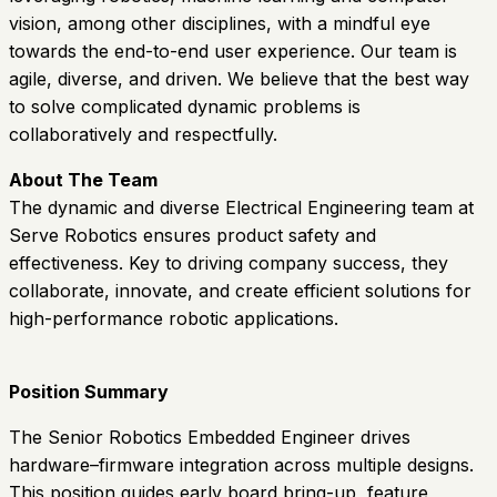
vision, among other disciplines, with a mindful eye
towards the end-to-end user experience. Our team is
agile, diverse, and driven. We believe that the best way
to solve complicated dynamic problems is
collaboratively and respectfully.
About The Team
The dynamic and diverse Electrical Engineering team at
Serve Robotics ensures product safety and
effectiveness. Key to driving company success, they
collaborate, innovate, and create efficient solutions for
high-performance robotic applications.
Position Summary
The Senior Robotics Embedded Engineer drives
hardware–firmware integration across multiple designs.
This position guides early board bring-up, feature