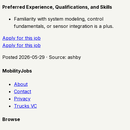
Preferred Experience, Qualifications, and Skills
Familiarity with system modeling, control
fundamentals, or sensor integration is a plus.
Apply for this job
Apply for this job
Posted
2026-05-29
· Source:
ashby
MobilityJobs
About
Contact
Privacy
Trucks VC
Browse