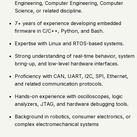
Engineering, Computer Engineering, Computer
Science, or related discipline.
7+ years of experience developing embedded
firmware in C/C++, Python, and Bash.
Expertise with Linux and RTOS-based systems.
Strong understanding of real-time behavior, system
bring-up, and low-level hardware interfaces.
Proficiency with CAN, UART, I2C, SPI, Ethernet,
and related communication protocols.
Hands-on experience with oscilloscopes, logic
analyzers, JTAG, and hardware debugging tools.
Background in robotics, consumer electronics, or
complex electromechanical systems