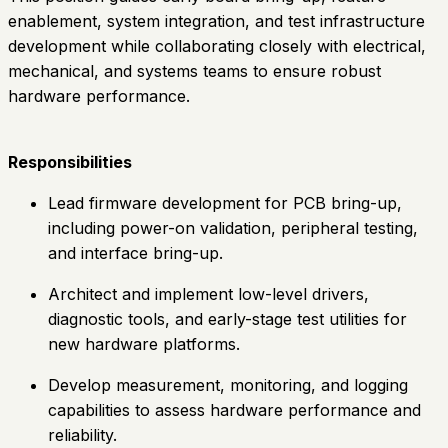
enablement, system integration, and test infrastructure
development while collaborating closely with electrical,
mechanical, and systems teams to ensure robust
hardware performance.
Responsibilities
Lead firmware development for PCB bring-up,
including power-on validation, peripheral testing,
and interface bring-up.
Architect and implement low-level drivers,
diagnostic tools, and early-stage test utilities for
new hardware platforms.
Develop measurement, monitoring, and logging
capabilities to assess hardware performance and
reliability.