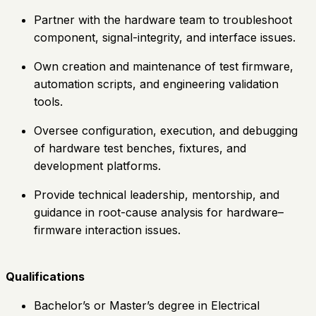
Partner with the hardware team to troubleshoot
component, signal-integrity, and interface issues.
Own creation and maintenance of test firmware,
automation scripts, and engineering validation
tools.
Oversee configuration, execution, and debugging
of hardware test benches, fixtures, and
development platforms.
Provide technical leadership, mentorship, and
guidance in root-cause analysis for hardware–
firmware interaction issues.
Qualifications
Bachelor’s or Master’s degree in Electrical