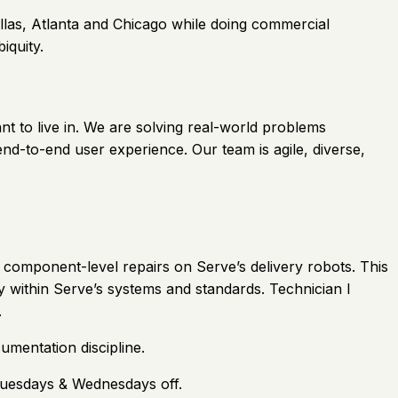
llas, Atlanta and Chicago while doing commercial
iquity.
nt to live in. We are solving real-world problems
nd-to-end user experience. Our team is agile, diverse,
d component-level repairs on Serve’s delivery robots. This
cy within Serve’s systems and standards. Technician I
.
umentation discipline.
Tuesdays & Wednesdays off.