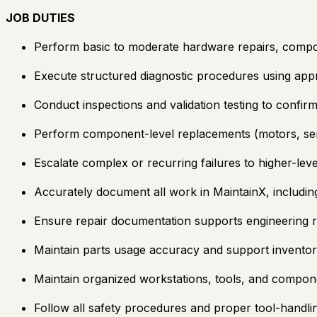
JOB DUTIES
Perform basic to moderate hardware repairs, compo
Execute structured diagnostic procedures using ap
Conduct inspections and validation testing to confirm
Perform component-level replacements (motors, sen
Escalate complex or recurring failures to higher-leve
Accurately document all work in MaintainX, includin
Ensure repair documentation supports engineering re
Maintain parts usage accuracy and support inventor
Maintain organized workstations, tools, and compon
Follow all safety procedures and proper tool-handli