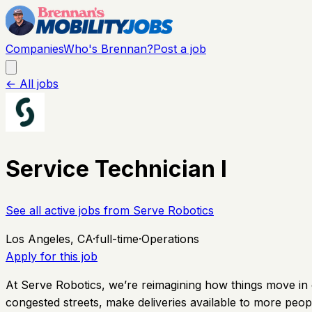
Companies
Who's Brennan?
Post a job
← All jobs
Service Technician I
See all active jobs from
Serve Robotics
Los Angeles, CA
·
full-time
·
Operations
Apply for this job
At Serve Robotics, we’re reimagining how things move in ci
congested streets, make deliveries available to more peopl