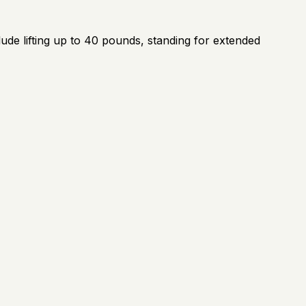
ude lifting up to 40 pounds, standing for extended