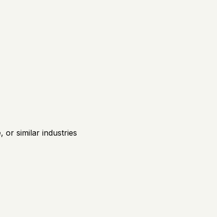
or similar industries