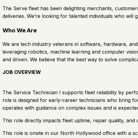
The Serve fleet has been delighting merchants, customers
deliveries. We’re looking for talented individuals who will g
Who We Are
We are tech industry veterans in software, hardware, and 
leveraging robotics, machine learning and computer vision
and driven. We believe that the best way to solve complic
JOB OVERVIEW
The Service Technician I supports fleet reliability by pe
role is designed for early-career technicians who bring f
operates with guidance on complex issues and is expected
This role directly impacts fleet uptime, repair quality, a
This role is onsite in our North Hollywood office with 