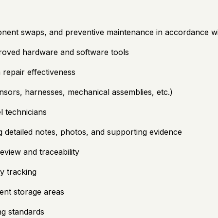
nent swaps, and preventive maintenance in accordance wi
proved hardware and software tools
 repair effectiveness
sors, harnesses, mechanical assemblies, etc.)
l technicians
g detailed notes, photos, and supporting evidence
view and traceability
y tracking
ent storage areas
ng standards