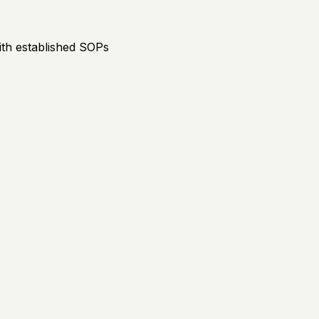
th established SOPs