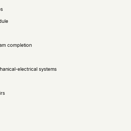
es
dule
gram completion
hanical-electrical systems
irs