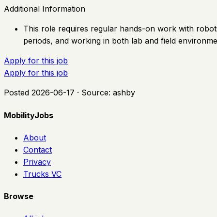
Additional Information
This role requires regular hands-on work with robots
periods, and working in both lab and field environme
Apply for this job
Apply for this job
Posted
2026-06-17
· Source:
ashby
MobilityJobs
About
Contact
Privacy
Trucks VC
Browse