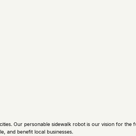
ties. Our personable sidewalk robot is our vision for the fu
e, and benefit local businesses.