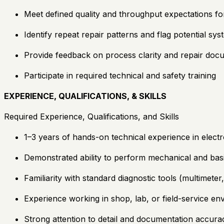
Meet defined quality and throughput expectations f
Identify repeat repair patterns and flag potential sy
Provide feedback on process clarity and repair doc
Participate in required technical and safety training
EXPERIENCE, QUALIFICATIONS, & SKILLS
Required Experience, Qualifications, and Skills
1–3 years of hands-on technical experience in electr
Demonstrated ability to perform mechanical and basi
Familiarity with standard diagnostic tools (multimete
Experience working in shop, lab, or field-service e
Strong attention to detail and documentation accura