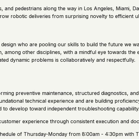
, and pedestrians along the way in Los Angeles, Miami, Da
row robotic deliveries from surprising novelty to efficient ub
design who are pooling our skills to build the future we wa
, among other disciplines, with a mindful eye towards the e
ated dynamic problems is collaboratively and respectfully.
rforming preventive maintenance, structured diagnostics, an
oundational technical experience and are building proficien
 to develop toward independent troubleshooting capability
nd customer experience through consistent execution and doc
a schedule of Thursday-Monday from 8:00am - 4:30pm with 