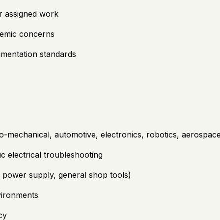
or assigned work
stemic concerns
umentation standards
o-mechanical, automotive, electronics, robotics, aerospace, 
c electrical troubleshooting
r, power supply, general shop tools)
nvironments
cy