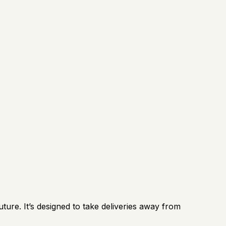
ture. It’s designed to take deliveries away from