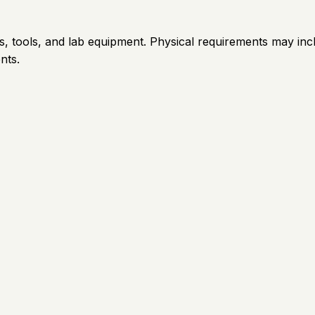
, tools, and lab equipment. Physical requirements may incl
nts.