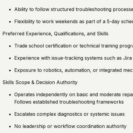
Ability to follow structured troubleshooting process
Flexibility to work weekends as part of a 5-day sche
Preferred Experience, Qualifications, and Skills
Trade school certification or technical training pro
Experience with issue-tracking systems such as Jira
Exposure to robotics, automation, or integrated mec
Skills Scope & Decision Authority
Operates independently on basic and moderate repa
Follows established troubleshooting frameworks
Escalates complex diagnostics or systemic issues
No leadership or workflow coordination authority