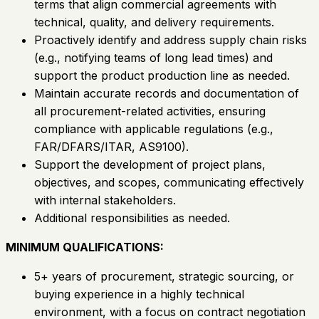
terms that align commercial agreements with
technical, quality, and delivery requirements.
Proactively identify and address supply chain risks
(e.g., notifying teams of long lead times) and
support the product production line as needed.
Maintain accurate records and documentation of
all procurement-related activities, ensuring
compliance with applicable regulations (e.g.,
FAR/DFARS/ITAR, AS9100).
Support the development of project plans,
objectives, and scopes, communicating effectively
with internal stakeholders.
Additional responsibilities as needed.
MINIMUM QUALIFICATIONS:
5+ years of procurement, strategic sourcing, or
buying experience in a highly technical
environment, with a focus on contract negotiation