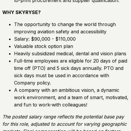
to-print procurement and supplier qualification.
WHY SKYRYSE?
The opportunity to change the world through
improving aviation safety and accessibility
Salary: $90,000 - $110,000
Valuable stock option plan
Heavily subsidized medical, dental and vision plans
Full-time employees are eligible for 20 days of paid
time off (PTO) and 5 sick days annually. PTO and
sick days must be used in accordance with
Company policy.
A company with an ambitious vision, a dynamic
work environment, and a team of smart, motivated,
and fun to work-with colleagues!
The posted salary range reflects the potential base pay
for this role, adjusted to account for varying geographic