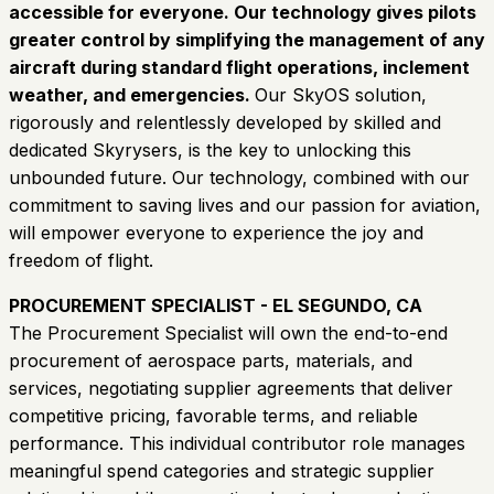
accessible for everyone. Our technology gives pilots
greater control by simplifying the management of any
aircraft during standard flight operations, inclement
weather, and emergencies.
Our SkyOS solution,
rigorously and relentlessly developed by skilled and
dedicated Skyrysers, is the key to unlocking this
unbounded future. Our technology, combined with our
commitment to saving lives and our passion for aviation,
will empower everyone to experience the joy and
freedom of flight.
PROCUREMENT SPECIALIST - EL SEGUNDO, CA
The Procurement Specialist will own the end-to-end
procurement of aerospace parts, materials, and
services, negotiating supplier agreements that deliver
competitive pricing, favorable terms, and reliable
performance. This individual contributor role manages
meaningful spend categories and strategic supplier