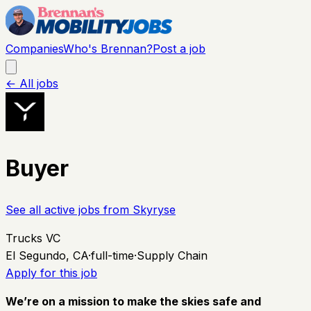
Companies
Who's Brennan?
Post a job
← All jobs
Buyer
See all active jobs from
Skyryse
Trucks VC
El Segundo, CA
·
full-time
·
Supply Chain
Apply for this job
We’re on a mission to make the skies safe and