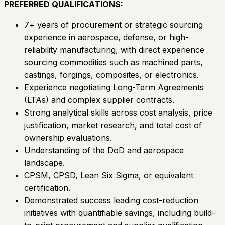
PREFERRED QUALIFICATIONS:
7+ years of procurement or strategic sourcing
experience in aerospace, defense, or high-
reliability manufacturing, with direct experience
sourcing commodities such as machined parts,
castings, forgings, composites, or electronics.
Experience negotiating Long-Term Agreements
(LTAs) and complex supplier contracts.
Strong analytical skills across cost analysis, price
justification, market research, and total cost of
ownership evaluations.
Understanding of the DoD and aerospace
landscape.
CPSM, CPSD, Lean Six Sigma, or equivalent
certification.
Demonstrated success leading cost-reduction
initiatives with quantifiable savings, including build-