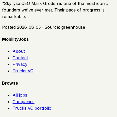
“
Skyryse CEO Mark Groden is one of the most iconic
founders we've ever met. Their pace of progress is
remarkable.
”
Posted
2026-08-05
· Source:
greenhouse
MobilityJobs
About
Contact
Privacy
Trucks VC
Browse
All jobs
Companies
Trucks VC portfolio