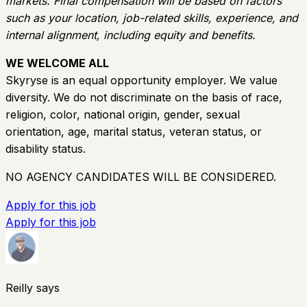
markets. Final compensation will be based on factors
such as your location, job-related skills, experience, and
internal alignment, including equity and benefits.
WE WELCOME ALL
Skyryse is an equal opportunity employer. We value
diversity. We do not discriminate on the basis of race,
religion, color, national origin, gender, sexual
orientation, age, marital status, veteran status, or
disability status.
NO AGENCY CANDIDATES WILL BE CONSIDERED.
Apply for this job
Apply for this job
Reilly says