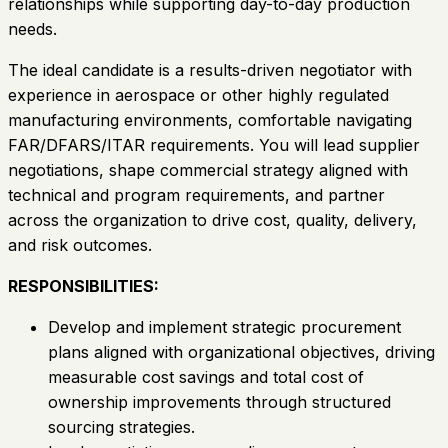
relationships while supporting day-to-day production
needs.
The ideal candidate is a results-driven negotiator with
experience in aerospace or other highly regulated
manufacturing environments, comfortable navigating
FAR/DFARS/ITAR requirements. You will lead supplier
negotiations, shape commercial strategy aligned with
technical and program requirements, and partner
across the organization to drive cost, quality, delivery,
and risk outcomes.
RESPONSIBILITIES:
Develop and implement strategic procurement
plans aligned with organizational objectives, driving
measurable cost savings and total cost of
ownership improvements through structured
sourcing strategies.