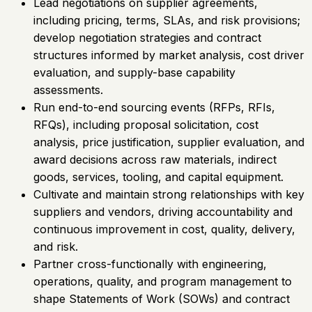
Lead negotiations on supplier agreements,
including pricing, terms, SLAs, and risk provisions;
develop negotiation strategies and contract
structures informed by market analysis, cost driver
evaluation, and supply-base capability
assessments.
Run end-to-end sourcing events (RFPs, RFIs,
RFQs), including proposal solicitation, cost
analysis, price justification, supplier evaluation, and
award decisions across raw materials, indirect
goods, services, tooling, and capital equipment.
Cultivate and maintain strong relationships with key
suppliers and vendors, driving accountability and
continuous improvement in cost, quality, delivery,
and risk.
Partner cross-functionally with engineering,
operations, quality, and program management to
shape Statements of Work (SOWs) and contract