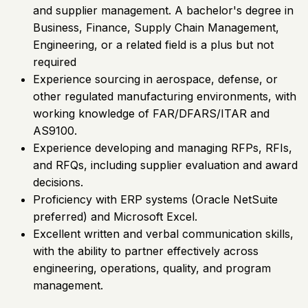
and supplier management. A bachelor's degree in
Business, Finance, Supply Chain Management,
Engineering, or a related field is a plus but not
required
Experience sourcing in aerospace, defense, or
other regulated manufacturing environments, with
working knowledge of FAR/DFARS/ITAR and
AS9100.
Experience developing and managing RFPs, RFIs,
and RFQs, including supplier evaluation and award
decisions.
Proficiency with ERP systems (Oracle NetSuite
preferred) and Microsoft Excel.
Excellent written and verbal communication skills,
with the ability to partner effectively across
engineering, operations, quality, and program
management.