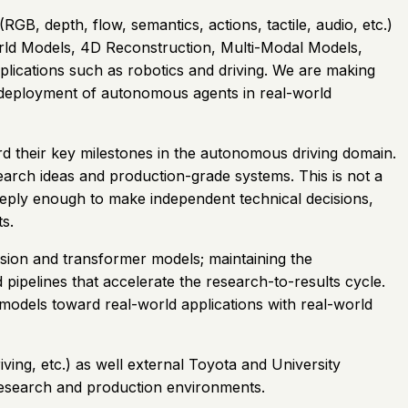
B, depth, flow, semantics, actions, tactile, audio, etc.)
orld Models, 4D Reconstruction, Multi-Modal Models,
ications such as robotics and driving. We are making
e deployment of autonomous agents in real-world
 their key milestones in the autonomous driving domain.
arch ideas and production-grade systems. This is not a
 deeply enough to make independent technical decisions,
s.
fusion and transformer models; maintaining the
 pipelines that accelerate the research-to-results cycle.
models toward real-world applications with real-world
ving, etc.) as well external Toyota and University
f research and production environments.