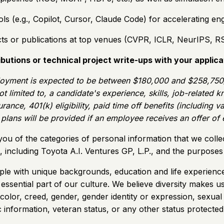
s (e.g., Copilot, Cursor, Claude Code) for accelerating en
ts or publications at top venues (CVPR, ICLR, NeurIPS, RSS,
butions or technical project write-ups with your applica
oyment is expected to be between $180,000 and $258,750/ye
ot limited to, a candidate's experience, skills, job-related
rance, 401(k) eligibility, paid time off benefits (including 
t plans will be provided if an employee receives an offer o
you of the categories of personal information that we colle
es, including Toyota A.I. Ventures GP, L.P., and the purpos
ple with unique backgrounds, education and life experience
n essential part of our culture. We believe diversity make
 color, creed, gender, gender identity or expression, sexual 
etic information, veteran status, or any other status protected