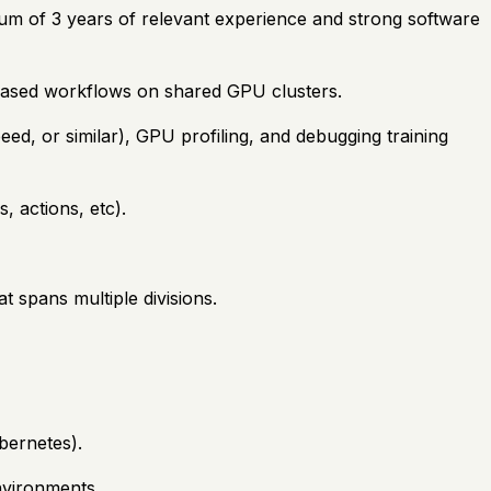
mum of 3 years of relevant experience and strong software
based workflows on shared GPU clusters.
ed, or similar), GPU profiling, and debugging training
, actions, etc).
t spans multiple divisions.
bernetes).
nvironments.