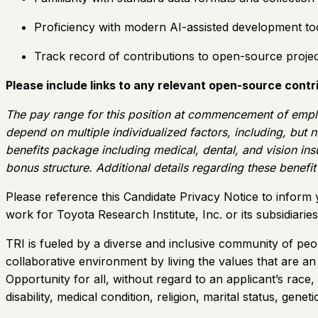
Proficiency with modern AI-assisted development tool
Track record of contributions to open-source projec
Please include links to any relevant open-source contri
The pay range for this position at commencement of empl
depend on multiple individualized factors, including, but n
benefits package including medical, dental, and vision insu
bonus structure. Additional details regarding these benefi
Please reference this Candidate Privacy Notice to inform 
work for Toyota Research Institute, Inc. or its subsidiari
TRI is fueled by a diverse and inclusive community of peo
collaborative environment by living the values that are a
Opportunity for all, without regard to an applicant’s race,
disability, medical condition, religion, marital status, gen