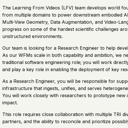
The Learning From Videos (LFV) team develops world founda
from multiple domains to power downstream embodied AI t
Multi-View Geometry, Data Augmentation, and Video-Langu
progress on some of the hardest scientific challenges ar
unstructured environments.
Our team is looking for a Research Engineer to help dev
As our WFMs scale in both capability and ambition, we n
traditional software engineering role; you will work dire
and play a key role in enabling the deployment of key re
As a Research Engineer, you will be responsible for suppor
infrastructure that ingests, unifies, and serves heterogen
You will work closely with researchers to prototype new 
impact.
This role requires close collaboration with multiple TRI d
partners, and the ability to reconcile and prioritize pos