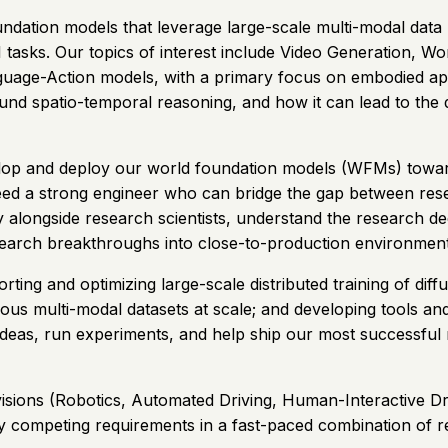
tion models that leverage large-scale multi-modal data (RG
asks. Our topics of interest include Video Generation, W
age-Action models, with a primary focus on embodied appl
ound spatio-temporal reasoning, and how it can lead to th
elop and deploy our world foundation models (WFMs) toward
eed a strong engineer who can bridge the gap between rese
ctly alongside research scientists, understand the research
search breakthroughs into close-to-production environment
ting and optimizing large-scale distributed training of dif
eous multi-modal datasets at scale; and developing tools and
ideas, run experiments, and help ship our most successful 
ivisions (Robotics, Automated Driving, Human-Interactive Dri
sibly competing requirements in a fast-paced combination o