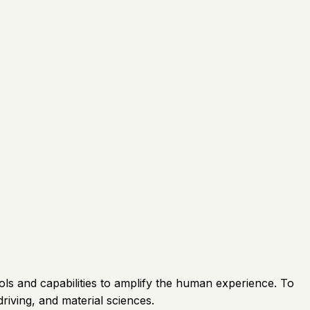
ols and capabilities to amplify the human experience. To
driving, and material sciences.