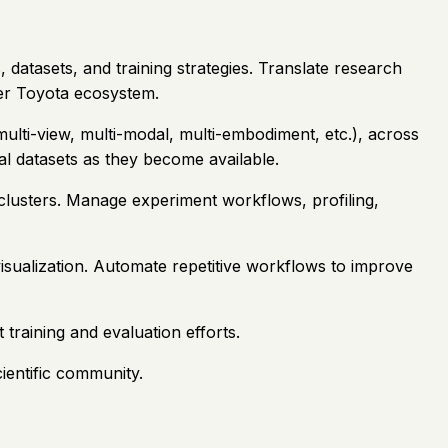
, datasets, and training strategies. Translate research
der Toyota ecosystem.
multi-view, multi-modal, multi-embodiment, etc.), across
al datasets as they become available.
clusters. Manage experiment workflows, profiling,
sualization. Automate repetitive workflows to improve
 training and evaluation efforts.
ientific community.