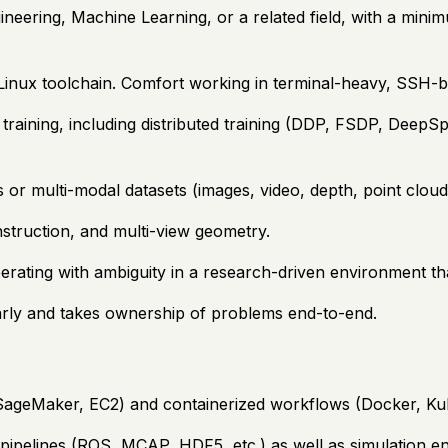
ineering, Machine Learning, or a related field, with a mini
Linux toolchain. Comfort working in terminal-heavy, SSH-
raining, including distributed training (DDP, FSDP, DeepSpe
or multi-modal datasets (images, video, depth, point clouds
struction, and multi-view geometry.
erating with ambiguity in a research-driven environment tha
rly and takes ownership of problems end-to-end.
 SageMaker, EC2) and containerized workflows (Docker, Ku
n pipelines (ROS, MCAP, HDF5, etc.) as well as simulation e