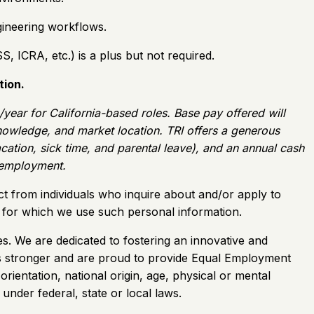
gineering workflows.
 ICRA, etc.) is a plus but not required.
tion.
ar for California-based roles. Base pay offered will
 knowledge, and market location. TRI offers a generous
vacation, sick time, and parental leave), and an annual cash
f employment.
ct from individuals who inquire about and/or apply to
es for which we use such personal information.
s. We are dedicated to fostering an innovative and
s us stronger and are proud to provide Equal Employment
orientation, national origin, age, physical or mental
 under federal, state or local laws.