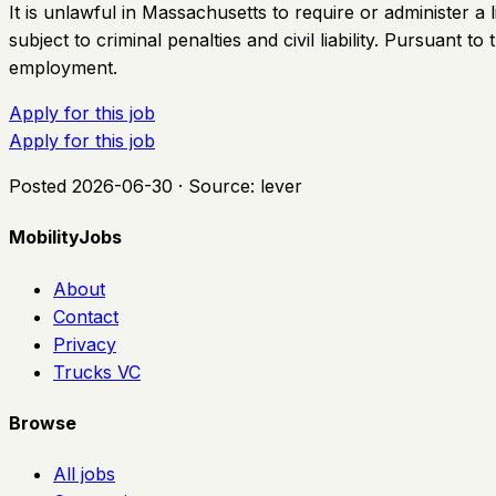
It is unlawful in Massachusetts to require or administer 
subject to criminal penalties and civil liability. Pursuant
employment.
Apply for this job
Apply for this job
Posted
2026-06-30
· Source:
lever
MobilityJobs
About
Contact
Privacy
Trucks VC
Browse
All jobs