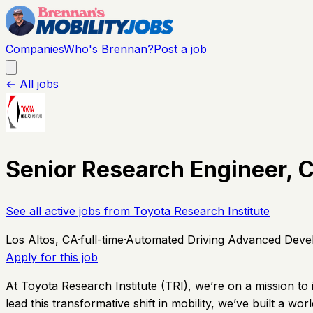
Companies
Who's Brennan?
Post a job
← All jobs
Senior Research Engineer,
See all active jobs from
Toyota Research Institute
Los Altos, CA
·
full-time
·
Automated Driving Advanced Deve
Apply for this job
At Toyota Research Institute (TRI), we’re on a mission to
lead this transformative shift in mobility, we’ve built a wo