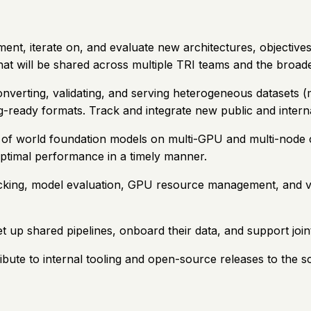
ment, iterate on, and evaluate new architectures, objectives
that will be shared across multiple TRI teams and the broa
converting, validating, and serving heterogeneous datasets (
ng-ready formats. Track and integrate new public and intern
ng of world foundation models on multi-GPU and multi-node 
timal performance in a timely manner.
acking, model evaluation, GPU resource management, and vi
t up shared pipelines, onboard their data, and support joint
ute to internal tooling and open-source releases to the sc