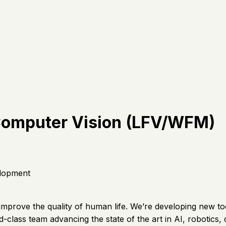
 Computer Vision (LFV/WFM)
lopment
 improve the quality of human life. We’re developing new to
rld-class team advancing the state of the art in AI, robotics, 