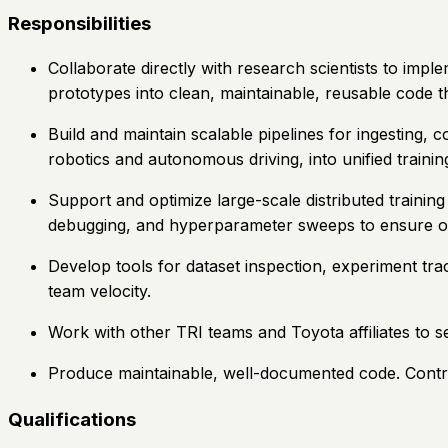
Responsibilities
Collaborate directly with research scientists to imple
prototypes into clean, maintainable, reusable code 
Build and maintain scalable pipelines for ingesting, 
robotics and autonomous driving, into unified traini
Support and optimize large-scale distributed traini
debugging, and hyperparameter sweeps to ensure op
Develop tools for dataset inspection, experiment tr
team velocity.
Work with other TRI teams and Toyota affiliates to se
Produce maintainable, well-documented code. Contrib
Qualifications