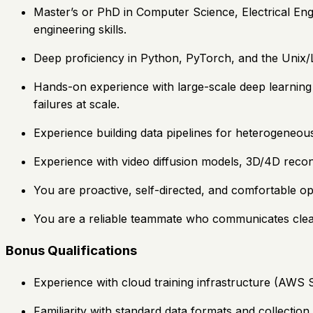
Master’s or PhD in Computer Science, Electrical Eng
engineering skills.
Deep proficiency in Python, PyTorch, and the Unix/
Hands-on experience with large-scale deep learning t
failures at scale.
Experience building data pipelines for heterogeneous 
Experience with video diffusion models, 3D/4D recon
You are proactive, self-directed, and comfortable op
You are a reliable teammate who communicates clea
Bonus Qualifications
Experience with cloud training infrastructure (AWS
Familiarity with standard data formats and collectio