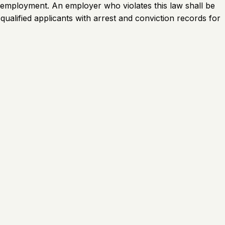
ed employment. An employer who violates this law shall be
 qualified applicants with arrest and conviction records for