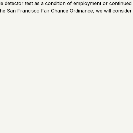
a lie detector test as a condition of employment or continu
 to the San Francisco Fair Chance Ordinance, we will consider