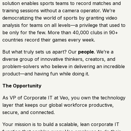
solution enables sports teams to record matches and
training sessions without a camera operator. We’re
democratizing the world of sports by granting video
analysis for teams on all levels—a privilege that used to
be only for the few. More than 40,000 clubs in 90+
countries record their games every week.
But what truly sets us apart? Our
people
. We’re a
diverse group of innovative thinkers, creators, and
problem-solvers who believe in delivering an incredible
product—and having fun while doing it.
The Opportunity
As VP of Corporate IT at Veo, you own the technology
layer that keeps our global workforce productive,
secure, and connected.
Your mission is to build a scalable, lean corporate IT