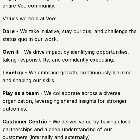
entire Veo community.
Values we hold at Veo:
Dare
- We take initiative, stay curious, and challenge the
status quo in our work.
Own it
- We drive impact by identifying opportunities,
taking responsibility, and confidently executing.
Level up
- We embrace growth, continuously learning
and shaping our skills.
Play as a team
- We collaborate across a diverse
organization, leveraging shared insights for stronger
outcomes.
Customer Centric
- We deliver value by having close
partnerships and a deep understanding of our
customers (internally and externally)