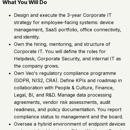
What You Will Do
Design and execute the 3-year Corporate IT
strategy for employee-facing systems: device
management, SaaS portfolio, office connectivity,
and identity.
Own the hiring, mentoring, and structure of
Corporate IT. You will define the roles for
Helpdesk, Corporate Security, and internal IT as
the company grows.
Own Veo's regulatory compliance programme
(GDPR, NIS2, CRA). Define KPIs and roadmap in
collaboration with People & Culture, Finance,
Legal, BI, and R&D. Manage data processing
agreements, vendor risk assessments, audit
readiness, and policy documentation. You report
compliance status to management and the board.
Oversee a hybrid environment of endpoint devices