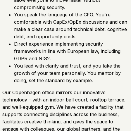
compromising security.
You speak the language of the CFO. You're
comfortable with CapEx/OpEx discussions and can
make a clear case around technical debt, cognitive
debt, and opportunity costs.
Direct experience implementing security
frameworks in line with European law, including
GDPR and NIS2.
You lead with clarity and trust, and you take the
growth of your team personally. You mentor by
doing, set the standard by example.
Our Copenhagen office mirrors our innovative
technology – with an indoor ball court, rooftop terrace,
and well-equipped gym. We have created a facility that
supports connecting disciplines across the business,
facilitates creative thinking, and gives the space to
engage with colleagues, our global partners, and the