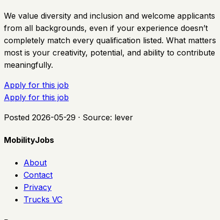
We value diversity and inclusion and welcome applicants
from all backgrounds, even if your experience doesn’t
completely match every qualification listed. What matters
most is your creativity, potential, and ability to contribute
meaningfully.
Apply for this job
Apply for this job
Posted
2026-05-29
· Source:
lever
MobilityJobs
About
Contact
Privacy
Trucks VC