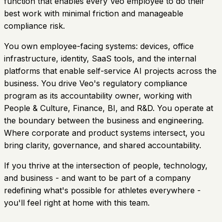
function that enables every Veo employee to do their
best work with minimal friction and manageable
compliance risk.
You own employee-facing systems: devices, office
infrastructure, identity, SaaS tools, and the internal
platforms that enable self-service AI projects across the
business. You drive Veo's regulatory compliance
program as its accountability owner, working with
People & Culture, Finance, BI, and R&D. You operate at
the boundary between the business and engineering.
Where corporate and product systems intersect, you
bring clarity, governance, and shared accountability.
If you thrive at the intersection of people, technology,
and business - and want to be part of a company
redefining what's possible for athletes everywhere -
you'll feel right at home with this team.