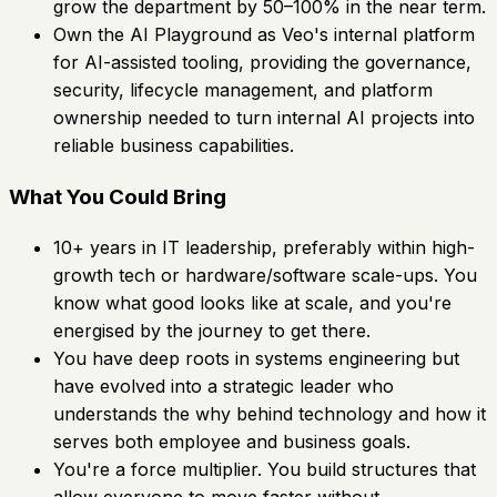
grow the department by 50–100% in the near term.
Own the AI Playground as Veo's internal platform
for AI-assisted tooling, providing the governance,
security, lifecycle management, and platform
ownership needed to turn internal AI projects into
reliable business capabilities.
What You Could Bring
10+ years in IT leadership, preferably within high-
growth tech or hardware/software scale-ups. You
know what good looks like at scale, and you're
energised by the journey to get there.
You have deep roots in systems engineering but
have evolved into a strategic leader who
understands the why behind technology and how it
serves both employee and business goals.
You're a force multiplier. You build structures that
allow everyone to move faster without