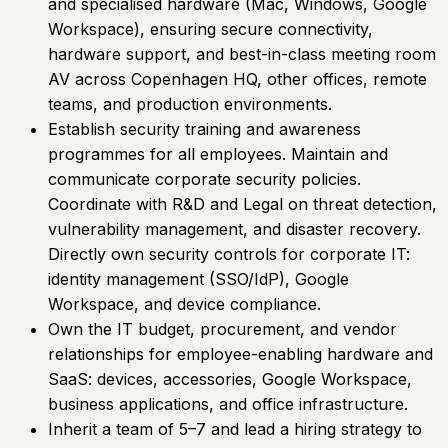
and specialised hardware (Mac, Windows, Google
Workspace), ensuring secure connectivity,
hardware support, and best-in-class meeting room
AV across Copenhagen HQ, other offices, remote
teams, and production environments.
Establish security training and awareness
programmes for all employees. Maintain and
communicate corporate security policies.
Coordinate with R&D and Legal on threat detection,
vulnerability management, and disaster recovery.
Directly own security controls for corporate IT:
identity management (SSO/IdP), Google
Workspace, and device compliance.
Own the IT budget, procurement, and vendor
relationships for employee-enabling hardware and
SaaS: devices, accessories, Google Workspace,
business applications, and office infrastructure.
Inherit a team of 5–7 and lead a hiring strategy to