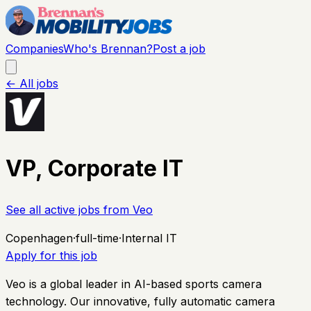
Companies
Who's Brennan?
Post a job
← All jobs
VP, Corporate IT
See all active jobs from
Veo
Copenhagen
·
full-time
·
Internal IT
Apply for this job
Veo is a global leader in AI-based sports camera
technology. Our innovative, fully automatic camera