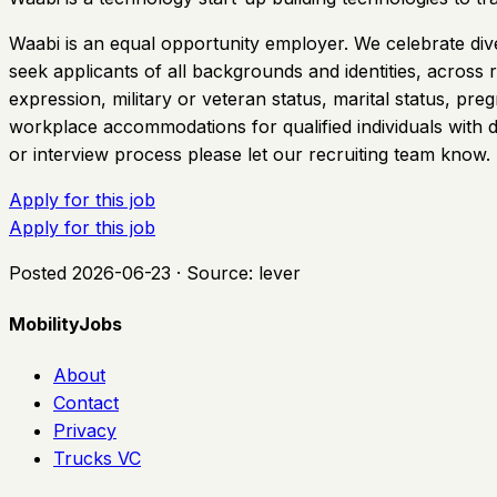
Waabi is an equal opportunity employer. We celebrate dive
seek applicants of all backgrounds and identities, across rac
expression, military or veteran status, marital status, pre
workplace accommodations for qualified individuals with di
or interview process please let our recruiting team know.
Apply for this job
Apply for this job
Posted
2026-06-23
· Source:
lever
MobilityJobs
About
Contact
Privacy
Trucks VC