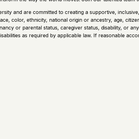
rsity and are committed to creating a supportive, inclusiv
e, color, ethnicity, national origin or ancestry, age, citizen
gnancy or parental status, caregiver status, disability, or 
sabilities as required by applicable law. If reasonable acco