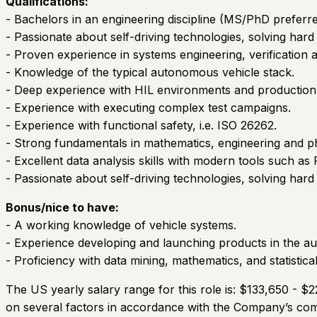
Qualifications:
- Bachelors in an engineering discipline (MS/PhD preferred
- Passionate about self-driving technologies, solving hard
- Proven experience in systems engineering, verification 
- Knowledge of the typical autonomous vehicle stack.
- Deep experience with HIL environments and production
- Experience with executing complex test campaigns.
- Experience with functional safety, i.e. ISO 26262.
- Strong fundamentals in mathematics, engineering and ph
- Excellent data analysis skills with modern tools such as
- Passionate about self-driving technologies, solving hard
Bonus/nice to have:
- A working knowledge of vehicle systems.
- Experience developing and launching products in the au
- Proficiency with data mining, mathematics, and statistical
The US yearly salary range for this role is: $133,650 - $
on several factors in accordance with the Company’s comp