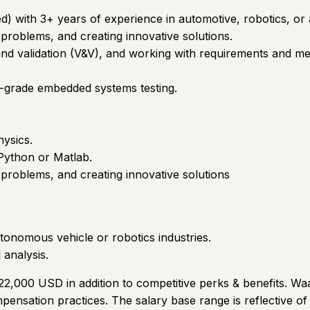
) with 3+ years of experience in automotive, robotics, or a
 problems, and creating innovative solutions.
and validation (V&V), and working with requirements and met
-grade embedded systems testing.
ysics.
 Python or Matlab.
 problems, and creating innovative solutions
tonomous vehicle or robotics industries.
 analysis.
222,000 USD in addition to competitive perks & benefits. Wa
ensation practices. The salary base range is reflective o