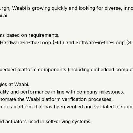
burgh, Waabi is growing quickly and looking for diverse, in
i.ai
ems based on requirements.
g Hardware-in-the-Loop (HIL) and Software-in-the-Loop (SIL
of embedded platform components (including embedded compu
ies at Waabi.
nality and performance in line with company milestones.
tomate the Waabi platform verification processes.
mous platform that has been verified and validated to suppo
 actuators used in self-driving systems.