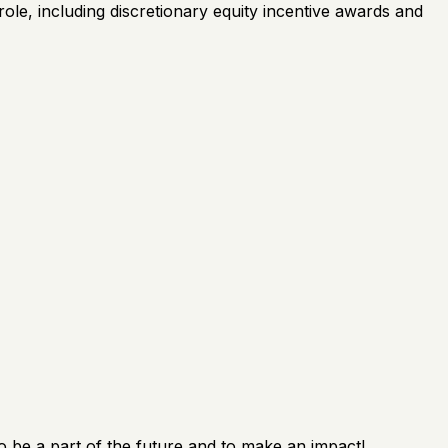
ole, including discretionary equity incentive awards and
o be a part of the future and to make an impact!