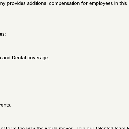
ny provides additional compensation for employees in this r
es:
on and Dental coverage.
vents.
ransform the way the world moves. Join our talented team t