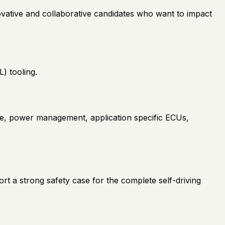
novative and collaborative candidates who want to impact
) tooling.
te, power management, application specific ECUs,
rt a strong safety case for the complete self-driving