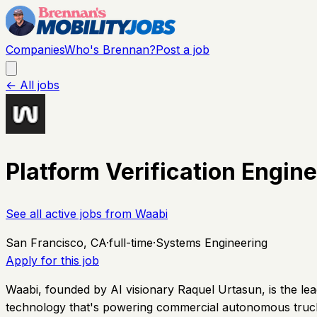
Companies
Who's Brennan?
Post a job
← All jobs
Platform Verification Engi
See all active jobs from
Waabi
San Francisco, CA
·
full-time
·
Systems Engineering
Apply for this job
Waabi, founded by AI visionary Raquel Urtasun, is the lea
technology that's powering commercial autonomous trucks 