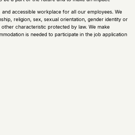
e, and accessible workplace for all our employees. We
ship, religion, sex, sexual orientation, gender identity or
any other characteristic protected by law. We make
mmodation is needed to participate in the job application