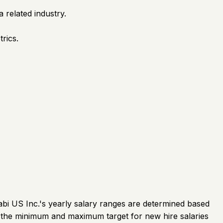
 related industry.
rics.
abi US Inc.'s yearly salary ranges are determined based
f the minimum and maximum target for new hire salaries