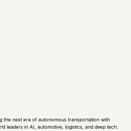
ng the next era of autonomous transportation with
leaders in AI, automotive, logistics, and deep tech.