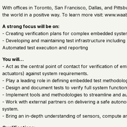
With offices in Toronto, San Francisco, Dallas, and Pitts
the world in a positive way. To learn more visit: www.waab
A strong focus will be on:
- Creating verification plans for complex embedded syst
- Developing and maintaining test infrastructure includin
Automated test execution and reporting
You will…
- Act as the central point of contact for verification 
actuators) against system requirements.
- Play a leading role in defining embedded test methodolog
- Design and document tests to verify full system functio
- Implement tools and methodologies to streamline and au
- Work with external partners on delivering a safe autono
system.
- Bring an in-depth understanding of sensors, compute and