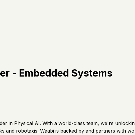
neer - Embedded Systems
der in Physical AI. With a world-class team, we're unlocki
and robotaxis. Waabi is backed by and partners with world 