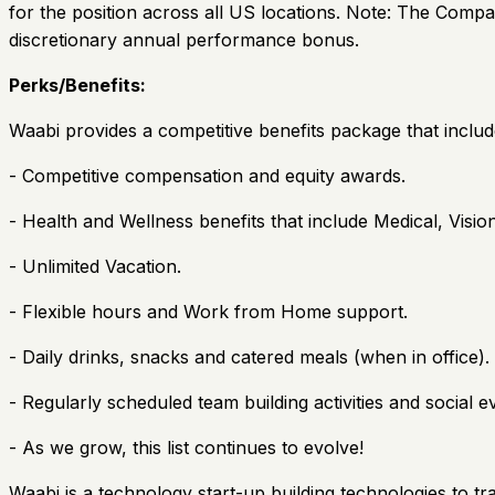
for the position across all US locations. Note: The Compa
discretionary annual performance bonus.
Perks/Benefits:
Waabi provides a competitive benefits package that includ
- Competitive compensation and equity awards.
- Health and Wellness benefits that include Medical, Visi
- Unlimited Vacation.
- Flexible hours and Work from Home support.
- Daily drinks, snacks and catered meals (when in office).
- Regularly scheduled team building activities and social e
- As we grow, this list continues to evolve!
Waabi is a technology start-up building technologies to t