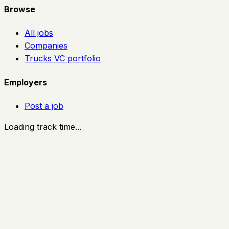
Browse
All jobs
Companies
Trucks VC portfolio
Employers
Post a job
Loading track time...