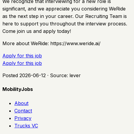
We recognize that interviewing for a new role is
significant, and we appreciate you considering WeRide
as the next step in your career. Our Recruiting Team is
here to support you throughout the interview process.
Come join us and apply today!
More about WeRide: https://www.weride.ai/
Apply for this job
Apply for this job
Posted
2026-06-12
· Source:
lever
MobilityJobs
About
Contact
Privacy
Trucks VC