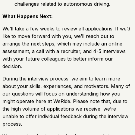
challenges related to autonomous driving.
What Happens Next:
We’ll take a few weeks to review all applications. If we’d
like to move forward with you, we’ll reach out to
arrange the next steps, which may include an online
assessment, a call with a recruiter, and 4-5 interviews
with your future colleagues to better inform our
decision.
During the interview process, we aim to learn more
about your skills, experiences, and motivators. Many of
our questions will focus on understanding how you
might operate here at WeRide. Please note that, due to
the high volume of applications we receive, we’re
unable to offer individual feedback during the interview
process.