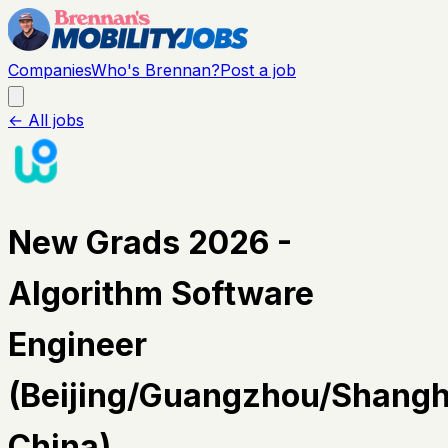
Companies
Who's Brennan?
Post a job
← All jobs
New Grads 2026 -
Algorithm Software
Engineer
(Beijing/Guangzhou/Shangh
China)