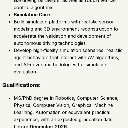
like driving behaviors, as well as robust vehicle
control algorithms
Simulation Core
Build simulation platforms with realistic sensor
modeling and 3D environment reconstruction to
accelerate the validation and development of
autonomous driving technologies
Develop high-fidelity simulation scenarios, realistic
agent behaviors that interact with AV algorithms,
and AI-driven methodologies for simulation
evaluation
Qualifications:
MS/PhD degree in Robotics, Computer Science,
Physics, Computer Vision, Graphics, Machine
Learning, Automation or equivalent practical
experience, with an expected graduation date
before
December
2026
.