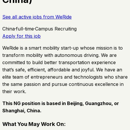
See all active jobs from
WeRide
China
·
full-time
·
Campus Recruiting
Apply for this job
WeRide is a smart mobility start-up whose mission is to
transform mobility with autonomous driving. We are
committed to build better transportation experience
that’s safe, efficient, affordable and joyful. We have an
elite team of entrepreneurs and technologists who share
the same passion and pursue continuous excellence in
their work.
This NG position is based in Beijing, Guangzhou, or
Shanghai, China.
What You May Work On: