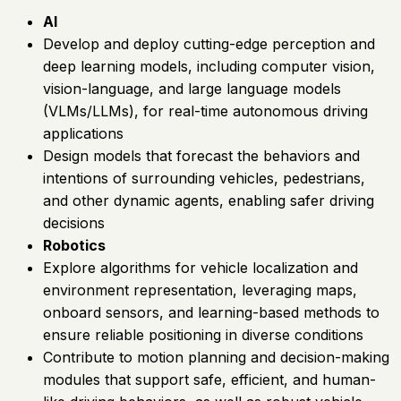
AI
Develop and deploy cutting-edge perception and
deep learning models, including computer vision,
vision-language, and large language models
(VLMs/LLMs), for real-time autonomous driving
applications
Design models that forecast the behaviors and
intentions of surrounding vehicles, pedestrians,
and other dynamic agents, enabling safer driving
decisions
Robotics
Explore algorithms for vehicle localization and
environment representation, leveraging maps,
onboard sensors, and learning-based methods to
ensure reliable positioning in diverse conditions
Contribute to motion planning and decision-making
modules that support safe, efficient, and human-