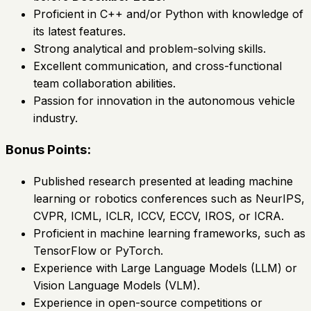
Proficient in C++ and/or Python with knowledge of
its latest features.
Strong analytical and problem-solving skills.
Excellent communication, and cross-functional
team collaboration abilities.
Passion for innovation in the autonomous vehicle
industry.
Bonus Points:
Published research presented at leading machine
learning or robotics conferences such as NeurIPS,
CVPR, ICML, ICLR, ICCV, ECCV, IROS, or ICRA.
Proficient in machine learning frameworks, such as
TensorFlow or PyTorch.
Experience with Large Language Models (LLM) or
Vision Language Models (VLM).
Experience in open-source competitions or