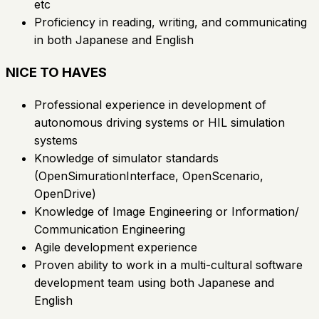
etc
Proficiency in reading, writing, and communicating
in both Japanese and English
NICE TO HAVES
Professional experience in development of
autonomous driving systems or HIL simulation
systems
Knowledge of simulator standards
(OpenSimurationInterface, OpenScenario,
OpenDrive)
Knowledge of Image Engineering or Information/
Communication Engineering
Agile development experience
Proven ability to work in a multi-cultural software
development team using both Japanese and
English