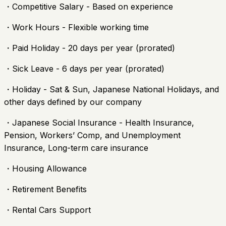
・Competitive Salary - Based on experience
・Work Hours - Flexible working time
・Paid Holiday - 20 days per year (prorated)
・Sick Leave - 6 days per year (prorated)
・Holiday - Sat & Sun, Japanese National Holidays, and
other days defined by our company
・Japanese Social Insurance - Health Insurance,
Pension, Workers’ Comp, and Unemployment
Insurance, Long-term care insurance
・Housing Allowance
・Retirement Benefits
・Rental Cars Support