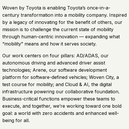
Woven by Toyota is enabling Toyota’s once-in-a-
century transformation into a mobility company. Inspired
by a legacy of innovating for the benefit of others, our
mission is to challenge the current state of mobility
through human-centric innovation — expanding what
“mobility” means and how it serves society.
Our work centers on four pillars: AD/ADAS, our
autonomous driving and advanced driver assist
technologies; Arene, our software development
platform for software-defined vehicles; Woven City, a
test course for mobility; and Cloud & AI, the digital
infrastructure powering our collaborative foundation.
Business-critical functions empower these teams to
execute, and together, we’re working toward one bold
goal: a world with zero accidents and enhanced well-
being for all.