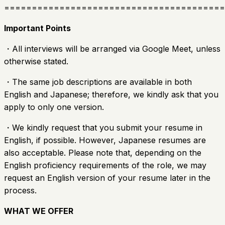
========================================
Important Points
・All interviews will be arranged via Google Meet, unless
otherwise stated.
・The same job descriptions are available in both
English and Japanese; therefore, we kindly ask that you
apply to only one version.
・We kindly request that you submit your resume in
English, if possible. However, Japanese resumes are
also acceptable. Please note that, depending on the
English proficiency requirements of the role, we may
request an English version of your resume later in the
process.
WHAT WE OFFER