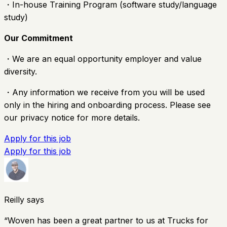
・In-house Training Program (software study/language
study)
Our Commitment
・We are an equal opportunity employer and value
diversity.
・Any information we receive from you will be used
only in the hiring and onboarding process. Please see
our privacy notice for more details.
Apply for this job
Apply for this job
Reilly says
“
Woven has been a great partner to us at Trucks for