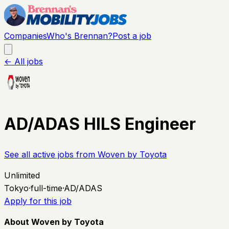
Companies
Who's Brennan?
Post a job
← All jobs
AD/ADAS HILS Engineer
See all active jobs from
Woven by Toyota
Unlimited
Tokyo
·
full-time
·
AD/ADAS
Apply for this job
About Woven by Toyota