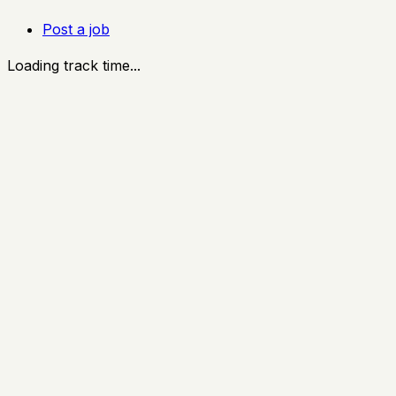
Post a job
Loading track time...