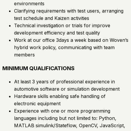
environments
Clarifying requirements with test users, arranging
test schedule and Kaizen activities
Technical investigation or trials for improve
development efficiency and test quality
Work at our office 3days a week based on Woven’s
hybrid work policy, communicating with team
members
MINIMUM QUALIFICATIONS
At least 3 years of professional experience in
automotive software or simulation development
Hardware skills enabling safe handling of
electronic equipment
Experience with one or more programming
languages including but not limited to: Python,
MATLAB simulink/Stateflow, OpenCV, JavaScript,