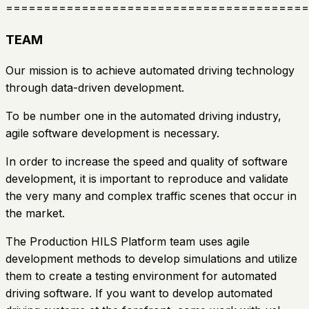
========================================
TEAM
Our mission is to achieve automated driving technology
through data-driven development.
To be number one in the automated driving industry,
agile software development is necessary.
In order to increase the speed and quality of software
development, it is important to reproduce and validate
the very many and complex traffic scenes that occur in
the market.
The Production HILS Platform team uses agile
development methods to develop simulations and utilize
them to create a testing environment for automated
driving software. If you want to develop automated