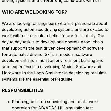
driving systems at the forefront, come work with us!
WHO ARE WE LOOKING FOR?
We are looking for engineers who are passionate about
developing automated driving systems and are excited to
work with us to create a better future for mobility. Our
day to day task is to develop and operate a tool chain
that supports the test driven development of software
for automated driving. Skills in modern software
development and simulation environment building and
solid experiences in developing Model, Software and
Hardware In the Loop Simulator in developing real time
systems are the essential prerequisite.
RESPONSIBILITIES
Planning, build up scheduling and onsite work
operation for AD/ADAS HIL simulation test