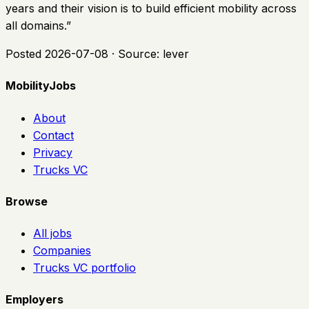
years and their vision is to build efficient mobility across
all domains.
”
Posted
2026-07-08
· Source:
lever
MobilityJobs
About
Contact
Privacy
Trucks VC
Browse
All jobs
Companies
Trucks VC portfolio
Employers