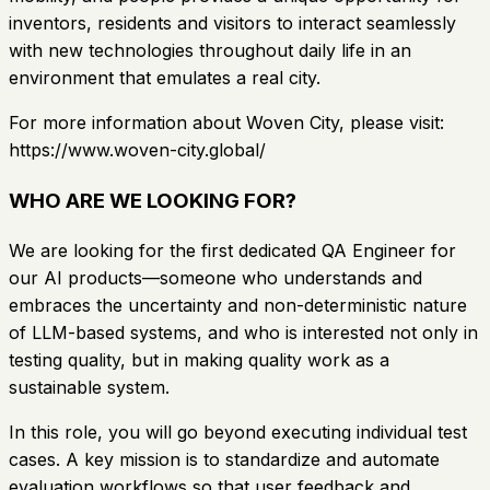
inventors, residents and visitors to interact seamlessly
with new technologies throughout daily life in an
environment that emulates a real city.
For more information about Woven City, please visit:
https://www.woven-city.global/
WHO ARE WE LOOKING FOR?
We are looking for the first dedicated QA Engineer for
our AI products—someone who understands and
embraces the uncertainty and non-deterministic nature
of LLM-based systems, and who is interested not only in
testing quality, but in making quality work as a
sustainable system.
In this role, you will go beyond executing individual test
cases. A key mission is to standardize and automate
evaluation workflows so that user feedback and