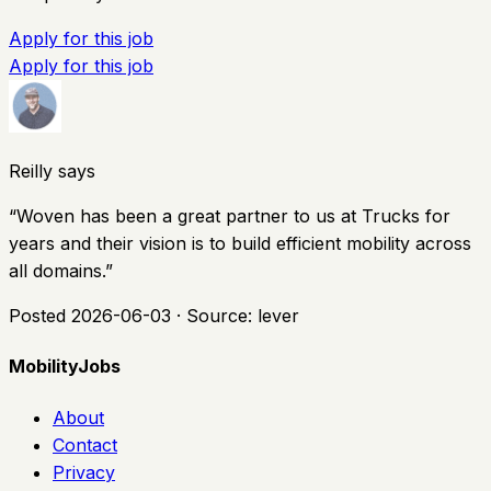
Apply for this job
Apply for this job
Reilly says
“
Woven has been a great partner to us at Trucks for
years and their vision is to build efficient mobility across
all domains.
”
Posted
2026-06-03
· Source:
lever
MobilityJobs
About
Contact
Privacy