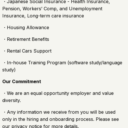
・Japanese Social Insurance - Health Insurance,
Pension, Workers’ Comp, and Unemployment
Insurance, Long-term care insurance
・Housing Allowance
・Retirement Benefits
・Rental Cars Support
・In-house Training Program (software study/language
study)
Our Commitment
・We are an equal opportunity employer and value
diversity.
・Any information we receive from you will be used
only in the hiring and onboarding process. Please see
our privacy notice for more details.