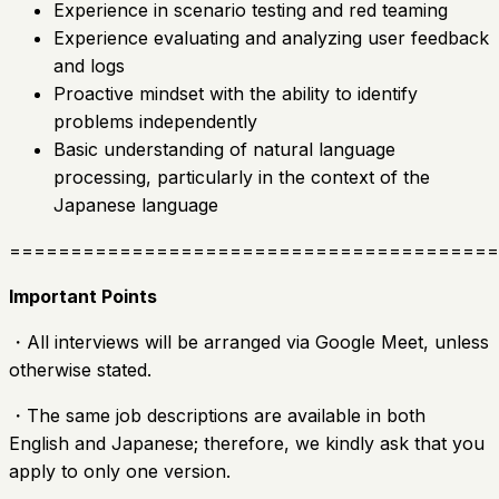
Experience in scenario testing and red teaming
Experience evaluating and analyzing user feedback
and logs
Proactive mindset with the ability to identify
problems independently
Basic understanding of natural language
processing, particularly in the context of the
Japanese language
========================================
Important Points
・All interviews will be arranged via Google Meet, unless
otherwise stated.
・The same job descriptions are available in both
English and Japanese; therefore, we kindly ask that you
apply to only one version.