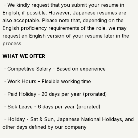
・We kindly request that you submit your resume in
English, if possible. However, Japanese resumes are
also acceptable. Please note that, depending on the
English proficiency requirements of the role, we may
request an English version of your resume later in the
process.
WHAT WE OFFER
・Competitive Salary - Based on experience
・Work Hours - Flexible working time
・Paid Holiday - 20 days per year (prorated)
・Sick Leave - 6 days per year (prorated)
・Holiday - Sat & Sun, Japanese National Holidays, and
other days defined by our company