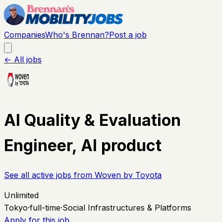
Companies
Who's Brennan?
Post a job
← All jobs
AI Quality & Evaluation
Engineer, AI product
See all active jobs from
Woven by Toyota
Unlimited
Tokyo
·
full-time
·
Social Infrastructures & Platforms
Apply for this job