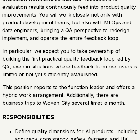
evaluation results continuously feed into product quality
improvements. You will work closely not only with
product development teams, but also with MLOps and
data engineers, bringing a QA perspective to redesign,
implement, and operate the entire feedback loop.
In particular, we expect you to take ownership of
building the first practical quality feedback loop led by
QA, even in situations where feedback from real users is
limited or not yet sufficiently established.
This position reports to the function leader and offers a
hybrid work arrangement. Additionally, there are
business trips to Woven-City several times a month.
RESPONSIBILITIES
Define quality dimensions for AI products, including
accuracy, consistency, safety, fairness, and UX