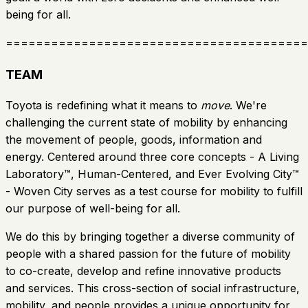
being for all.
========================================
TEAM
Toyota is redefining what it means to
move
. We're
challenging the current state of mobility by enhancing
the movement of people, goods, information and
energy. Centered around three core concepts - A Living
Laboratory™, Human-Centered, and Ever Evolving City™
- Woven City serves as a test course for mobility to fulfill
our purpose of well-being for all.
We do this by bringing together a diverse community of
people with a shared passion for the future of mobility
to co-create, develop and refine innovative products
and services. This cross-section of social infrastructure,
mobility, and people provides a unique opportunity for