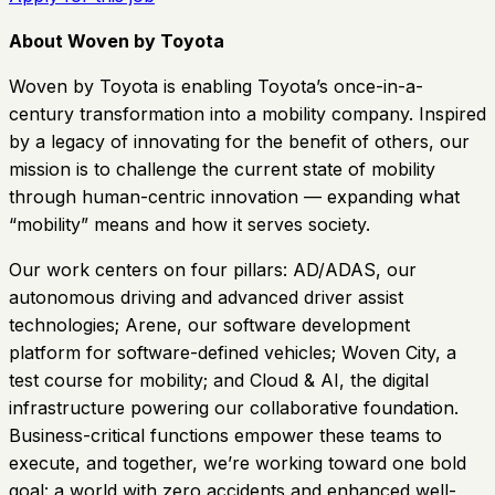
About Woven by Toyota
Woven by Toyota is enabling Toyota’s once-in-a-
century transformation into a mobility company. Inspired
by a legacy of innovating for the benefit of others, our
mission is to challenge the current state of mobility
through human-centric innovation — expanding what
“mobility” means and how it serves society.
Our work centers on four pillars: AD/ADAS, our
autonomous driving and advanced driver assist
technologies; Arene, our software development
platform for software-defined vehicles; Woven City, a
test course for mobility; and Cloud & AI, the digital
infrastructure powering our collaborative foundation.
Business-critical functions empower these teams to
execute, and together, we’re working toward one bold
goal: a world with zero accidents and enhanced well-