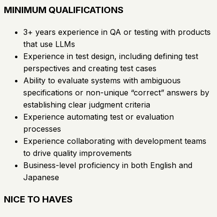
MINIMUM QUALIFICATIONS
3+ years experience in QA or testing with products
that use LLMs
Experience in test design, including defining test
perspectives and creating test cases
Ability to evaluate systems with ambiguous
specifications or non-unique “correct” answers by
establishing clear judgment criteria
Experience automating test or evaluation
processes
Experience collaborating with development teams
to drive quality improvements
Business-level proficiency in both English and
Japanese
NICE TO HAVES