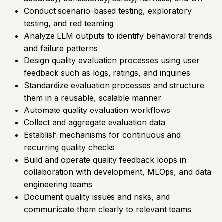
Conduct scenario-based testing, exploratory
testing, and red teaming
Analyze LLM outputs to identify behavioral trends
and failure patterns
Design quality evaluation processes using user
feedback such as logs, ratings, and inquiries
Standardize evaluation processes and structure
them in a reusable, scalable manner
Automate quality evaluation workflows
Collect and aggregate evaluation data
Establish mechanisms for continuous and
recurring quality checks
Build and operate quality feedback loops in
collaboration with development, MLOps, and data
engineering teams
Document quality issues and risks, and
communicate them clearly to relevant teams