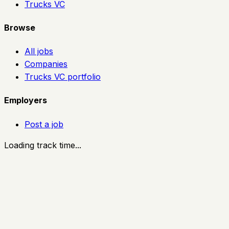
Trucks VC
Browse
All jobs
Companies
Trucks VC portfolio
Employers
Post a job
Loading track time...