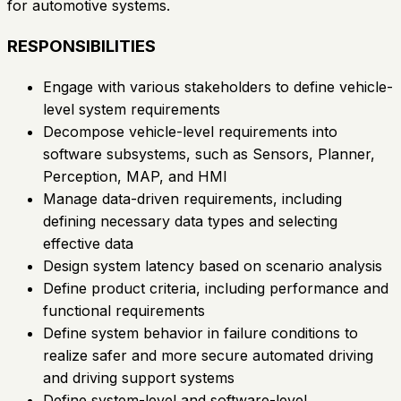
for automotive systems.
RESPONSIBILITIES
Engage with various stakeholders to define vehicle-
level system requirements
Decompose vehicle-level requirements into
software subsystems, such as Sensors, Planner,
Perception, MAP, and HMI
Manage data-driven requirements, including
defining necessary data types and selecting
effective data
Design system latency based on scenario analysis
Define product criteria, including performance and
functional requirements
Define system behavior in failure conditions to
realize safer and more secure automated driving
and driving support systems
Define system-level and software-level