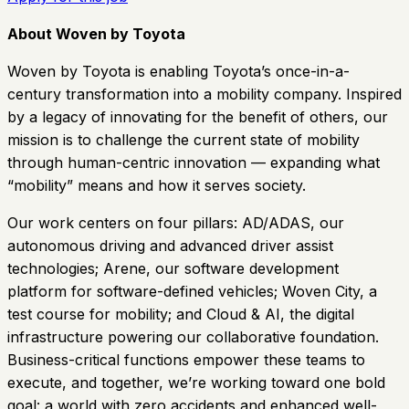
About Woven by Toyota
Woven by Toyota is enabling Toyota’s once-in-a-
century transformation into a mobility company. Inspired
by a legacy of innovating for the benefit of others, our
mission is to challenge the current state of mobility
through human-centric innovation — expanding what
“mobility” means and how it serves society.
Our work centers on four pillars: AD/ADAS, our
autonomous driving and advanced driver assist
technologies; Arene, our software development
platform for software-defined vehicles; Woven City, a
test course for mobility; and Cloud & AI, the digital
infrastructure powering our collaborative foundation.
Business-critical functions empower these teams to
execute, and together, we’re working toward one bold
goal: a world with zero accidents and enhanced well-