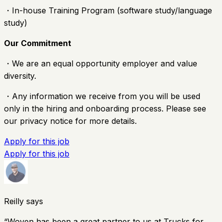
・In-house Training Program (software study/language
study)
Our Commitment
・We are an equal opportunity employer and value
diversity.
・Any information we receive from you will be used
only in the hiring and onboarding process. Please see
our privacy notice for more details.
Apply for this job
Apply for this job
Reilly says
“
Woven has been a great partner to us at Trucks for