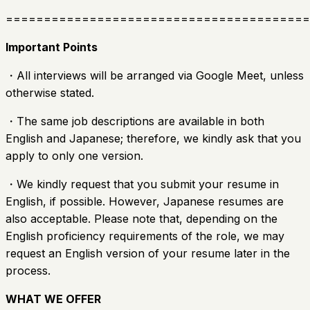
========================================
Important Points
・All interviews will be arranged via Google Meet, unless
otherwise stated.
・The same job descriptions are available in both
English and Japanese; therefore, we kindly ask that you
apply to only one version.
・We kindly request that you submit your resume in
English, if possible. However, Japanese resumes are
also acceptable. Please note that, depending on the
English proficiency requirements of the role, we may
request an English version of your resume later in the
process.
WHAT WE OFFER