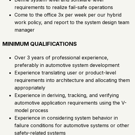
requirements to realize fail-safe operations
Come to the office 3x per week per our hybrid
work policy, and report to the system design team
manager
MINIMUM QUALIFICATIONS
Over 3 years of professional experience,
preferably in automotive system development
Experience translating user or product-level
requirements into architecture and allocating them
appropriately
Experience in deriving, tracking, and verifying
automotive application requirements using the V-
model process
Experience in considering system behavior in
failure conditions for automotive systems or other
safety-related systems