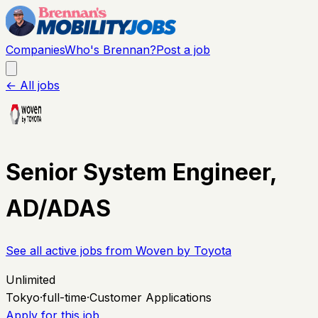
Companies
Who's Brennan?
Post a job
← All jobs
Senior System Engineer,
AD/ADAS
See all active jobs from
Woven by Toyota
Unlimited
Tokyo
·
full-time
·
Customer Applications
Apply for this job