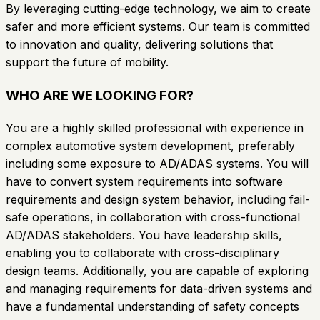
By leveraging cutting-edge technology, we aim to create
safer and more efficient systems. Our team is committed
to innovation and quality, delivering solutions that
support the future of mobility.
WHO ARE WE LOOKING FOR?
You are a highly skilled professional with experience in
complex automotive system development, preferably
including some exposure to AD/ADAS systems. You will
have to convert system requirements into software
requirements and design system behavior, including fail-
safe operations, in collaboration with cross-functional
AD/ADAS stakeholders. You have leadership skills,
enabling you to collaborate with cross-disciplinary
design teams. Additionally, you are capable of exploring
and managing requirements for data-driven systems and
have a fundamental understanding of safety concepts