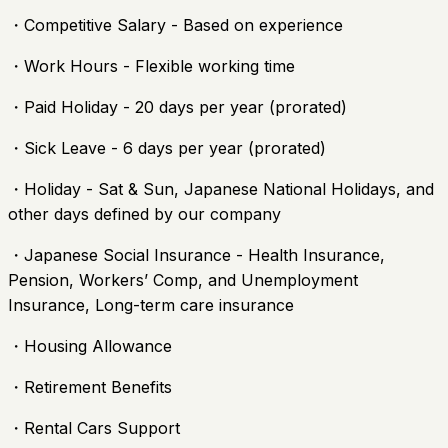
・Competitive Salary - Based on experience
・Work Hours - Flexible working time
・Paid Holiday - 20 days per year (prorated)
・Sick Leave - 6 days per year (prorated)
・Holiday - Sat & Sun, Japanese National Holidays, and
other days defined by our company
・Japanese Social Insurance - Health Insurance,
Pension, Workers’ Comp, and Unemployment
Insurance, Long-term care insurance
・Housing Allowance
・Retirement Benefits
・Rental Cars Support