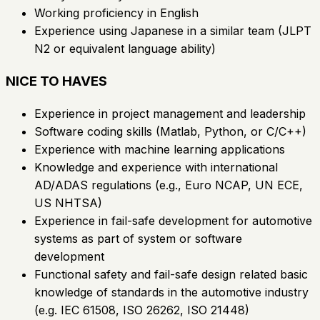
Working proficiency in English
Experience using Japanese in a similar team (JLPT
N2 or equivalent language ability)
NICE TO HAVES
Experience in project management and leadership
Software coding skills (Matlab, Python, or C/C++)
Experience with machine learning applications
Knowledge and experience with international
AD/ADAS regulations (e.g., Euro NCAP, UN ECE,
US NHTSA)
Experience in fail-safe development for automotive
systems as part of system or software
development
Functional safety and fail-safe design related basic
knowledge of standards in the automotive industry
(e.g. IEC 61508, ISO 26262, ISO 21448)