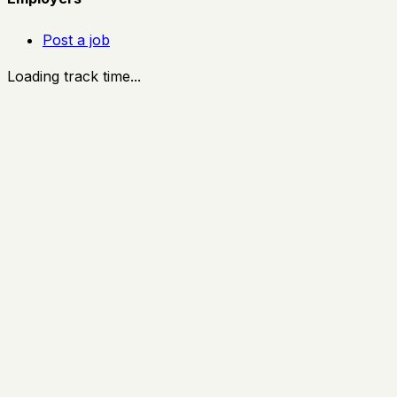
Post a job
Loading track time...