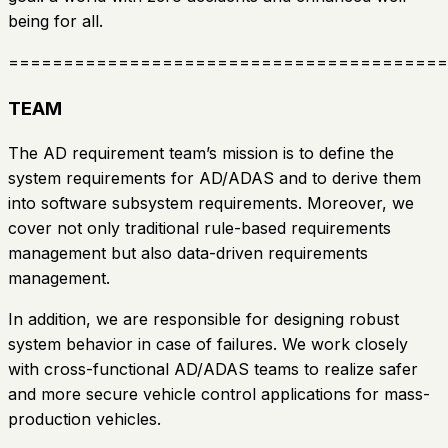
being for all.
========================================
TEAM
The AD requirement team’s mission is to define the
system requirements for AD/ADAS and to derive them
into software subsystem requirements. Moreover, we
cover not only traditional rule-based requirements
management but also data-driven requirements
management.
In addition, we are responsible for designing robust
system behavior in case of failures. We work closely
with cross-functional AD/ADAS teams to realize safer
and more secure vehicle control applications for mass-
production vehicles.