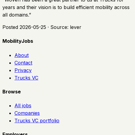
years and their vision is to build efficient mobility across
all domains.
”
Posted
2026-05-25
· Source:
lever
MobilityJobs
About
Contact
Privacy
Trucks VC
Browse
All jobs
Companies
Trucks VC portfolio
Employers