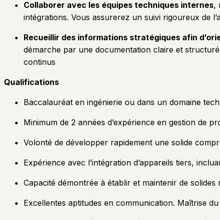
Collaborer avec les équipes techniques internes
,
intégrations. Vous assurerez un suivi rigoureux de 
Recueillir des informations stratégiques afin d’orie
démarche par une documentation claire et structurée c
continus
Qualifications
Baccalauréat en ingénierie ou dans un domaine tec
Minimum de 2 années d’expérience en gestion de proj
Volonté de développer rapidement une solide compré
Expérience avec l’intégration d’appareils tiers, inclu
Capacité démontrée à établir et maintenir de solides
Excellentes aptitudes en communication. Maîtrise du f