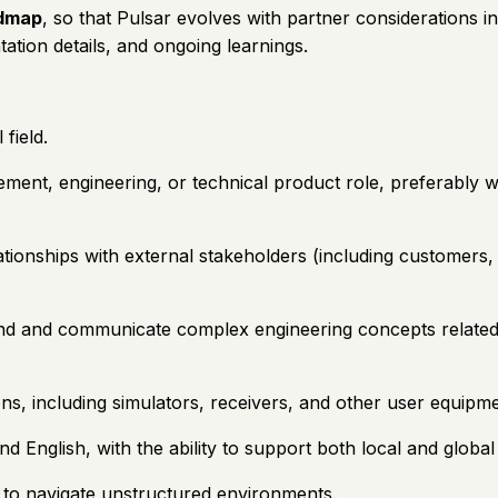
admap
, so that Pulsar evolves with partner considerations 
ation details, and ongoing learnings.
field.
ement, engineering, or technical product role, preferably 
ionships with external stakeholders (including customers, s
and and communicate complex engineering concepts related to
ons, including simulators, receivers, and other user equipme
d English, with the ability to support both local and global
e to navigate unstructured environments.