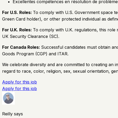
Excellentes compétences en résolution de problème
For U.S. Roles:
To comply with U.S. Government space techn
Green Card holder), or other protected individual as defin
For U.K. Roles:
To comply with U.K. regulations, this role
UK Security Clearance (SC).
For Canada Roles:
Successful candidates must obtain and 
Goods Program (CGP) and ITAR.
We celebrate diversity and are committed to creating an in
regard to race, color, religion, sex, sexual orientation, gend
Apply for this job
Apply for this job
Reilly says