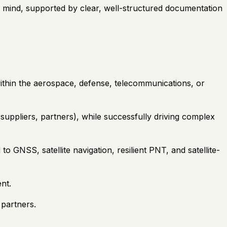
in mind, supported by clear, well-structured documentation
within the aerospace, defense, telecommunications, or
uppliers, partners), while successfully driving complex
 GNSS, satellite navigation, resilient PNT, and satellite-
nt.
 partners.