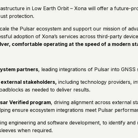
rastructure in Low Earth Orbit – Xona will offer a future-p
ust protection.
e the Pulsar ecosystem and support our mission of advancing
essful adoption of Xona’s services across third-party devic
olver, comfortable operating at the speed of a modern st
osystem partners
, leading integrations of Pulsar into GNSS 
 external stakeholders,
including technology providers, in
dblocks as needed to deliver results.
lsar Verified program
, driving alignment across external 
lping ensure ecosystem integrations meet Pulsar performa
ding engineering and software development, to identify and r
 sleeves when required.