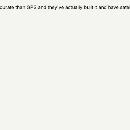
rate than GPS and they've actually built it and have satel