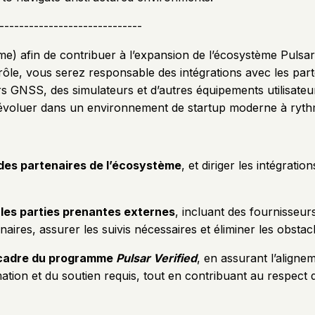
-----------------------------
e) afin de contribuer à l’expansion de l’écosystème Pulsar 
e rôle, vous serez responsable des intégrations avec les par
rs GNSS, des simulateurs et d’autres équipements utilisat
 évoluer dans un environnement de startup moderne à ryth
 des partenaires de l’écosystème
, et diriger les intégrat
 les parties prenantes externes
, incluant des fournisseur
ires, assurer les suivis nécessaires et éliminer les obstacles
e cadre du programme
Pulsar Verified
, en assurant l’aligne
rmation et du soutien requis, tout en contribuant au respe