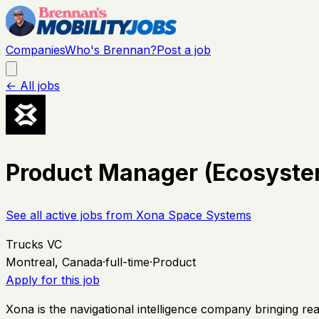
Companies
Who's Brennan?
Post a job
← All jobs
Product Manager (Ecosystem
See all active jobs from
Xona Space Systems
Trucks VC
Montreal, Canada
·
full-time
·
Product
Apply for this job
Xona is the navigational intelligence company bringing rea