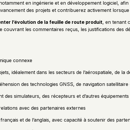
 notamment en ingénierie et en développement logiciel, afin d
l’avancement des projets et contribuerez activement lorsque
nter l’évolution de la feuille de route produit
, en tenant 
ouvrant les commentaires reçus, les justifications des déci
hnique connexe
ets, idéalement dans les secteurs de l’aérospatiale, de l
hension des technologies GNSS, de navigation satellitaire 
ant des simulateurs, des récepteurs et d’autres équipements 
 relations avec des partenaires externes
rançais et de l’anglais, avec capacité à soutenir des parte