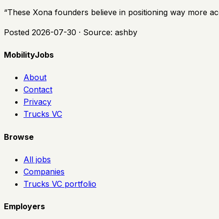
“
These Xona founders believe in positioning way more accu
Posted
2026-07-30
· Source:
ashby
MobilityJobs
About
Contact
Privacy
Trucks VC
Browse
All jobs
Companies
Trucks VC portfolio
Employers