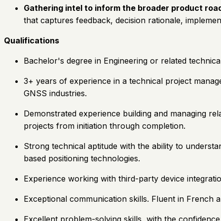
Gathering intel to inform the broader product ro
that captures feedback, decision rationale, implement
Qualifications
Bachelor's degree in Engineering or related technical 
3+ years of experience in a technical project manag
GNSS industries.
Demonstrated experience building and managing relat
projects from initiation through completion.
Strong technical aptitude with the ability to underst
based positioning technologies.
Experience working with third-party device integrati
Exceptional communication skills. Fluent in French an
Excellent problem-solving skills, with the confidenc