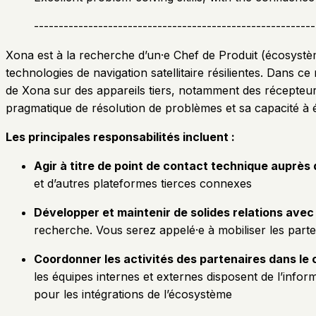
---------------------------------------------------------
Xona est à la recherche d’un·e Chef de Produit (écosystèm
technologies de navigation satellitaire résilientes. Dans c
de Xona sur des appareils tiers, notamment des récepteu
pragmatique de résolution de problèmes et sa capacité à
Les principales responsabilités incluent :
Agir à titre de point de contact technique auprès
et d’autres plateformes tierces connexes
Développer et maintenir de solides relations avec
recherche. Vous serez appelé·e à mobiliser les partena
Coordonner les activités des partenaires dans l
les équipes internes et externes disposent de l’info
pour les intégrations de l’écosystème