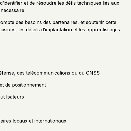
’identifier et de résoudre les défis techniques liés aux
 nécessaire
compte des besoins des partenaires, et soutenir cette
sions, les détails d’implantation et les apprentissages
a défense, des télécommunications ou du GNSS
et de positionnement
utilisateurs
naires locaux et internationaux