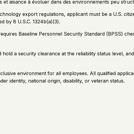
s et aisance à évoluer dans des environnements peu struc
ology export regulations, applicant must be a U.S. citizen
ed by 8 U.S.C. 1324b(a)(3).
 requires Baseline Personnel Security Standard (BPSS) chec
hold a security clearance at the reliability status level, a
clusive environment for all employees. All qualified applic
er identity, national origin, disability, or veteran status.