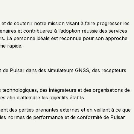
et de soutenir notre mission visant à faire progresser les
tenaires et contribuerez à l’adoption réussie des services
eurs. La personne idéale est reconnue pour son approche
me rapide.
ions de Pulsar dans des simulateurs GNSS, des récepteurs
s technologiques, des intégrateurs et des organisations de
 afin d’atteindre les objectifs établis
ment des parties prenantes externes et en veillant à ce que
ct des normes de performance et de conformité de Pulsar