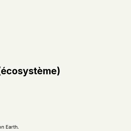
 (écosystème)
on Earth.