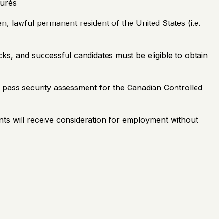
turés
, lawful permanent resident of the United States (i.e.
ks, and successful candidates must be eligible to obtain
nd pass security assessment for the Canadian Controlled
ants will receive consideration for employment without