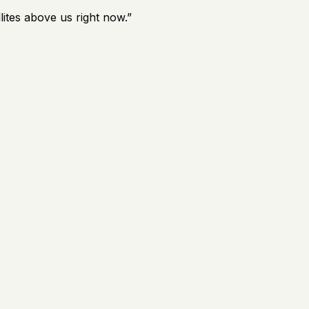
lites above us right now.
”