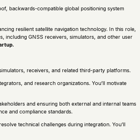
roof, backwards-compatible global positioning system
 resilient satellite navigation technology. In this role,
es, including GNSS receivers, simulators, and other user
artup.
simulators, receivers, and related third-party platforms.
tegrators, and research organizations. You’ll motivate
stakeholders and ensuring both external and internal teams
nce and compliance standards.
esolve technical challenges during integration. You’ll