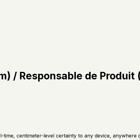
) / Responsable de Produit
l-time, centimeter-level certainty to any device, anywhere 