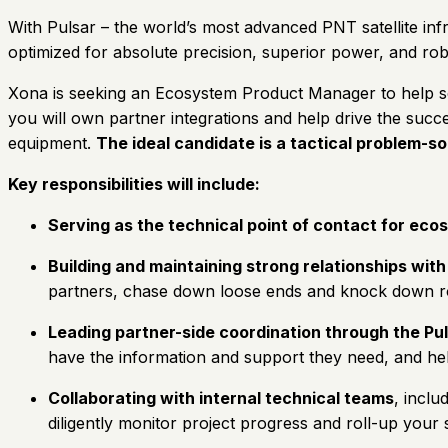
With Pulsar – the world’s most advanced PNT satellite inf
optimized for absolute precision, superior power, and rob
Xona is seeking an Ecosystem Product Manager to help scal
you will own partner integrations and help drive the succ
equipment.
The ideal candidate is a tactical problem-s
Key responsibilities will include:
Serving as the technical point of contact for ec
Building and maintaining strong relationships with
partners, chase down loose ends and knock down roa
Leading partner-side coordination through the Pu
have the information and support they need, and he
Collaborating with internal technical teams
, inclu
diligently monitor project progress and roll-up your