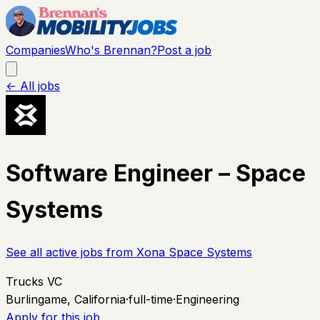
Companies
Who's Brennan?
Post a job
← All jobs
Software Engineer – Space
Systems
See all active jobs from
Xona Space Systems
Trucks VC
Burlingame, California
·
full-time
·
Engineering
Apply for this job