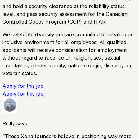
and hold a security clearance at the reliability status
level, and pass security assessment for the Canadian
Controlled Goods Program (CGP) and ITAR.
We celebrate diversity and are committed to creating an
inclusive environment for all employees. All qualified
applicants will receive consideration for employment
without regard to race, color, religion, sex, sexual
orientation, gender identity, national origin, disability, or
veteran status.
Apply for this job
Apply for this job
Reilly says
“
These Xona founders believe in positioning way more