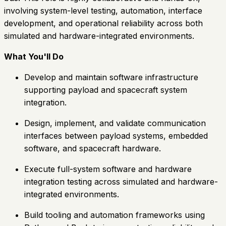
involving system-level testing, automation, interface
development, and operational reliability across both
simulated and hardware-integrated environments.
What You'll Do
Develop and maintain software infrastructure
supporting payload and spacecraft system
integration.
Design, implement, and validate communication
interfaces between payload systems, embedded
software, and spacecraft hardware.
Execute full-system software and hardware
integration testing across simulated and hardware-
integrated environments.
Build tooling and automation frameworks using