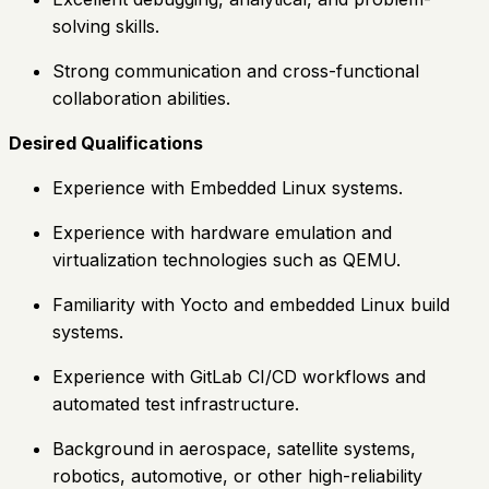
solving skills.
Strong communication and cross-functional
collaboration abilities.
Desired Qualifications
Experience with Embedded Linux systems.
Experience with hardware emulation and
virtualization technologies such as QEMU.
Familiarity with Yocto and embedded Linux build
systems.
Experience with GitLab CI/CD workflows and
automated test infrastructure.
Background in aerospace, satellite systems,
robotics, automotive, or other high-reliability