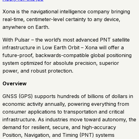
Xona is the navigational intelligence company bringing
real-time, centimeter-level certainty to any device,
anywhere on Earth.
With Pulsar – the world’s most advanced PNT satellite
infrastructure in Low Earth Orbit – Xona will offer a
future-proof, backwards-compatible global positioning
system optimized for absolute precision, superior
power, and robust protection.
Overview
GNSS (GPS) supports hundreds of billions of dollars in
economic activity annually, powering everything from
consumer applications to transportation and critical
infrastructure. As industries move toward autonomy, the
demand for resilient, secure, and high-accuracy
Position, Navigation, and Timing (PNT) systems