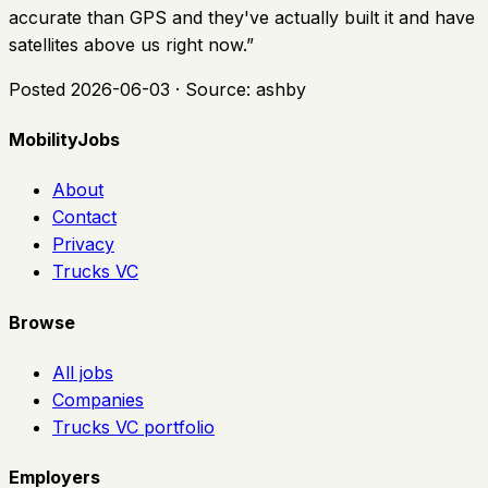
accurate than GPS and they've actually built it and have
satellites above us right now.
”
Posted
2026-06-03
· Source:
ashby
MobilityJobs
About
Contact
Privacy
Trucks VC
Browse
All jobs
Companies
Trucks VC portfolio
Employers