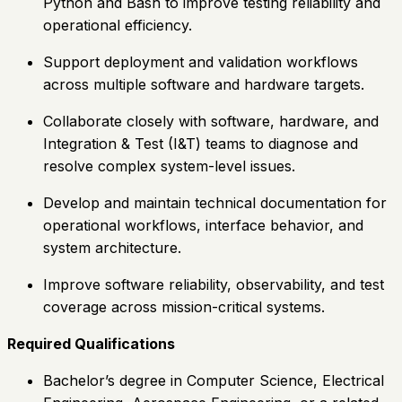
Python and Bash to improve testing reliability and
operational efficiency.
Support deployment and validation workflows
across multiple software and hardware targets.
Collaborate closely with software, hardware, and
Integration & Test (I&T) teams to diagnose and
resolve complex system-level issues.
Develop and maintain technical documentation for
operational workflows, interface behavior, and
system architecture.
Improve software reliability, observability, and test
coverage across mission-critical systems.
Required Qualifications
Bachelor’s degree in Computer Science, Electrical