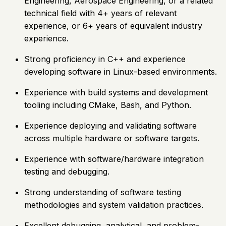
Engineering, Aerospace Engineering, or a related
technical field with 4+ years of relevant
experience, or 6+ years of equivalent industry
experience.
Strong proficiency in C++ and experience
developing software in Linux-based environments.
Experience with build systems and development
tooling including CMake, Bash, and Python.
Experience deploying and validating software
across multiple hardware or software targets.
Experience with software/hardware integration
testing and debugging.
Strong understanding of software testing
methodologies and system validation practices.
Excellent debugging, analytical, and problem-