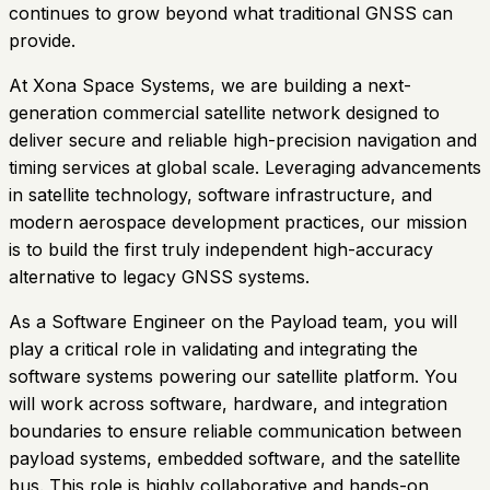
continues to grow beyond what traditional GNSS can
provide.
At Xona Space Systems, we are building a next-
generation commercial satellite network designed to
deliver secure and reliable high-precision navigation and
timing services at global scale. Leveraging advancements
in satellite technology, software infrastructure, and
modern aerospace development practices, our mission
is to build the first truly independent high-accuracy
alternative to legacy GNSS systems.
As a Software Engineer on the Payload team, you will
play a critical role in validating and integrating the
software systems powering our satellite platform. You
will work across software, hardware, and integration
boundaries to ensure reliable communication between
payload systems, embedded software, and the satellite
bus. This role is highly collaborative and hands-on,