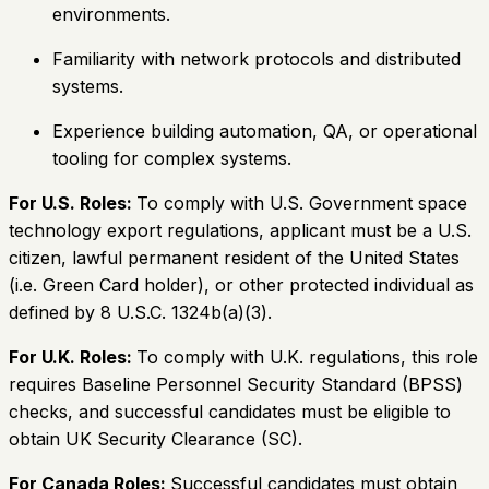
environments.
Familiarity with network protocols and distributed
systems.
Experience building automation, QA, or operational
tooling for complex systems.
For U.S. Roles:
To comply with U.S. Government space
technology export regulations, applicant must be a U.S.
citizen, lawful permanent resident of the United States
(i.e. Green Card holder), or other protected individual as
defined by 8 U.S.C. 1324b(a)(3).
For U.K. Roles:
To comply with U.K. regulations, this role
requires Baseline Personnel Security Standard (BPSS)
checks, and successful candidates must be eligible to
obtain UK Security Clearance (SC).
For Canada Roles:
Successful candidates must obtain