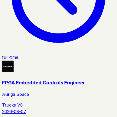
full-time
FPGA Embedded Controls Engineer
Auriga Space
Trucks VC
2026-08-07