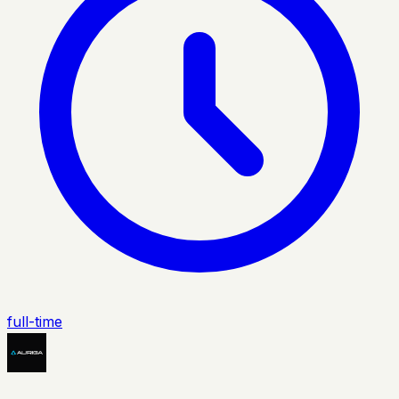
full-time