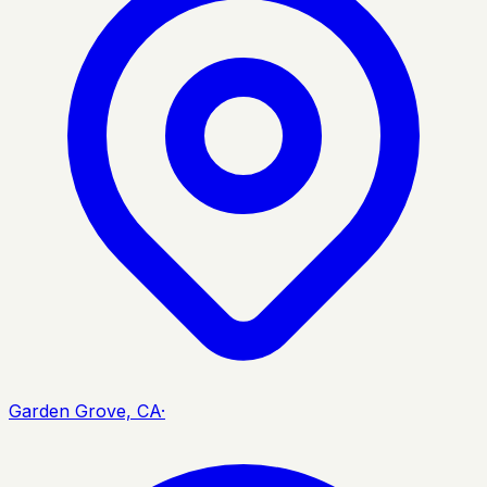
Garden Grove, CA
·