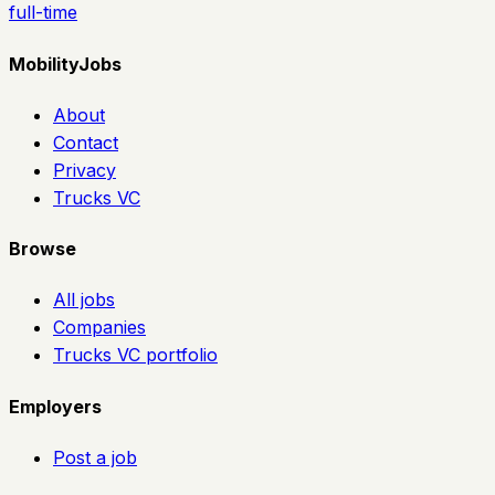
full-time
MobilityJobs
About
Contact
Privacy
Trucks VC
Browse
All jobs
Companies
Trucks VC portfolio
Employers
Post a job