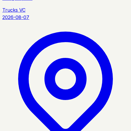
Trucks VC
2026-08-07