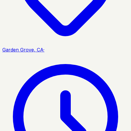
Garden Grove, CA
·