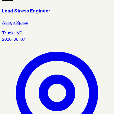
Lead Stress Engineer
Auriga Space
Trucks VC
2026-08-07