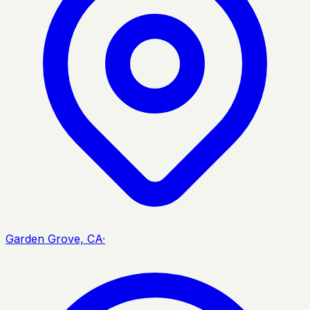
Garden Grove, CA
·