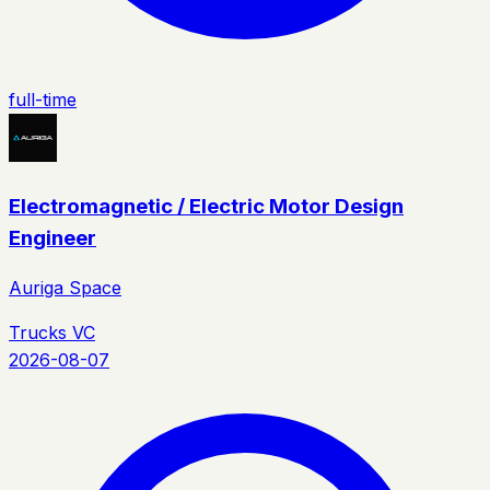
full-time
Electromagnetic / Electric Motor Design
Engineer
Auriga Space
Trucks VC
2026-08-07