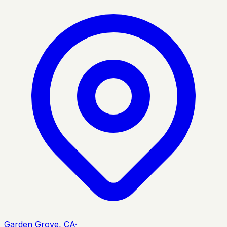
Garden Grove, CA
·