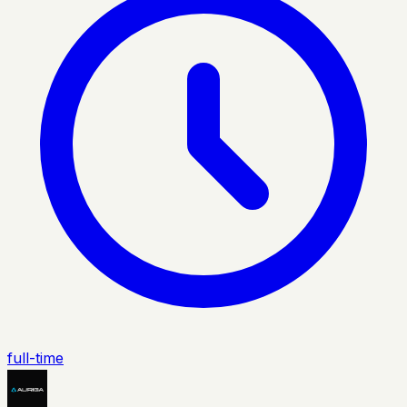
full-time