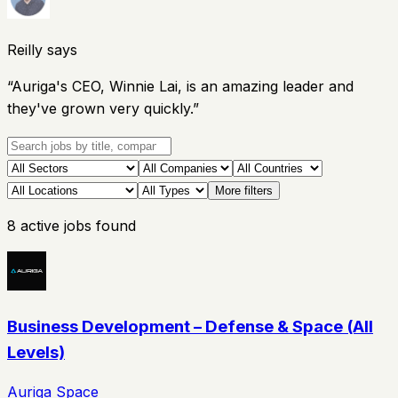
Reilly says
“
Auriga's CEO, Winnie Lai, is an amazing leader and
they've grown very quickly.
”
More filters
8
active
jobs
found
Business Development – Defense & Space (All
Levels)
Auriga Space