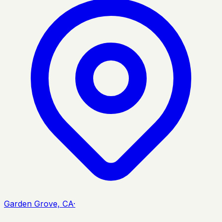
Garden Grove, CA
·