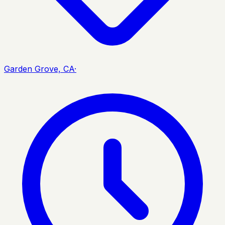
Garden Grove, CA
·