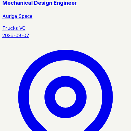
Mechanical Design Engineer
Auriga Space
Trucks VC
2026-08-07