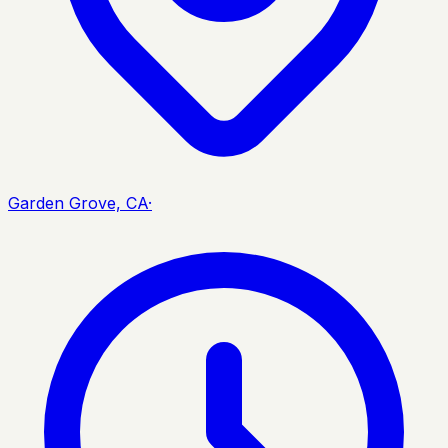
Garden Grove, CA
·