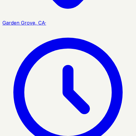
Garden Grove, CA
·