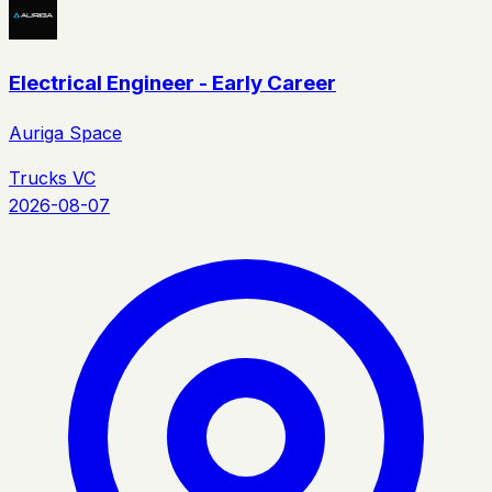
Electrical Engineer - Early Career
Auriga Space
Trucks VC
2026-08-07