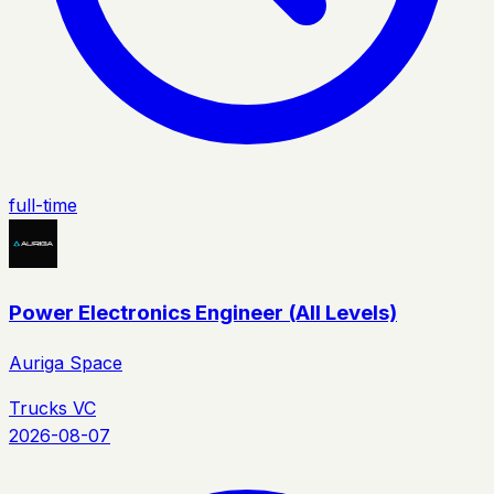
full-time
Power Electronics Engineer (All Levels)
Auriga Space
Trucks VC
2026-08-07