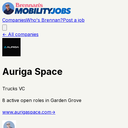
Companies
Who's Brennan?
Post a job
← All companies
Auriga Space
Trucks VC
8
active open
roles
in Garden Grove
www.aurigaspace.com
→