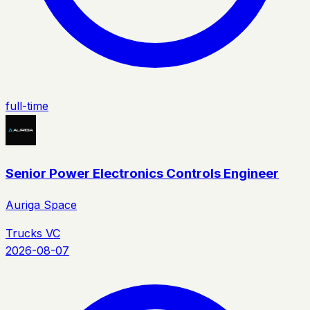
full-time
Senior Power Electronics Controls Engineer
Auriga Space
Trucks VC
2026-08-07