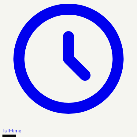
full-time