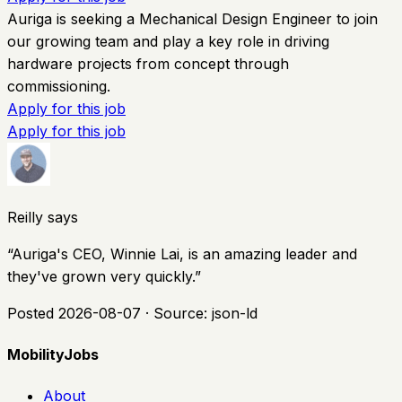
Auriga is seeking a Mechanical Design Engineer to join
our growing team and play a key role in driving
hardware projects from concept through
commissioning.
Apply for this job
Apply for this job
Reilly says
“
Auriga's CEO, Winnie Lai, is an amazing leader and
they've grown very quickly.
”
Posted
2026-08-07
· Source:
json-ld
MobilityJobs
About