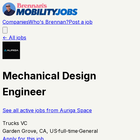
Companies
Who's Brennan?
Post a job
← All jobs
Mechanical Design
Engineer
See all active jobs from
Auriga Space
Trucks VC
Garden Grove, CA, US
·
full-time
·
General
Apply for this job