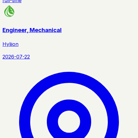
full-time
Engineer, Mechanical
Hyliion
2026-07-22