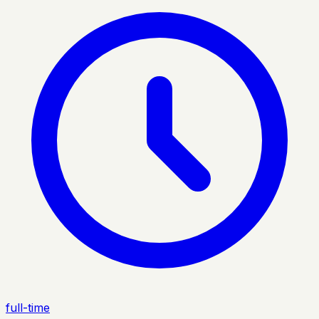
full-time