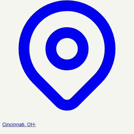
Cincinnati, OH
·