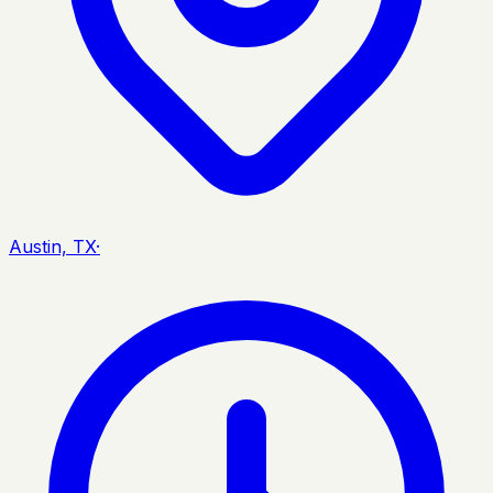
Austin, TX
·