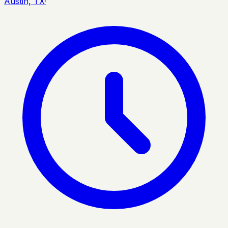
Austin, TX
·