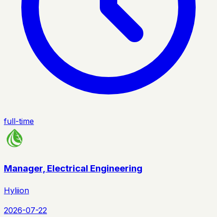
full-time
Manager, Electrical Engineering
Hyliion
2026-07-22