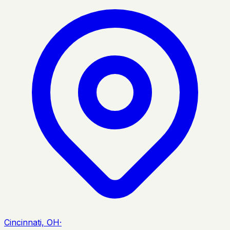
Cincinnati, OH
·