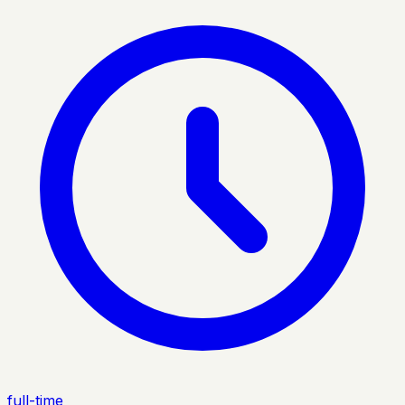
full-time