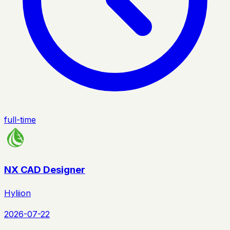
full-time
NX CAD Designer
Hyliion
2026-07-22