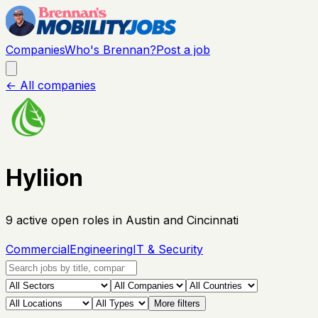
Companies
Who's Brennan?
Post a job
← All companies
Hyliion
9
active open
roles
in Austin and Cincinnati
Commercial
Engineering
IT & Security
More filters