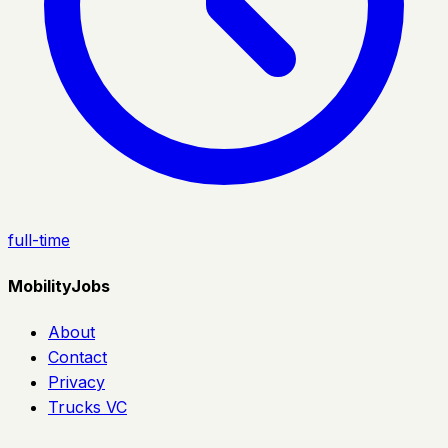
full-time
MobilityJobs
About
Contact
Privacy
Trucks VC