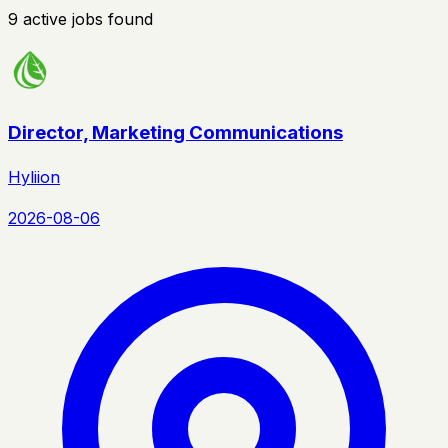
9
active
jobs
found
Director, Marketing Communications
Hyliion
2026-08-06