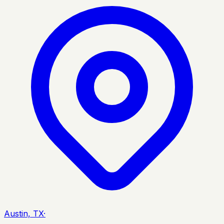
Austin, TX
·