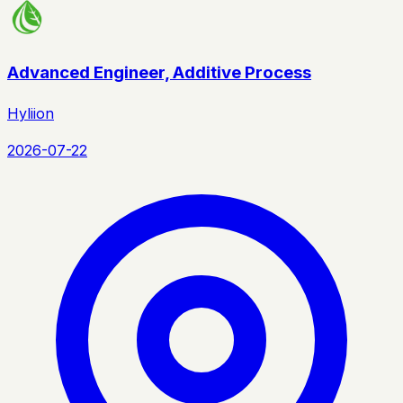
Advanced Engineer, Additive Process
Hyliion
2026-07-22