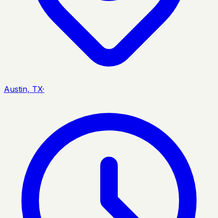
Austin, TX
·