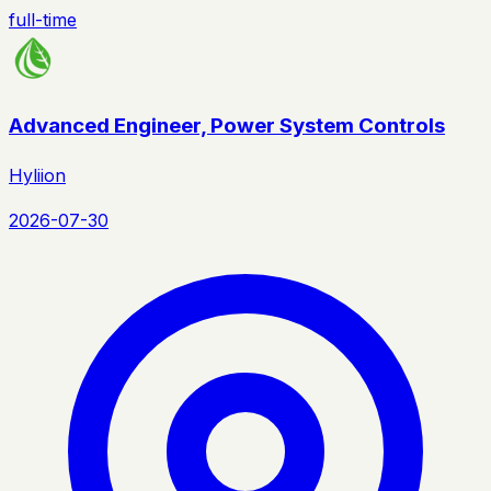
full-time
Advanced Engineer, Power System Controls
Hyliion
2026-07-30