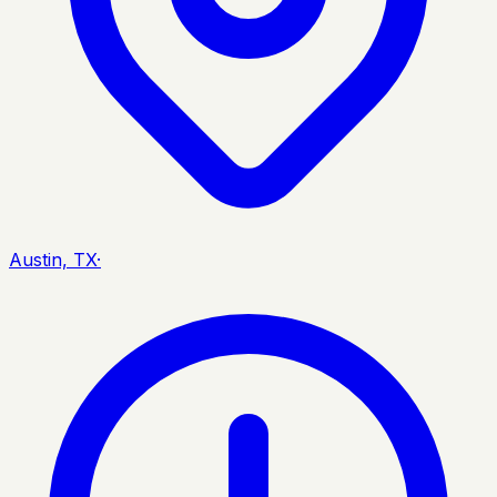
Austin, TX
·