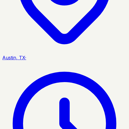
Austin, TX
·