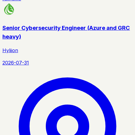
Senior Cybersecurity Engineer (Azure and GRC
heavy)
Hyliion
2026-07-31