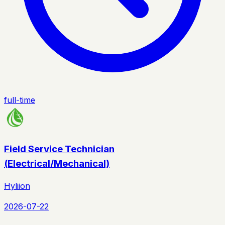
full-time
Field Service Technician
(Electrical/Mechanical)
Hyliion
2026-07-22