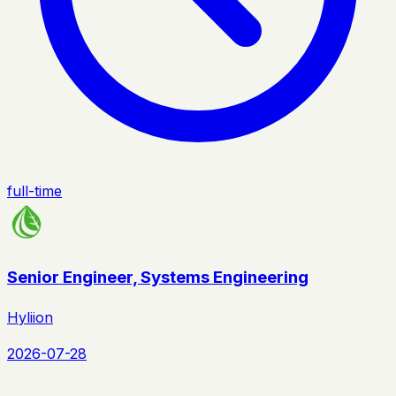
full-time
Senior Engineer, Systems Engineering
Hyliion
2026-07-28