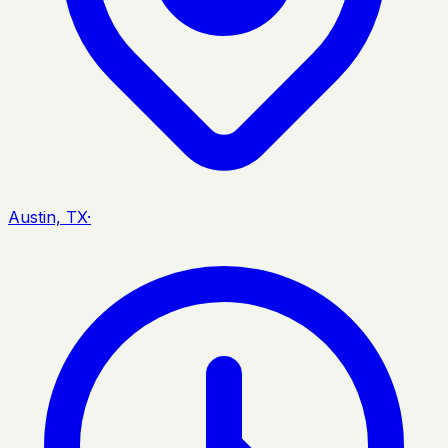
Austin, TX
·