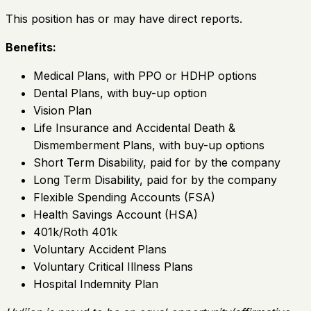
This position has or may have direct reports.
Benefits:
Medical Plans, with PPO or HDHP options
Dental Plans, with buy-up option
Vision Plan
Life Insurance and Accidental Death &
Dismemberment Plans, with buy-up options
Short Term Disability, paid for by the company
Long Term Disability, paid for by the company
Flexible Spending Accounts (FSA)
Health Savings Account (HSA)
401k/Roth 401k
Voluntary Accident Plans
Voluntary Critical Illness Plans
Hospital Indemnity Plan