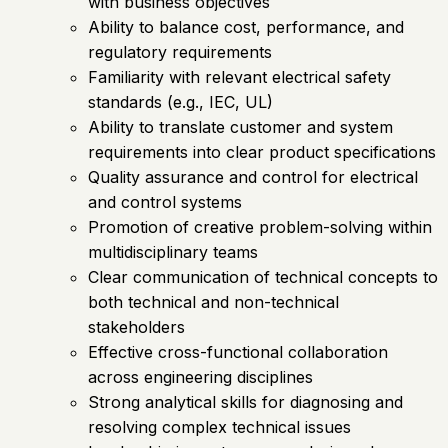
with business objectives
Ability to balance cost, performance, and
regulatory requirements
Familiarity with relevant electrical safety
standards (e.g., IEC, UL)
Ability to translate customer and system
requirements into clear product specifications
Quality assurance and control for electrical
and control systems
Promotion of creative problem-solving within
multidisciplinary teams
Clear communication of technical concepts to
both technical and non-technical
stakeholders
Effective cross-functional collaboration
across engineering disciplines
Strong analytical skills for diagnosing and
resolving complex technical issues