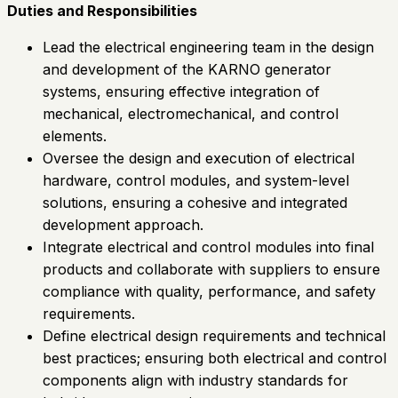
Duties and Responsibilities
Lead the electrical engineering team in the design
and development of the KARNO generator
systems, ensuring effective integration of
mechanical, electromechanical, and control
elements.
Oversee the design and execution of electrical
hardware, control modules, and system-level
solutions, ensuring a cohesive and integrated
development approach.
Integrate electrical and control modules into final
products and collaborate with suppliers to ensure
compliance with quality, performance, and safety
requirements.
Define electrical design requirements and technical
best practices; ensuring both electrical and control
components align with industry standards for