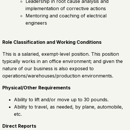
Leadership in root cause analysis and
implementation of corrective actions
Mentoring and coaching of electrical
engineers
Role Classification and Working Conditions
This is a salaried, exempt-level position. This position
typically works in an office environment; and given the
nature of our business is also exposed to
operations/warehouses/production environments.
Physical/Other Requirements
Ability to lift and/or move up to 30 pounds.
Ability to travel, as needed, by plane, automobile,
etc.
Direct Reports