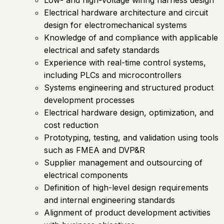
Electrical hardware architecture and circuit
design for electromechanical systems
Knowledge of and compliance with applicable
electrical and safety standards
Experience with real-time control systems,
including PLCs and microcontrollers
Systems engineering and structured product
development processes
Electrical hardware design, optimization, and
cost reduction
Prototyping, testing, and validation using tools
such as FMEA and DVP&R
Supplier management and outsourcing of
electrical components
Definition of high-level design requirements
and internal engineering standards
Alignment of product development activities