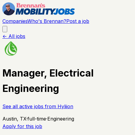
Companies
Who's Brennan?
Post a job
← All jobs
Manager, Electrical
Engineering
See all active jobs from
Hyliion
Austin, TX
·
full-time
·
Engineering
Apply for this job