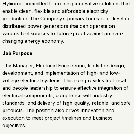
Hyliion is committed to creating innovative solutions that
enable clean, flexible and affordable electricity
production. The Company’s primary focus is to develop
distributed power generators that can operate on
various fuel sources to future-proof against an ever-
changing energy economy.
Job Purpose
The Manager, Electrical Engineering, leads the design,
development, and implementation of high- and low-
voltage electrical systems. This role provides technical
and people leadership to ensure effective integration of
electrical components, compliance with industry
standards, and delivery of high-quality, reliable, and safe
products. The position also drives innovation and
execution to meet project timelines and business
objectives.