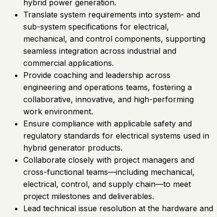
hybrid power generation.
Translate system requirements into system- and
sub-system specifications for electrical,
mechanical, and control components, supporting
seamless integration across industrial and
commercial applications.
Provide coaching and leadership across
engineering and operations teams, fostering a
collaborative, innovative, and high-performing
work environment.
Ensure compliance with applicable safety and
regulatory standards for electrical systems used in
hybrid generator products.
Collaborate closely with project managers and
cross-functional teams—including mechanical,
electrical, control, and supply chain—to meet
project milestones and deliverables.
Lead technical issue resolution at the hardware and