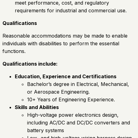
meet performance, cost, and regulatory
requirements for industrial and commercial use.
Qualifications
Reasonable accommodations may be made to enable
individuals with disabilities to perform the essential
functions.
Qualifications include:
Education, Experience and Certifications
Bachelor’s degree in Electrical, Mechanical,
or Aerospace Engineering.
10+ Years of Engineering Experience.
Skills and Abilities
High-voltage power electronics design,
including AC/DC and DC/DC converters and
battery systems
Low- and high-voltage wiring harness design