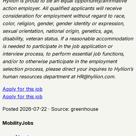
Hyliion is proud to be an equal opportunity/affirmative
action employer. All qualified applicants will receive
consideration for employment without regard to race,
color, religion, gender, gender identity or expression,
sexual orientation, national origin, genetics, age,
disability, veteran status. If a reasonable accommodation
is needed to participate in the job application or
interview process, to perform essential job functions,
and/or to otherwise participate in the employment
selection process, please direct your inquires to Hyliion’s
human resources department at
HR@hyliion.com
.
Apply for this job
Apply for this job
Posted
2026-07-22
· Source:
greenhouse
MobilityJobs