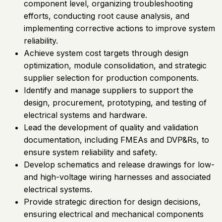
component level, organizing troubleshooting
efforts, conducting root cause analysis, and
implementing corrective actions to improve system
reliability.
Achieve system cost targets through design
optimization, module consolidation, and strategic
supplier selection for production components.
Identify and manage suppliers to support the
design, procurement, prototyping, and testing of
electrical systems and hardware.
Lead the development of quality and validation
documentation, including FMEAs and DVP&Rs, to
ensure system reliability and safety.
Develop schematics and release drawings for low-
and high-voltage wiring harnesses and associated
electrical systems.
Provide strategic direction for design decisions,
ensuring electrical and mechanical components