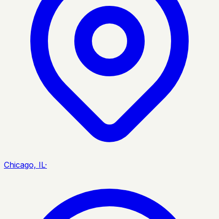
Chicago, IL
·