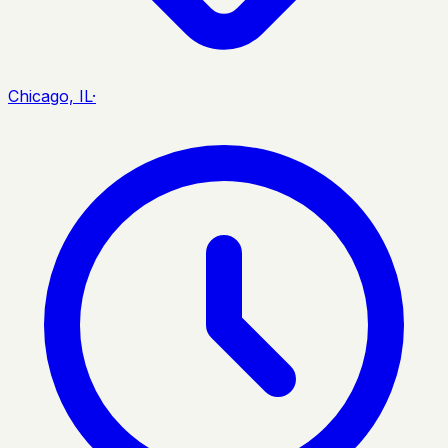
Chicago, IL
·