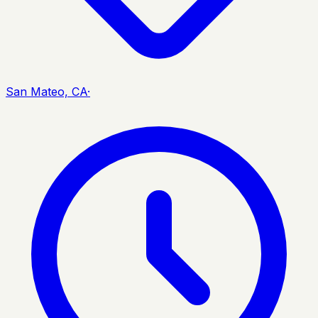
San Mateo, CA
·