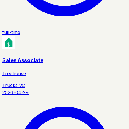
full-time
Sales Associate
Treehouse
Trucks VC
2026-04-29