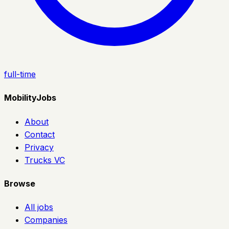
full-time
MobilityJobs
About
Contact
Privacy
Trucks VC
Browse
All jobs
Companies