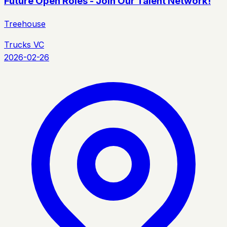
Future Open Roles - Join Our Talent Network!
Treehouse
Trucks VC
2026-02-26