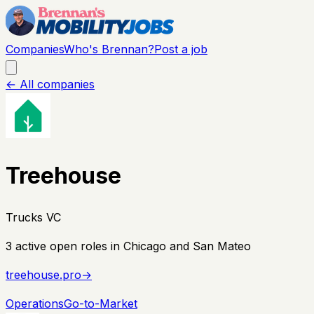
Companies
Who's Brennan?
Post a job
← All companies
Treehouse
Trucks VC
3
active open
roles
in Chicago and San Mateo
treehouse.pro
→
Operations
Go-to-Market