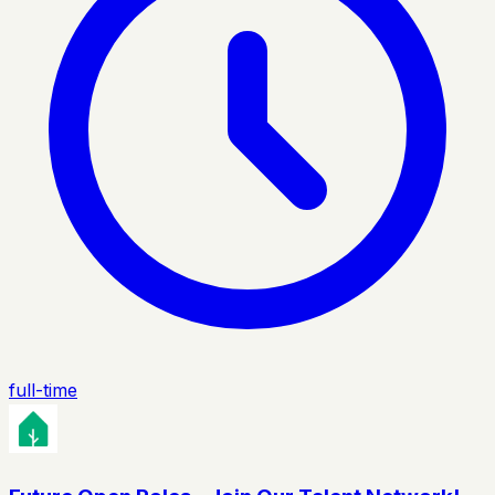
full-time