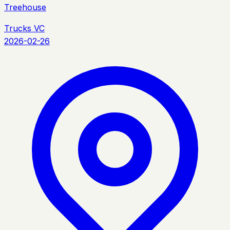
Treehouse
Trucks VC
2026-02-26