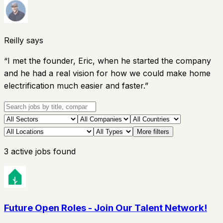
Reilly says
“
I met the founder, Eric, when he started the company
and he had a real vision for how we could make home
electrification much easier and faster.
”
More filters
3
active
jobs
found
Future Open Roles - Join Our Talent Network!