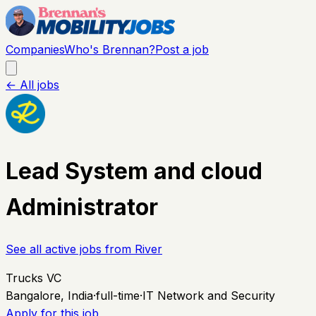
Companies
Who's Brennan?
Post a job
← All jobs
Lead System and cloud
Administrator
See all active jobs from
River
Trucks VC
Bangalore, India
·
full-time
·
IT Network and Security
Apply for this job