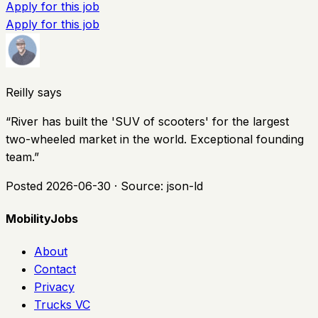
Apply for this job
Apply for this job
Reilly says
“
River has built the 'SUV of scooters' for the largest
two-wheeled market in the world. Exceptional founding
team.
”
Posted
2026-06-30
· Source:
json-ld
MobilityJobs
About
Contact
Privacy
Trucks VC