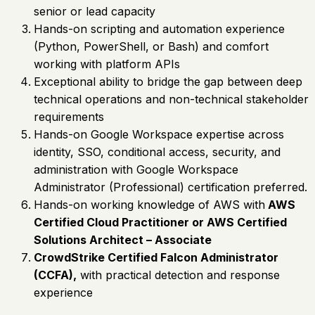
senior or lead capacity
Hands-on scripting and automation experience
(Python, PowerShell, or Bash) and comfort
working with platform APIs
Exceptional ability to bridge the gap between deep
technical operations and non-technical stakeholder
requirements
Hands-on Google Workspace expertise across
identity, SSO, conditional access, security, and
administration with Google Workspace
Administrator (Professional) certification preferred.
Hands-on working knowledge of AWS with
AWS
Certified Cloud Practitioner or AWS Certified
Solutions Architect – Associate
CrowdStrike Certified Falcon Administrator
(CCFA),
with practical detection and response
experience