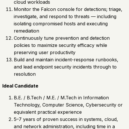
cloud workloads
Monitor the Falcon console for detections; triage,
investigate, and respond to threats — including
isolating compromised hosts and executing
remediation
Continuously tune prevention and detection
policies to maximize security efficacy while
preserving user productivity
Build and maintain incident-response runbooks,
and lead endpoint security incidents through to
resolution
Ideal Candidate
B.E. / B.Tech / M.E. / M.Tech in Information
Technology, Computer Science, Cybersecurity or
equivalent practical experience
5–7 years of proven success in systems, cloud,
and network administration, including time in a