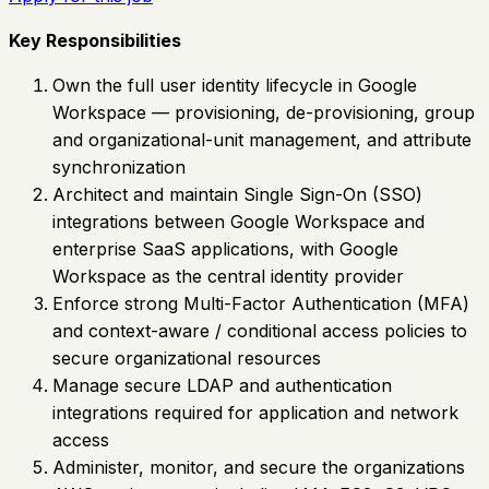
Key Responsibilities
Own the full user identity lifecycle in Google
Workspace — provisioning, de-provisioning, group
and organizational-unit management, and attribute
synchronization
Architect and maintain Single Sign-On (SSO)
integrations between Google Workspace and
enterprise SaaS applications, with Google
Workspace as the central identity provider
Enforce strong Multi-Factor Authentication (MFA)
and context-aware / conditional access policies to
secure organizational resources
Manage secure LDAP and authentication
integrations required for application and network
access
Administer, monitor, and secure the organizations