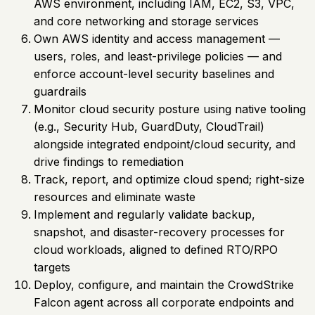
AWS environment, including IAM, EC2, S3, VPC,
and core networking and storage services
Own AWS identity and access management —
users, roles, and least-privilege policies — and
enforce account-level security baselines and
guardrails
Monitor cloud security posture using native tooling
(e.g., Security Hub, GuardDuty, CloudTrail)
alongside integrated endpoint/cloud security, and
drive findings to remediation
Track, report, and optimize cloud spend; right-size
resources and eliminate waste
Implement and regularly validate backup,
snapshot, and disaster-recovery processes for
cloud workloads, aligned to defined RTO/RPO
targets
Deploy, configure, and maintain the CrowdStrike
Falcon agent across all corporate endpoints and