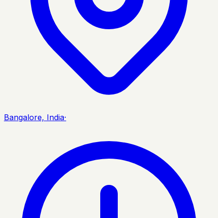
Bangalore, India
·