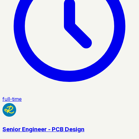
full-time
Senior Engineer - PCB Design