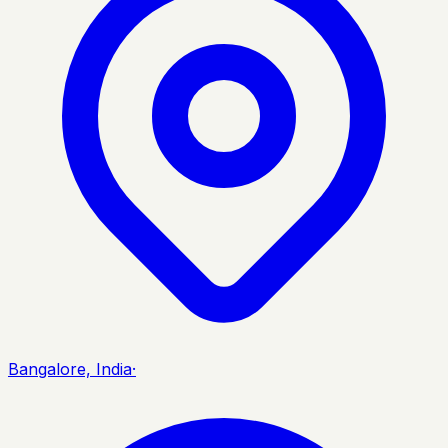
Bangalore, India
·