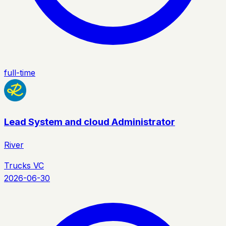
full-time
Lead System and cloud Administrator
River
Trucks VC
2026-06-30