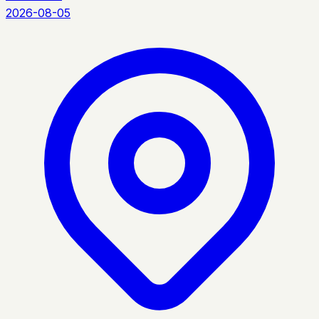
2026-08-05