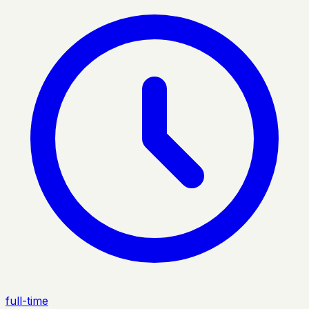
full-time