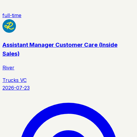
full-time
Assistant Manager Customer Care (Inside
Sales)
River
Trucks VC
2026-07-23