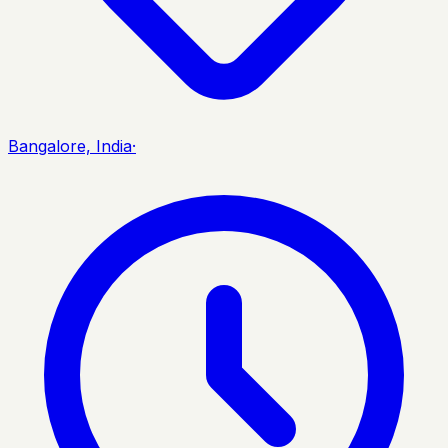
Bangalore, India
·