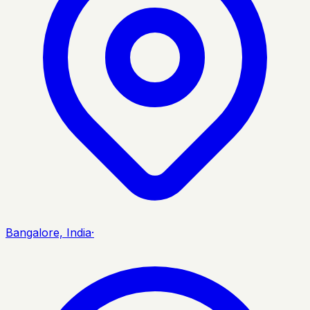
Bangalore, India
·