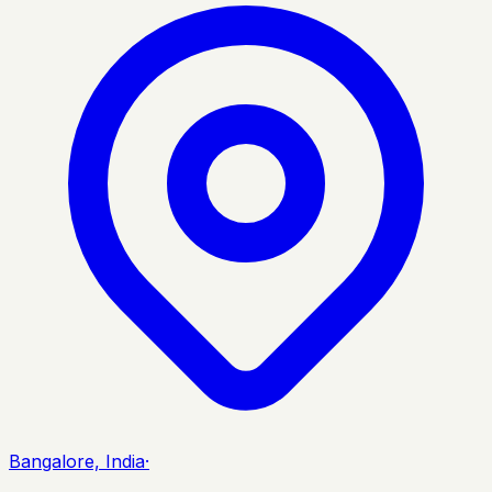
Bangalore, India
·