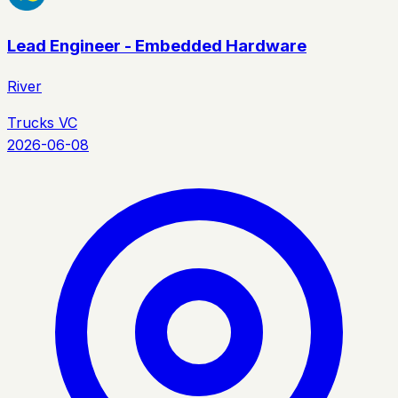
Lead Engineer - Embedded Hardware
River
Trucks VC
2026-06-08