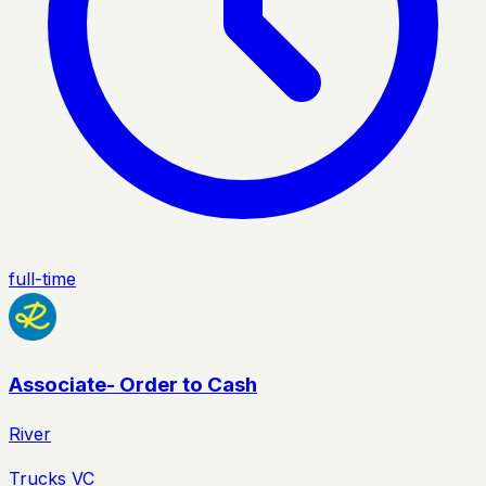
full-time
Associate- Order to Cash
River
Trucks VC