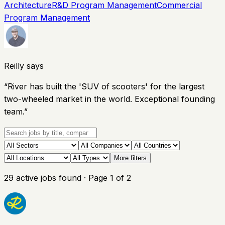
Architecture
R&D Program Management
Commercial
Program Management
Reilly says
“
River has built the 'SUV of scooters' for the largest
two-wheeled market in the world. Exceptional founding
team.
”
More filters
29
active
jobs
found
· Page
1
of
2