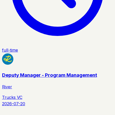
full-time
Deputy Manager - Program Management
River
Trucks VC
2026-07-20