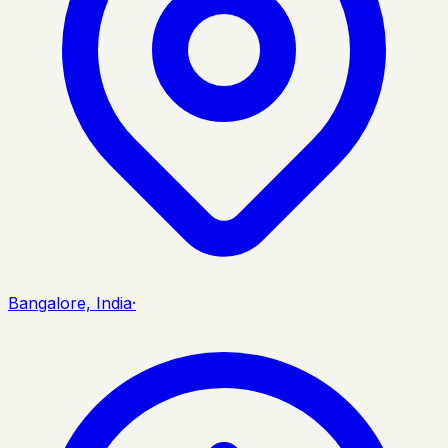
Bangalore, India
·