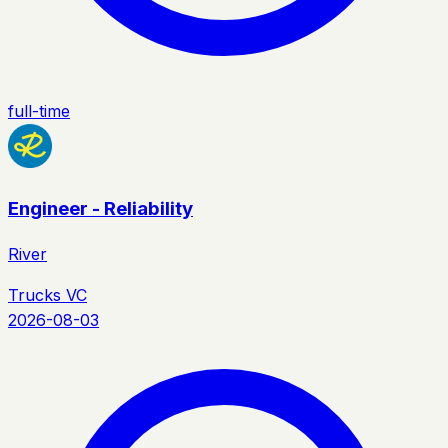
full-time
Engineer - Reliability
River
Trucks VC
2026-08-03