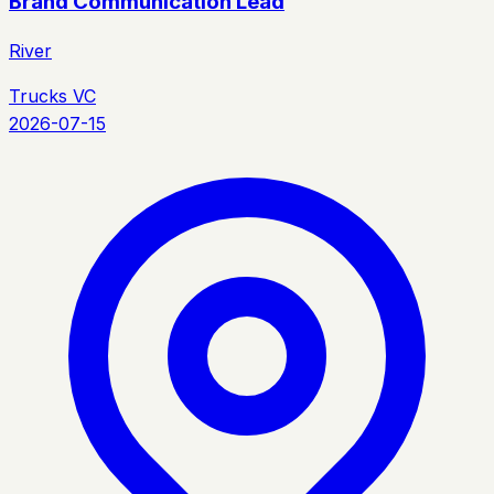
Brand Communication Lead
River
Trucks VC
2026-07-15