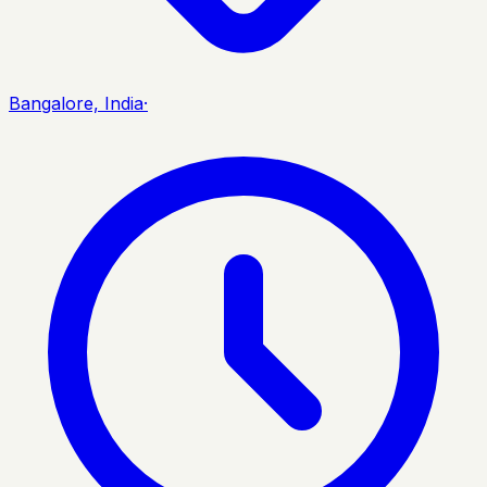
Bangalore, India
·