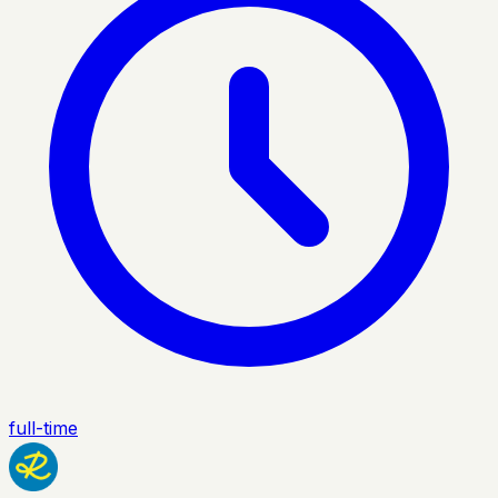
full-time