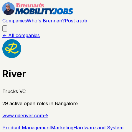
Companies
Who's Brennan?
Post a job
← All companies
River
Trucks VC
29
active open
roles
in Bangalore
www.rideriver.com
→
Product Management
Marketing
Hardware and System