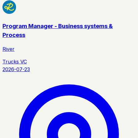
Program Manager - Business systems &
Process
River
Trucks VC
2026-07-23