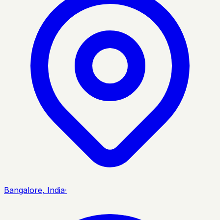
Bangalore, India
·