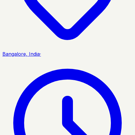
Bangalore, India
·