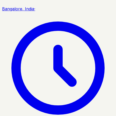
Bangalore, India
·