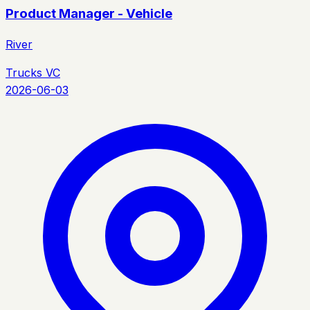
Product Manager - Vehicle
River
Trucks VC
2026-06-03