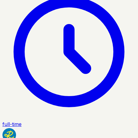
full-time