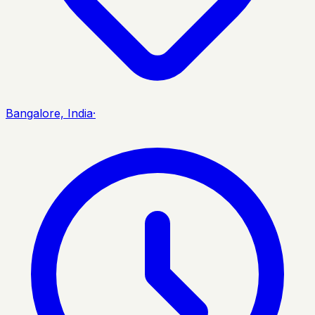
Bangalore, India
·