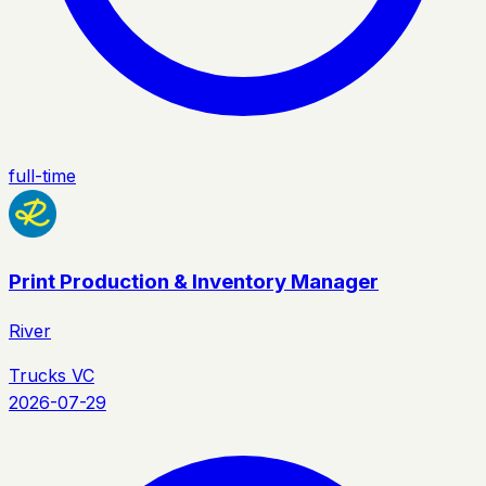
full-time
Print Production & Inventory Manager
River
Trucks VC
2026-07-29