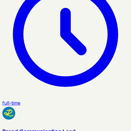
full-time