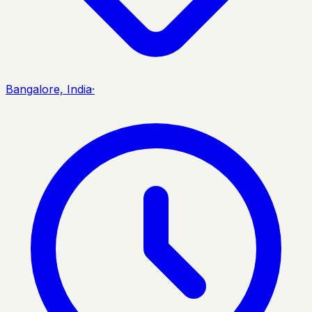
Bangalore, India
·