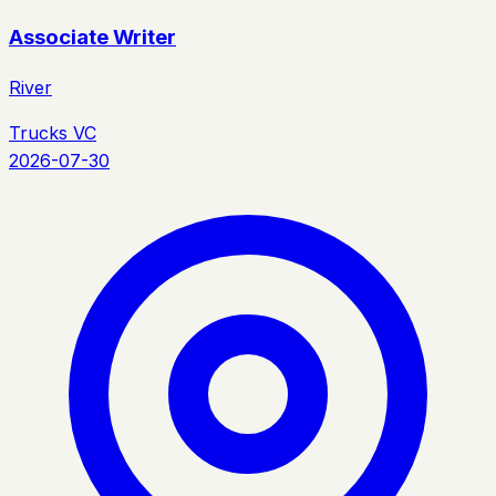
Associate Writer
River
Trucks VC
2026-07-30