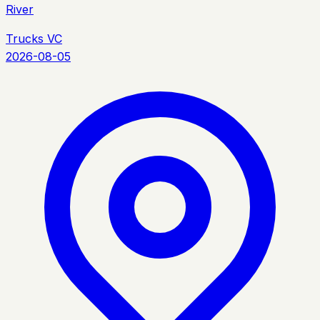
River
Trucks VC
2026-08-05