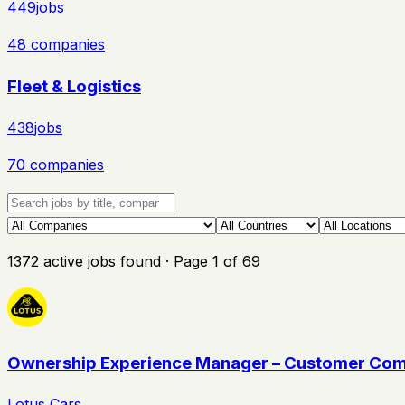
449
jobs
48
companies
Fleet & Logistics
438
jobs
70
companies
1372
active
jobs
found
· Page
1
of
69
Ownership Experience Manager – Customer Com
Lotus Cars