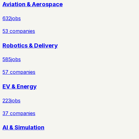
Aviation & Aerospace
632
jobs
53
companies
Robotics & Delivery
585
jobs
57
companies
EV & Energy
223
jobs
37
companies
AI & Simulation