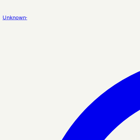
Unknown
·