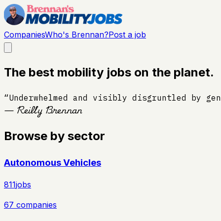
Companies
Who's Brennan?
Post a job
The best mobility jobs on the planet.
“Underwhelmed and visibly disgruntled by gen
— Reilly Brennan
Browse by sector
Autonomous Vehicles
811
jobs
67
companies