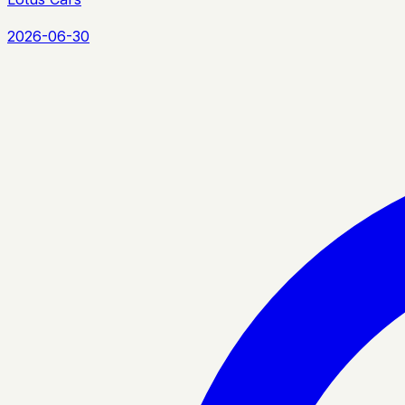
2026-06-30