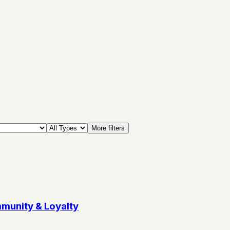
More filters
munity & Loyalty