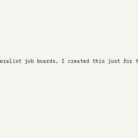
eralist job boards, I created this just for 