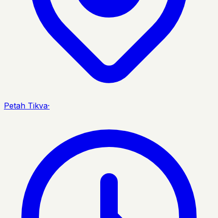
Petah Tikva
·