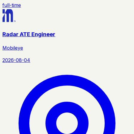
full-time
Radar ATE Engineer
Mobileye
2026-08-04