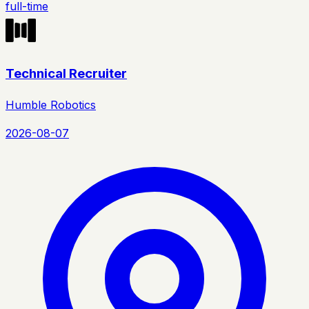
full-time
Technical Recruiter
Humble Robotics
2026-08-07