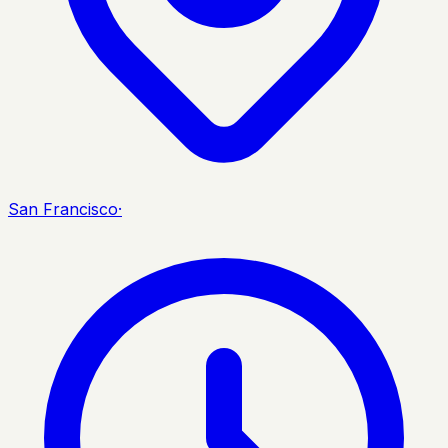
San Francisco
·