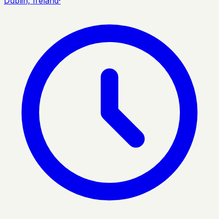
Dublin, Ireland
·