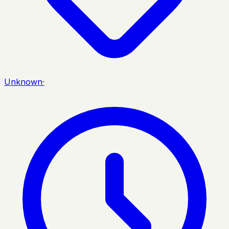
Unknown
·