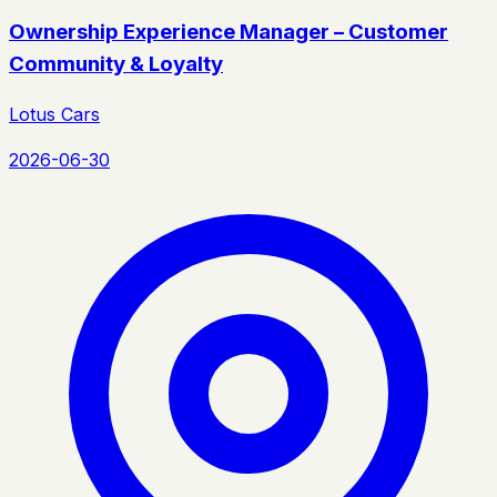
Ownership Experience Manager – Customer
Community & Loyalty
Lotus Cars
2026-06-30