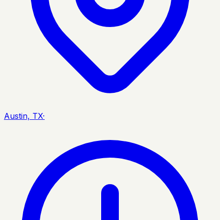
Austin, TX
·