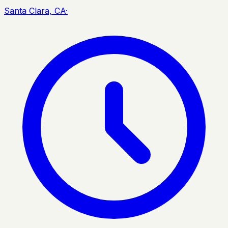
Santa Clara, CA
·