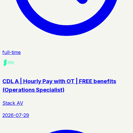
full-time
CDL A | Hourly Pay with OT | FREE benefits
(Operations Specialist)
Stack AV
2026-07-29