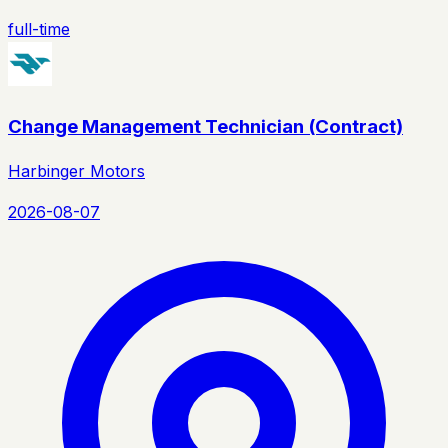
full-time
Change Management Technician (Contract)
Harbinger Motors
2026-08-07