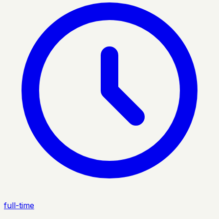
full-time