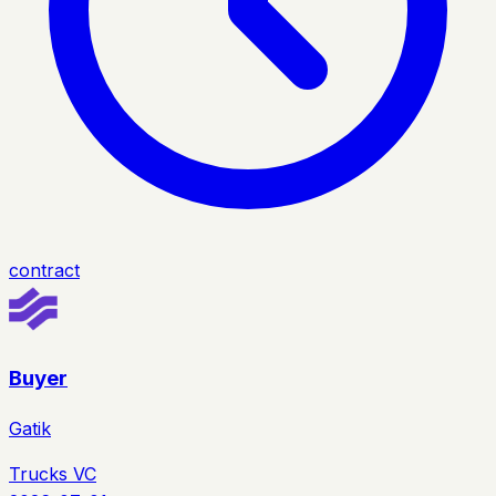
contract
Buyer
Gatik
Trucks VC