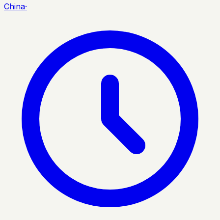
China
·