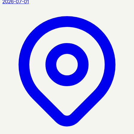
2026-07-01