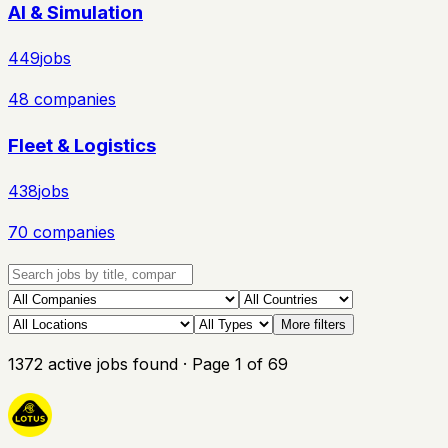
AI & Simulation
449
jobs
48
companies
Fleet & Logistics
438
jobs
70
companies
More filters
1372
active
jobs
found
· Page
1
of
69