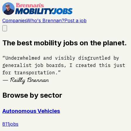
Companies
Who's Brennan?
Post a job
The best mobility jobs on the planet.
“Underwhelmed and visibly disgruntled by
generalist job boards, I created this just
for transportation.”
— Reilly Brennan
Browse by sector
Autonomous Vehicles
811
jobs