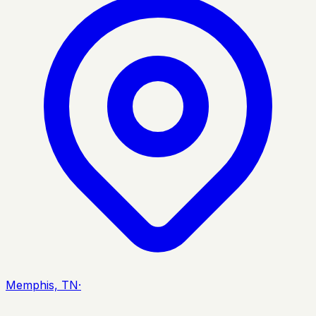
Memphis, TN
·