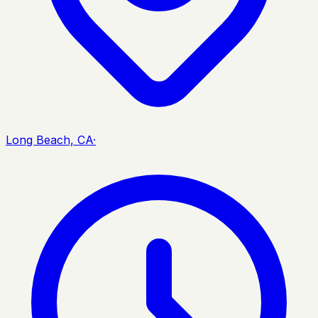
Long Beach, CA
·