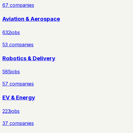
67
companies
Aviation & Aerospace
632
jobs
53
companies
Robotics & Delivery
585
jobs
57
companies
EV & Energy
223
jobs
37
companies