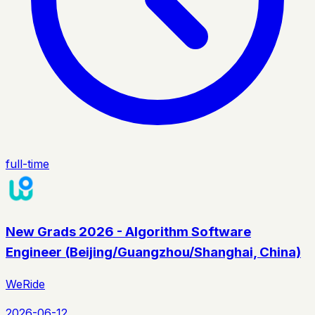
full-time
New Grads 2026 - Algorithm Software
Engineer (Beijing/Guangzhou/Shanghai, China)
WeRide
2026-06-12