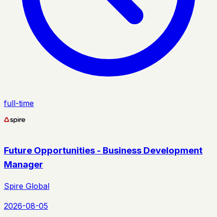
full-time
Future Opportunities - Business Development
Manager
Spire Global
2026-08-05