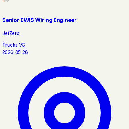
Senior EWIS Wiring Engineer
JetZero
Trucks VC
2026-05-28