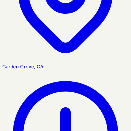
Garden Grove, CA
·