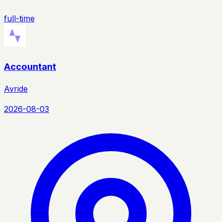
full-time
Accountant
Avride
2026-08-03