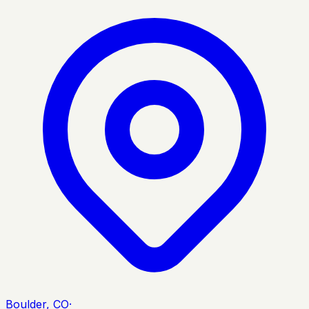
Boulder, CO
·