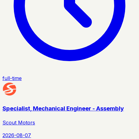
full-time
Specialist, Mechanical Engineer - Assembly
Scout Motors
2026-08-07