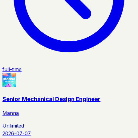
full-time
Senior Mechanical Design Engineer
Manna
Unlimited
2026-07-07