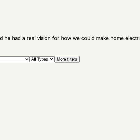
d he had a real vision for how we could make home electrif
More filters