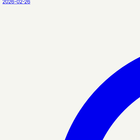
2026-02-26