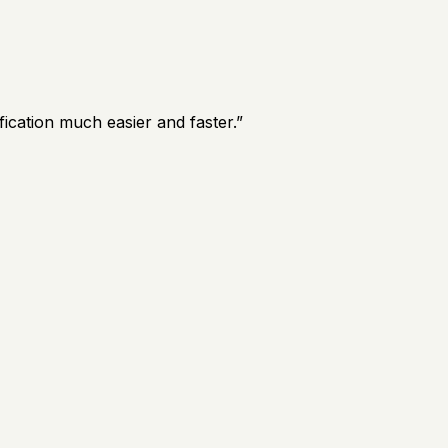
ication much easier and faster.
”