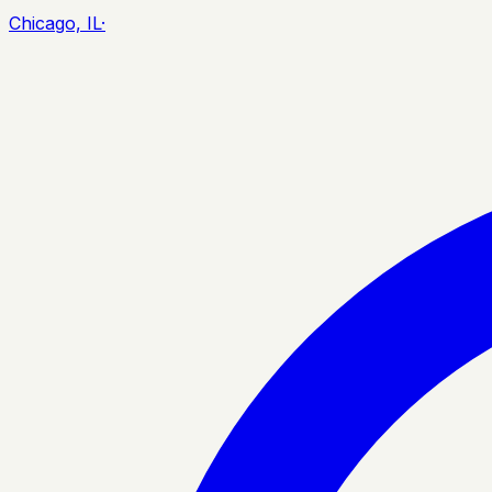
Chicago, IL
·