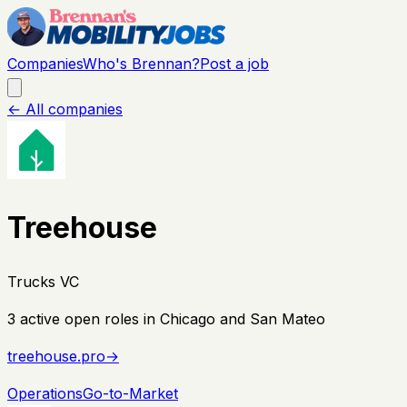
Companies
Who's Brennan?
Post a job
← All companies
Treehouse
Trucks VC
3
active open
roles
in Chicago and San Mateo
treehouse.pro
→
Operations
Go-to-Market