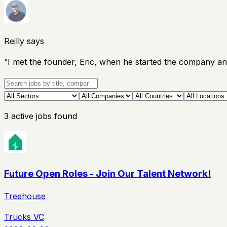
Reilly says
“
I met the founder, Eric, when he started the company an
3
active
jobs
found
Future Open Roles - Join Our Talent Network!
Treehouse
Trucks VC